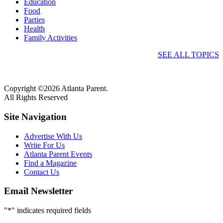
Education
Food
Parties
Health
Family Activities
SEE ALL TOPICS
Copyright ©2026 Atlanta Parent.
All Rights Reserved
Site Navigation
Advertise With Us
Write For Us
Atlanta Parent Events
Find a Magazine
Contact Us
Email Newsletter
"
*
" indicates required fields