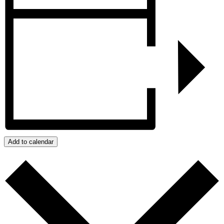
Add to calendar