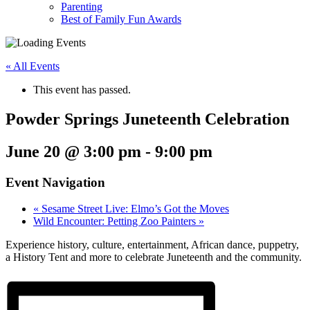
Parenting
Best of Family Fun Awards
« All Events
This event has passed.
Powder Springs Juneteenth Celebration
June 20 @ 3:00 pm
-
9:00 pm
Event Navigation
«
Sesame Street Live: Elmo’s Got the Moves
Wild Encounter: Petting Zoo Painters
»
Experience history, culture, entertainment, African dance, puppetry,
a History Tent and more to celebrate Juneteenth and the community.