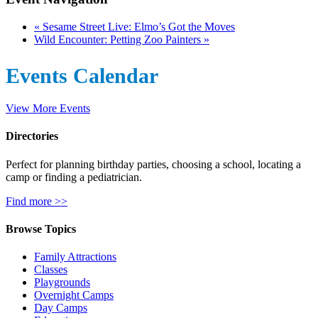
«
Sesame Street Live: Elmo’s Got the Moves
Wild Encounter: Petting Zoo Painters
»
Events Calendar
View More Events
Directories
Perfect for planning birthday parties, choosing a school, locating a
camp or finding a pediatrician.
Find more >>
Browse Topics
Family Attractions
Classes
Playgrounds
Overnight Camps
Day Camps