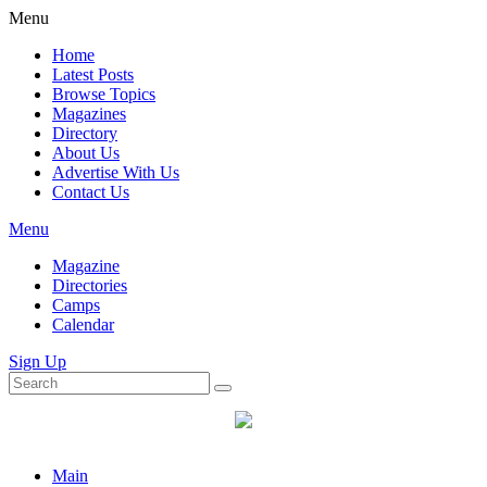
Menu
Home
Latest Posts
Browse Topics
Magazines
Directory
About Us
Advertise With Us
Contact Us
Menu
Magazine
Directories
Camps
Calendar
Sign Up
Main