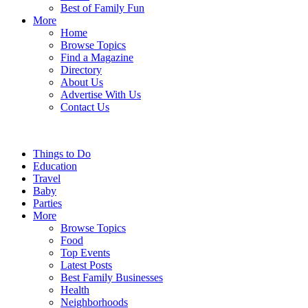
Best of Family Fun
More
Home
Browse Topics
Find a Magazine
Directory
About Us
Advertise With Us
Contact Us
Things to Do
Education
Travel
Baby
Parties
More
Browse Topics
Food
Top Events
Latest Posts
Best Family Businesses
Health
Neighborhoods