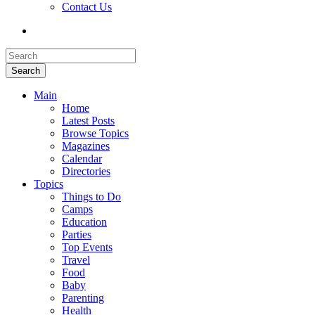
Contact Us
Search
Main
Home
Latest Posts
Browse Topics
Magazines
Calendar
Directories
Topics
Things to Do
Camps
Education
Parties
Top Events
Travel
Food
Baby
Parenting
Health