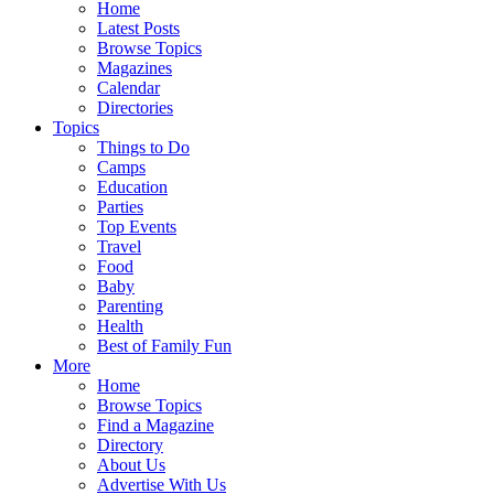
Home
Latest Posts
Browse Topics
Magazines
Calendar
Directories
Topics
Things to Do
Camps
Education
Parties
Top Events
Travel
Food
Baby
Parenting
Health
Best of Family Fun
More
Home
Browse Topics
Find a Magazine
Directory
About Us
Advertise With Us