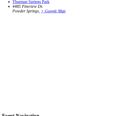
Thurman Springs Park
4485 Pineview Dr.
Powder Springs
,
+ Google Map
Event Navigation