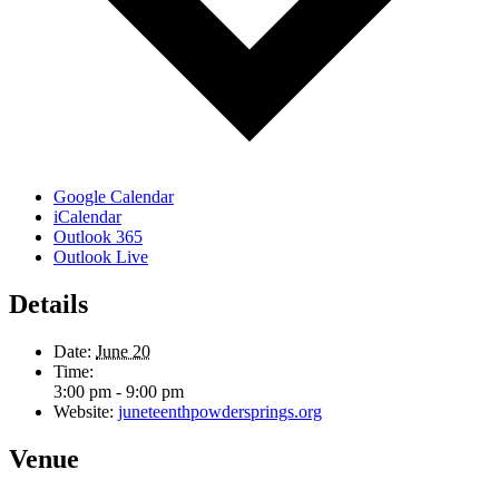
Google Calendar
iCalendar
Outlook 365
Outlook Live
Details
Date:
June 20
Time:
3:00 pm - 9:00 pm
Website:
juneteenthpowdersprings.org
Venue