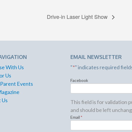
Drive-in Laser Light Show
AVIGATION
EMAIL NEWSLETTER
se With Us
"
*
" indicates required field
or Us
Facebook
 Parent Events
Magazine
 Us
This field is for validation
and should be left unchang
Email
*