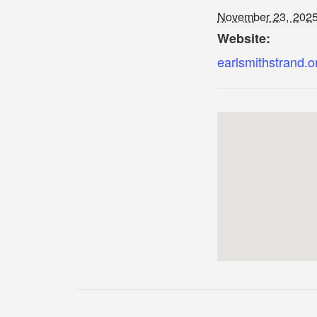
November 23, 202
Website:
earlsmithstrand.o