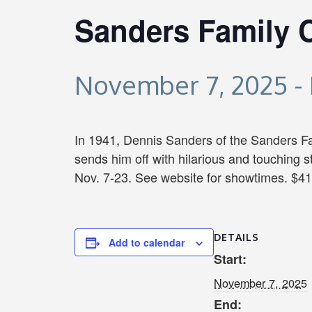
Sanders Family 
November 7, 2025
-
In 1941, Dennis Sanders of the Sanders Fam
sends him off with hilarious and touching 
Nov. 7-23. See website for showtimes. $41
DETAILS
Add to calendar
Start:
November 7, 2025
End: