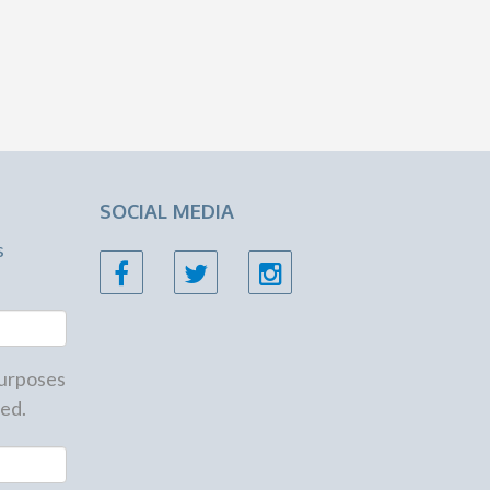
SOCIAL MEDIA
s
 purposes
ed.