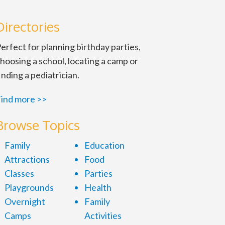
Directories
erfect for planning birthday parties,
hoosing a school, locating a camp or
inding a pediatrician.
ind more >>
Browse Topics
Family
Education
Attractions
Food
Classes
Parties
Playgrounds
Health
Overnight
Family
Camps
Activities