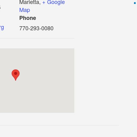
Marietta
,
+ Google
5
Map
Phone
rg
770-293-0080