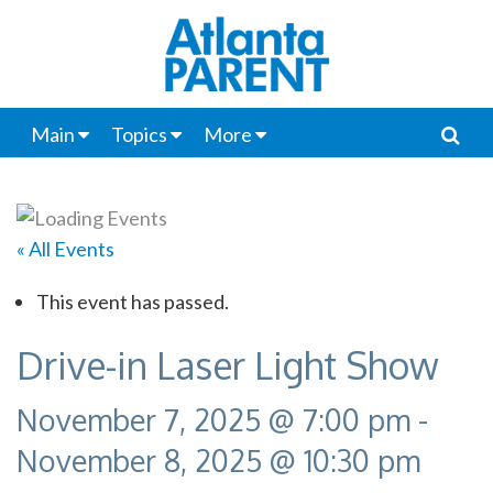
Main
Topics
More
« All Events
This event has passed.
Drive-in Laser Light Show
November 7, 2025 @ 7:00 pm
-
November 8, 2025 @ 10:30 pm