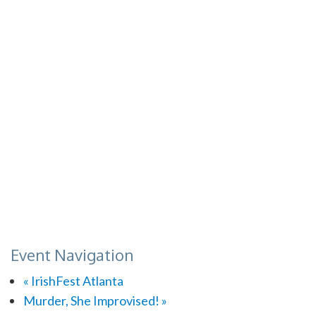
Event Navigation
«
IrishFest Atlanta
Murder, She Improvised!
»