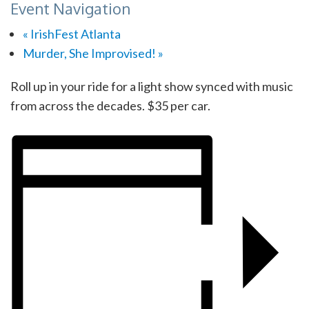
Event Navigation
«
IrishFest Atlanta
Murder, She Improvised!
»
Roll up in your ride for a light show synced with music
from across the decades. $35 per car.