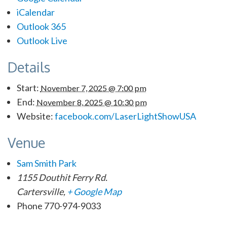
iCalendar
Outlook 365
Outlook Live
Details
Start:
November 7, 2025 @ 7:00 pm
End:
November 8, 2025 @ 10:30 pm
Website:
facebook.com/LaserLightShowUSA
Venue
Sam Smith Park
1155 Douthit Ferry Rd.
Cartersville
,
+ Google Map
Phone
770-974-9033