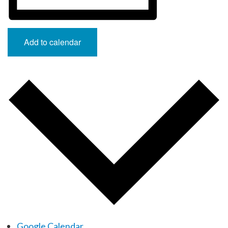
Add to calendar
Google Calendar