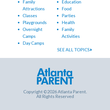
Family
Education
Attractions
Food
Classes
Parties
Playgrounds
Health
Overnight
Family
Camps
Activities
Day Camps
SEE ALL TOPICS
Copyright ©2026 Atlanta Parent.
All Rights Reserved