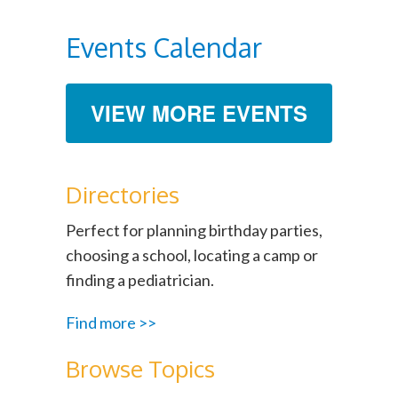
Events Calendar
VIEW MORE EVENTS
Directories
Perfect for planning birthday parties,
choosing a school, locating a camp or
finding a pediatrician.
Find more >>
Browse Topics