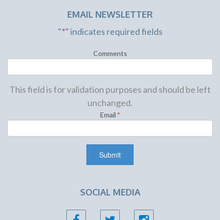
EMAIL NEWSLETTER
"
*
" indicates required fields
Comments
This field is for validation purposes and should be left
unchanged.
Email
*
SOCIAL MEDIA