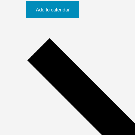
Add to calendar