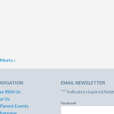
d Meets
»
AVIGATION
EMAIL NEWSLETTER
se With Us
"
*
" indicates required field
or Us
Facebook
 Parent Events
Magazine