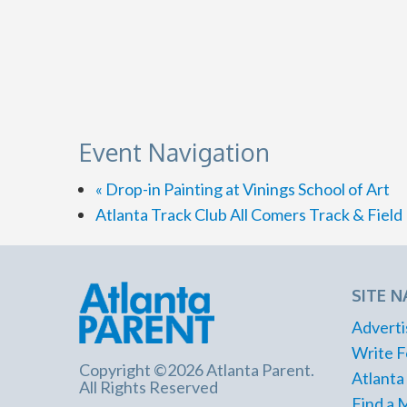
Event Navigation
«
Drop-in Painting at Vinings School of Art
Atlanta Track Club All Comers Track & Fiel
SITE N
Adverti
Write F
Copyright ©2026 Atlanta Parent.
Atlanta
All Rights Reserved
Find a 