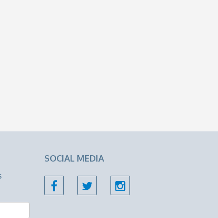
SOCIAL MEDIA
s