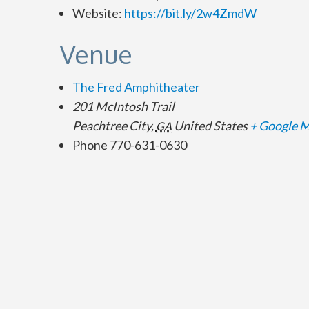
Website:
https://bit.ly/2w4ZmdW
Venue
The Fred Amphitheater
201 McIntosh Trail
Peachtree City
,
United States
+ Google 
GA
Phone
770-631-0630