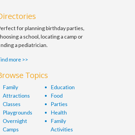
Directories
erfect for planning birthday parties,
hoosing a school, locating a camp or
inding a pediatrician.
ind more >>
Browse Topics
Family
Education
Attractions
Food
Classes
Parties
Playgrounds
Health
Overnight
Family
Camps
Activities