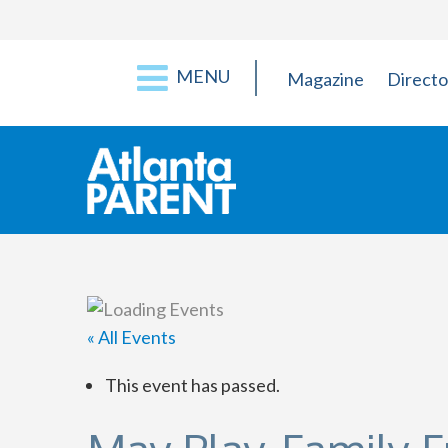
MENU
Magazine
Directo
« All Events
This event has passed.