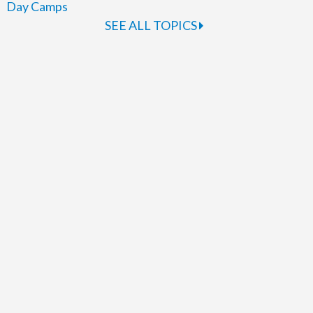
Day Camps
SEE ALL TOPICS