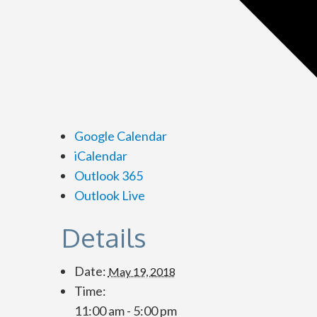
Google Calendar
iCalendar
Outlook 365
Outlook Live
Details
Date:
May 19, 2018
Time:
11:00 am - 5:00 pm