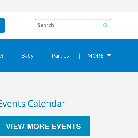
el
Baby
Parties
MORE
Events Calendar
VIEW MORE EVENTS