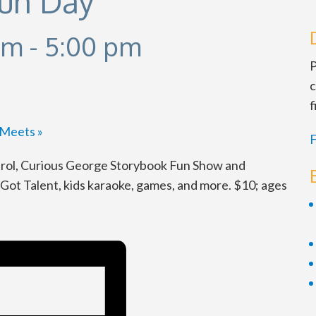
Fun Day
am
-
5:00 pm
P
c
f
d Meets
»
F
rol, Curious George Storybook Fun Show and
ot Talent, kids karaoke, games, and more. $10; ages