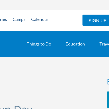
ries
Camps
Calendar
SIGN UP
Things to Do
Education
Trav