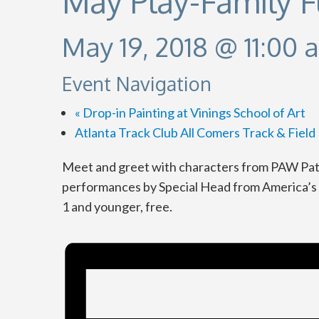
May Play-Family 
May 19, 2018 @ 11:00 
Event Navigation
«
Drop-in Painting at Vinings School of Art
Atlanta Track Club All Comers Track & Fiel
Meet and greet with characters from PAW Pat
performances by Special Head from America’s G
1 and younger, free.