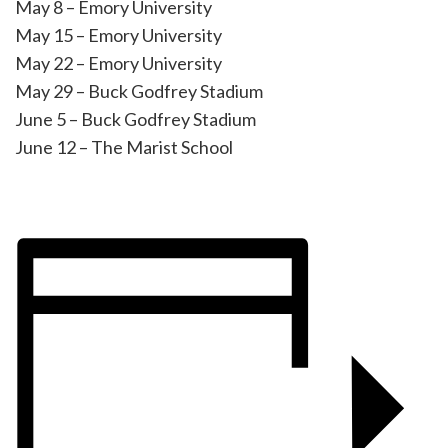
May 8 – Emory University
May 15 – Emory University
May 22 – Emory University
May 29 – Buck Godfrey Stadium
June 5 – Buck Godfrey Stadium
June 12 – The Marist School