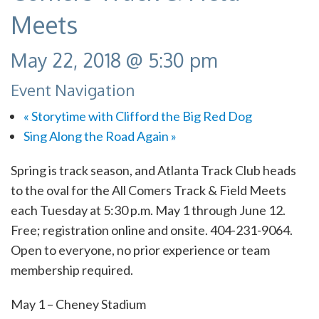
Meets
May 22, 2018 @ 5:30 pm
Event Navigation
«
Storytime with Clifford the Big Red Dog
Sing Along the Road Again
»
Spring is track season, and Atlanta Track Club heads
to the oval for the All Comers Track & Field Meets
each Tuesday at 5:30 p.m. May 1 through June 12.
Free; r
egistration online and onsite. 404-231-9064.
Open to everyone, no prior experience or team
membership required.
May 1 – Cheney Stadium