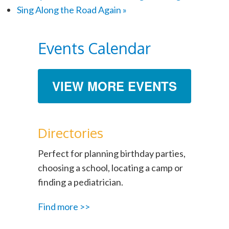
Sing Along the Road Again
»
Events Calendar
VIEW MORE EVENTS
Directories
Perfect for planning birthday parties,
choosing a school, locating a camp or
finding a pediatrician.
Find more >>