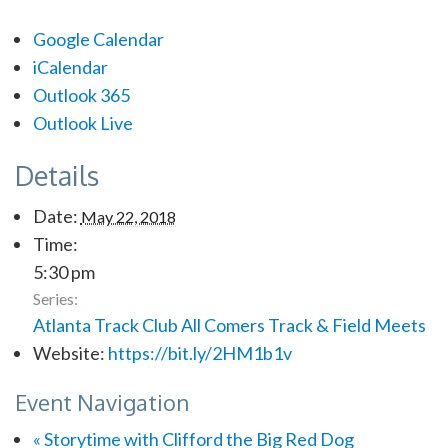
Google Calendar
iCalendar
Outlook 365
Outlook Live
Details
Date:
May 22, 2018
Time:
5:30 pm
Series:
Atlanta Track Club All Comers Track & Field Meets
Website:
https://bit.ly/2HM1b1v
Event Navigation
«
Storytime with Clifford the Big Red Dog