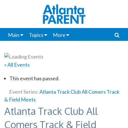
Main
Topics
More
« All Events
This event has passed.
Event Series:
Atlanta Track Club All Comers Track
& Field Meets
Atlanta Track Club All
Comers Track & Field