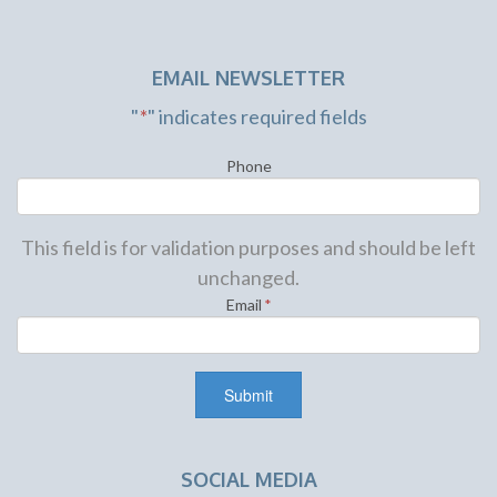
EMAIL NEWSLETTER
"
*
" indicates required fields
Phone
This field is for validation purposes and should be left
unchanged.
Email
*
SOCIAL MEDIA