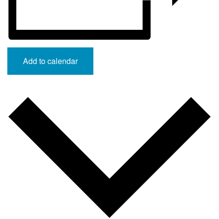
Add to calendar