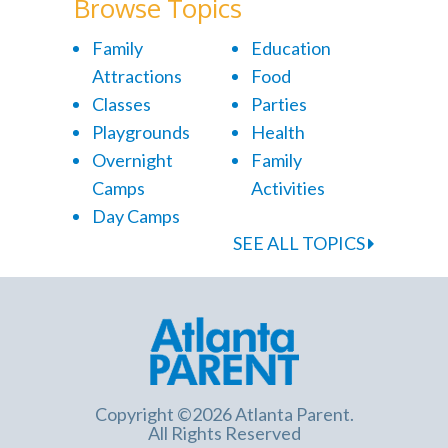
Browse Topics
Family
Education
Attractions
Food
Classes
Parties
Playgrounds
Health
Overnight
Family
Camps
Activities
Day Camps
SEE ALL TOPICS
Copyright ©2026 Atlanta Parent.
All Rights Reserved