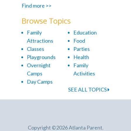
Find more >>
Browse Topics
Family
Education
Attractions
Food
Classes
Parties
Playgrounds
Health
Overnight
Family
Camps
Activities
Day Camps
SEE ALL TOPICS
Copyright ©2026 Atlanta Parent.