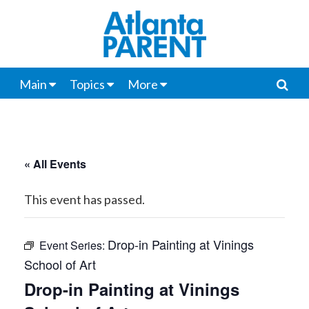
Main
Topics
More
« All Events
This event has passed.
Drop-in Painting at Vinings
Event Series:
School of Art
Drop-in Painting at Vinings