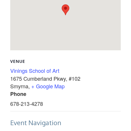
VENUE
Vinings School of Art
1675 Cumberland Pkwy, #102
Smyrna
,
+ Google Map
Phone
678-213-4278
Event Navigation