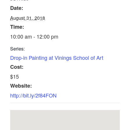
Date:
August 31, 2018
Time:
10:00 am - 12:00 pm
Series:
Drop-in Painting at Vinings School of Art
Cost:
$15
Website:
http://bit.ly/2f84FON