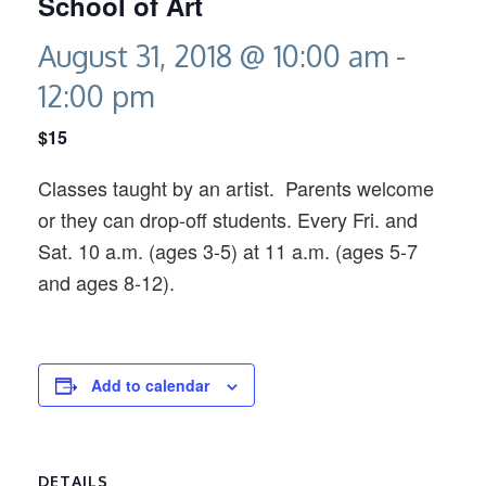
School of Art
August 31, 2018 @ 10:00 am
-
12:00 pm
$15
Classes taught by an artist. Parents welcome
or they can drop-off students. Every Fri. and
Sat. 10 a.m. (ages 3-5) at 11 a.m. (ages 5-7
and ages 8-12).
Add to calendar
DETAILS