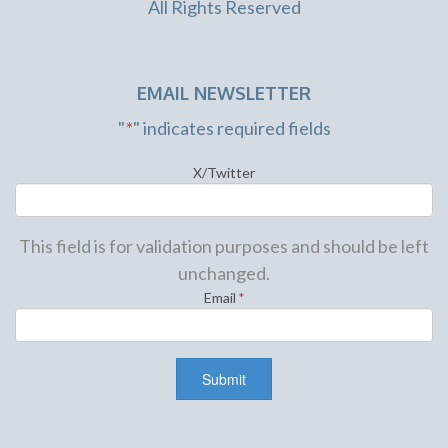
All Rights Reserved
EMAIL NEWSLETTER
"
*
" indicates required fields
X/Twitter
This field is for validation purposes and should be left
unchanged.
Email
*