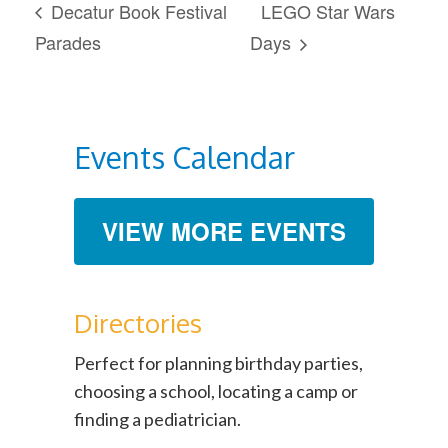
Decatur Book Festival
LEGO Star Wars
Parades
Days
Events Calendar
VIEW MORE EVENTS
Directories
Perfect for planning birthday parties,
choosing a school, locating a camp or
finding a pediatrician.