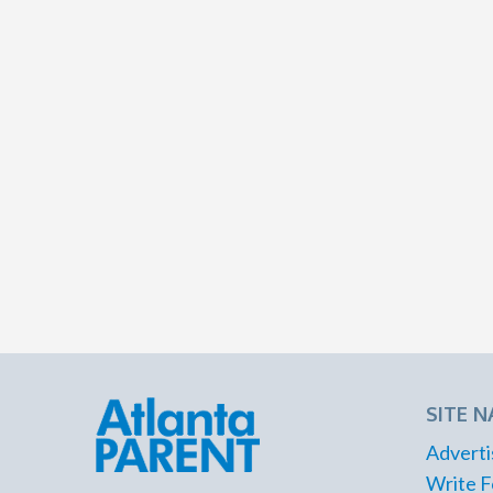
SITE N
Adverti
Write F