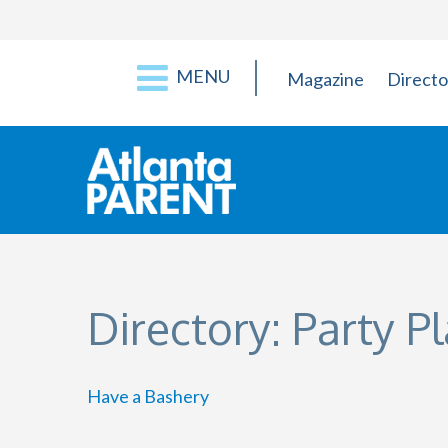
MENU
Magazine
Directo
Directory: Party P
Have a Bashery