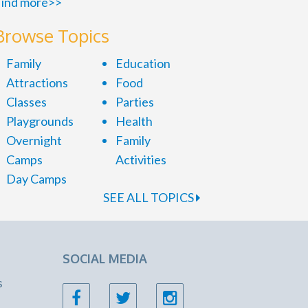
ind more>>
Browse Topics
Family
Education
Attractions
Food
Classes
Parties
Playgrounds
Health
Overnight
Family
Camps
Activities
Day Camps
SEE ALL TOPICS
SOCIAL MEDIA
s