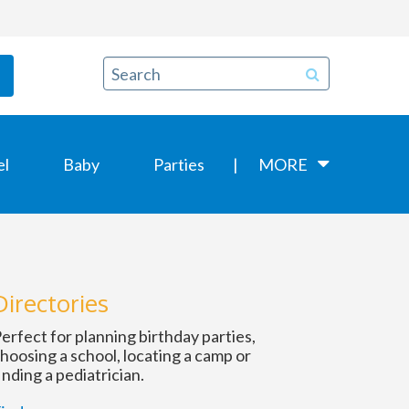
el
Baby
Parties
MORE
Directories
erfect for planning birthday parties,
hoosing a school, locating a camp or
inding a pediatrician.