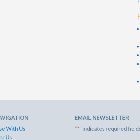
F
AVIGATION
EMAIL NEWSLETTER
se With Us
"
*
" indicates required field
or Us