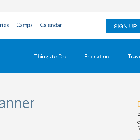
ries
Camps
Calendar
SIGN UP
Things to Do
Education
Trav
lanner
P
c
f