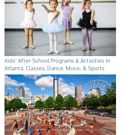
Kids' After-School Programs & Activities in
Atlanta: Classes, Dance, Music, & Sports