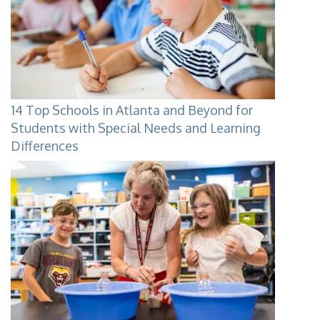
14 Top Schools in Atlanta and Beyond for
Students with Special Needs and Learning
Differences