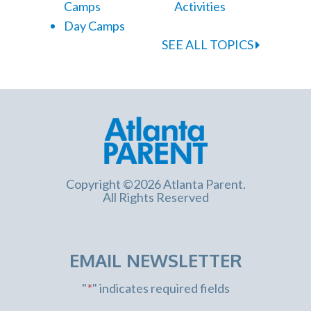
Camps
Activities
Day Camps
SEE ALL TOPICS
Copyright ©2026 Atlanta Parent.
All Rights Reserved
EMAIL NEWSLETTER
"
*
" indicates required fields