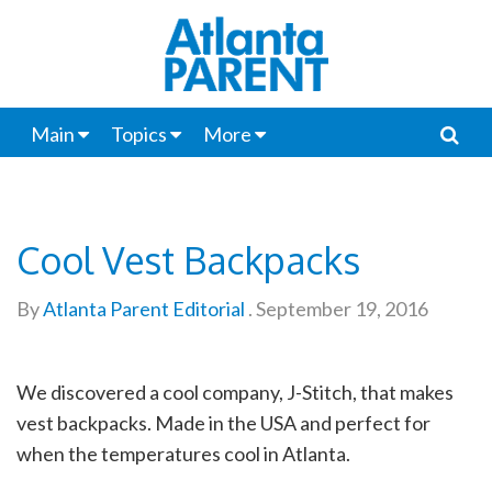
Main
Topics
More
Cool Vest Backpacks
By
Atlanta Parent Editorial
.
September 19, 2016
We discovered a cool company, J-Stitch, that makes
vest backpacks. Made in the USA and perfect for
when the temperatures cool in Atlanta.