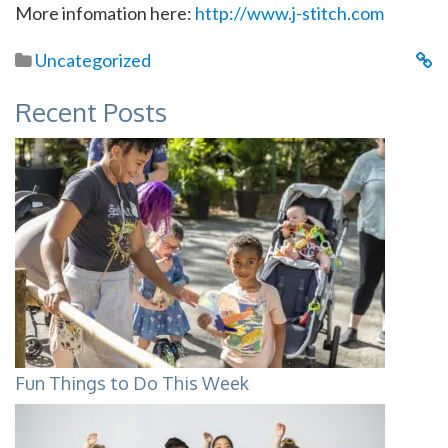
More infomation here:
http://www.j-stitch.com
Uncategorized
Recent Posts
Fun Things to Do This Week