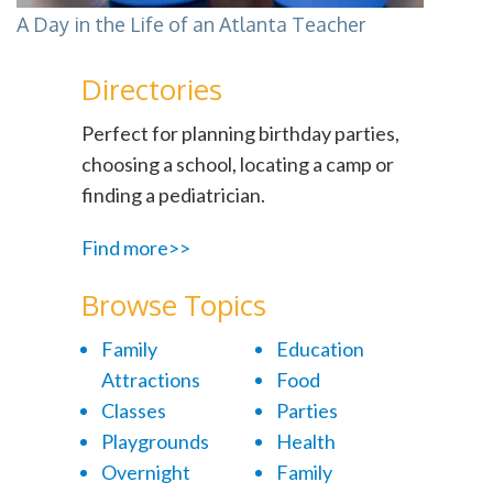
A Day in the Life of an Atlanta Teacher
Directories
Perfect for planning birthday parties,
choosing a school, locating a camp or
finding a pediatrician.
Find more>>
Browse Topics
Family
Education
Attractions
Food
Classes
Parties
Playgrounds
Health
Overnight
Family