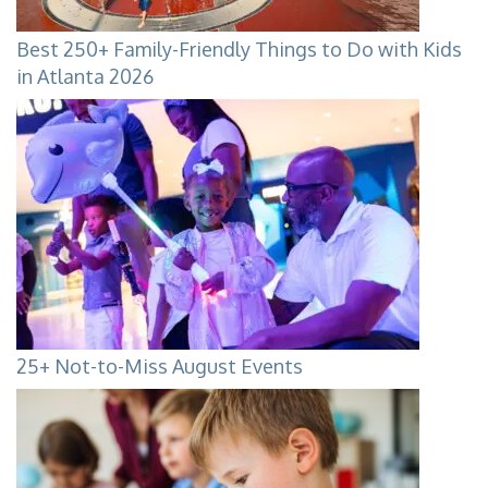
Best 250+ Family-Friendly Things to Do with Kids
in Atlanta 2026
25+ Not-to-Miss August Events