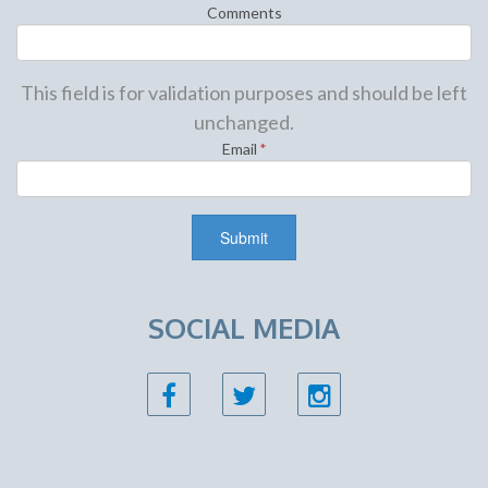
Comments
This field is for validation purposes and should be left
unchanged.
Email
*
SOCIAL MEDIA