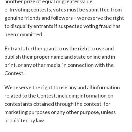
another prize of equal or greater value.
e. In voting contests, votes must be submitted from
genuine friends and followers – we reserve the right
to disqualify entrants if suspected voting fraud has
been committed.
Entrants further grant to us the right to use and
publish their proper name and state online and in
print, or any other media, in connection with the
Contest.
We reserve the right to use any and all information
related to the Contest, including information on
contestants obtained through the contest, for
marketing purposes or any other purpose, unless
prohibited by law.