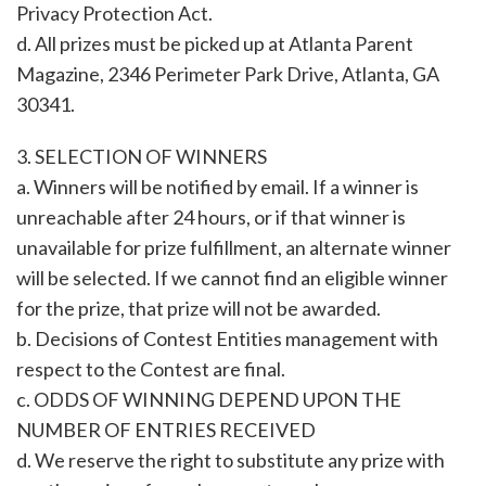
Privacy Protection Act.
d. All prizes must be picked up at Atlanta Parent
Magazine, 2346 Perimeter Park Drive, Atlanta, GA
30341.
3. SELECTION OF WINNERS
a. Winners will be notified by email. If a winner is
unreachable after 24 hours, or if that winner is
unavailable for prize fulfillment, an alternate winner
will be selected. If we cannot find an eligible winner
for the prize, that prize will not be awarded.
b. Decisions of Contest Entities management with
respect to the Contest are final.
c. ODDS OF WINNING DEPEND UPON THE
NUMBER OF ENTRIES RECEIVED
d. We reserve the right to substitute any prize with