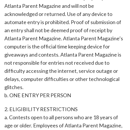
Atlanta Parent Magazine and will not be
acknowledged or returned. Use of any device to
automate entry is prohibited. Proof of submission of
an entry shall not be deemed proof of receipt by
Atlanta Parent Magazine. Atlanta Parent Magazine’s
computer is the official time keeping device for
giveaways and contests. Atlanta Parent Magazine is
not responsible for entries not received due to
difficulty accessing the internet, service outage or
delays, computer difficulties or other technological
glitches.
b. ONE ENTRY PER PERSON
2. ELIGIBILITY RESTRICTIONS
a. Contests open to all persons who are 18 years of
age or older. Employees of Atlanta Parent Magazine,