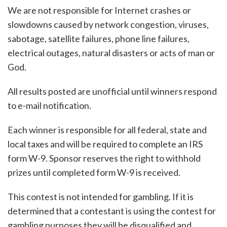
We are not responsible for Internet crashes or
slowdowns caused by network congestion, viruses,
sabotage, satellite failures, phone line failures,
electrical outages, natural disasters or acts of man or
God.
All results posted are unofficial until winners respond
to e-mail notification.
Each winner is responsible for all federal, state and
local taxes and will be required to complete an IRS
form W-9. Sponsor reserves the right to withhold
prizes until completed form W-9 is received.
This contest is not intended for gambling. If it is
determined that a contestant is using the contest for
gambling purposes they will be disqualified and