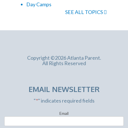
Day Camps
SEE ALL TOPICS
Copyright ©2026 Atlanta Parent.
All Rights Reserved
EMAIL NEWSLETTER
"
*
" indicates required fields
Email