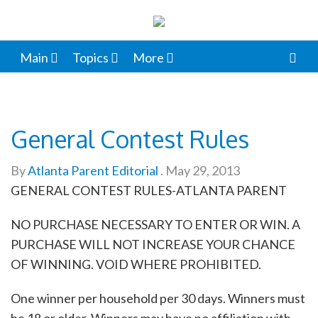
Main
Topics
More
General Contest Rules
By
Atlanta Parent Editorial
.
May 29, 2013
GENERAL CONTEST RULES-ATLANTA PARENT
NO PURCHASE NECESSARY TO ENTER OR WIN. A
PURCHASE WILL NOT INCREASE YOUR CHANCE
OF WINNING. VOID WHERE PROHIBITED.
One winner per household per 30 days. Winners must