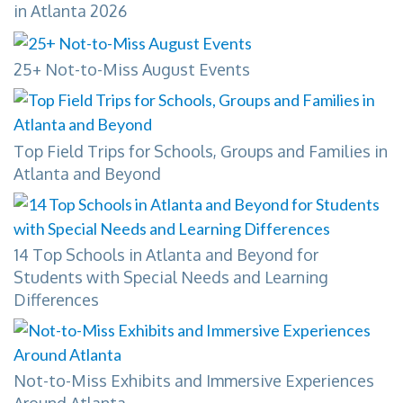
in Atlanta 2026
25+ Not-to-Miss August Events
Top Field Trips for Schools, Groups and Families in
Atlanta and Beyond
14 Top Schools in Atlanta and Beyond for
Students with Special Needs and Learning
Differences
Not-to-Miss Exhibits and Immersive Experiences