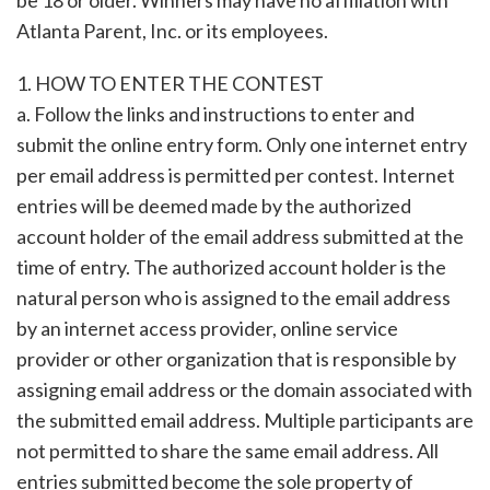
be 18 or older. Winners may have no affiliation with
Atlanta Parent, Inc. or its employees.
1. HOW TO ENTER THE CONTEST
a. Follow the links and instructions to enter and
submit the online entry form. Only one internet entry
per email address is permitted per contest. Internet
entries will be deemed made by the authorized
account holder of the email address submitted at the
time of entry. The authorized account holder is the
natural person who is assigned to the email address
by an internet access provider, online service
provider or other organization that is responsible by
assigning email address or the domain associated with
the submitted email address. Multiple participants are
not permitted to share the same email address. All
entries submitted become the sole property of