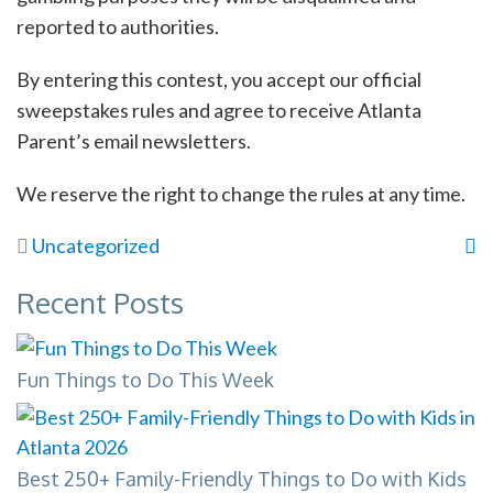
reported to authorities.
By entering this contest, you accept our official
sweepstakes rules and agree to receive Atlanta
Parent’s email newsletters.
We reserve the right to change the rules at any time.
Uncategorized
Recent Posts
Fun Things to Do This Week
Best 250+ Family-Friendly Things to Do with Kids