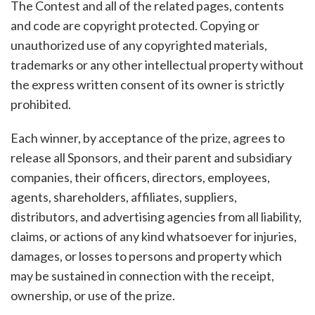
The Contest and all of the related pages, contents
and code are copyright protected. Copying or
unauthorized use of any copyrighted materials,
trademarks or any other intellectual property without
the express written consent of its owner is strictly
prohibited.
Each winner, by acceptance of the prize, agrees to
release all Sponsors, and their parent and subsidiary
companies, their officers, directors, employees,
agents, shareholders, affiliates, suppliers,
distributors, and advertising agencies from all liability,
claims, or actions of any kind whatsoever for injuries,
damages, or losses to persons and property which
may be sustained in connection with the receipt,
ownership, or use of the prize.