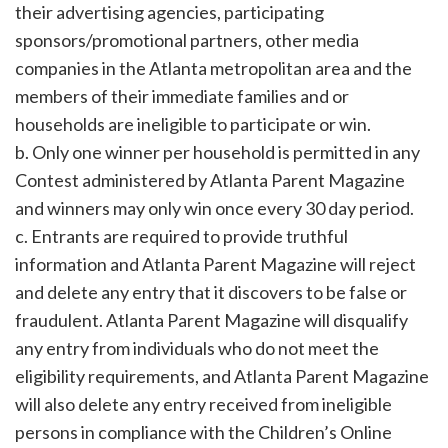
their advertising agencies, participating
sponsors/promotional partners, other media
companies in the Atlanta metropolitan area and the
members of their immediate families and or
households are ineligible to participate or win.
b. Only one winner per household is permitted in any
Contest administered by Atlanta Parent Magazine
and winners may only win once every 30 day period.
c. Entrants are required to provide truthful
information and Atlanta Parent Magazine will reject
and delete any entry that it discovers to be false or
fraudulent. Atlanta Parent Magazine will disqualify
any entry from individuals who do not meet the
eligibility requirements, and Atlanta Parent Magazine
will also delete any entry received from ineligible
persons in compliance with the Children’s Online