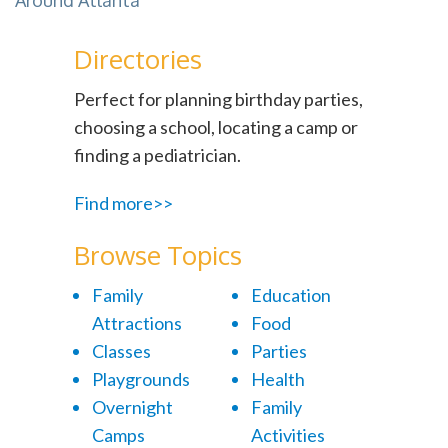
Around Atlanta
Directories
Perfect for planning birthday parties,
choosing a school, locating a camp or
finding a pediatrician.
Find more>>
Browse Topics
Family
Education
Attractions
Food
Classes
Parties
Playgrounds
Health
Overnight
Family
Camps
Activities