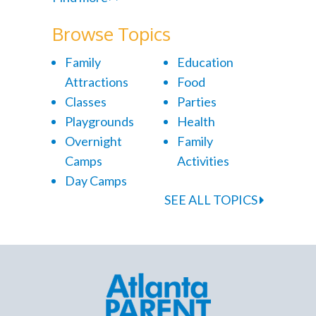
Browse Topics
Family
Education
Attractions
Food
Classes
Parties
Playgrounds
Health
Overnight
Family
Camps
Activities
Day Camps
SEE ALL TOPICS