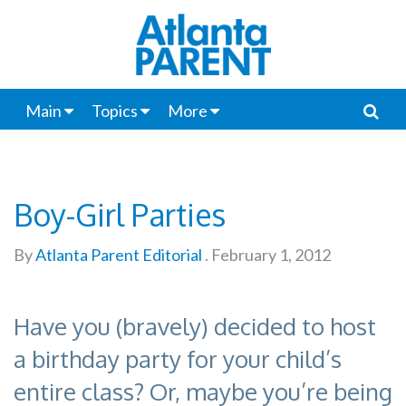
Main
Topics
More
Boy-Girl Parties
By
Atlanta Parent Editorial
.
February 1, 2012
Have you (bravely) decided to host
a birthday party for your child’s
entire class? Or, maybe you’re being