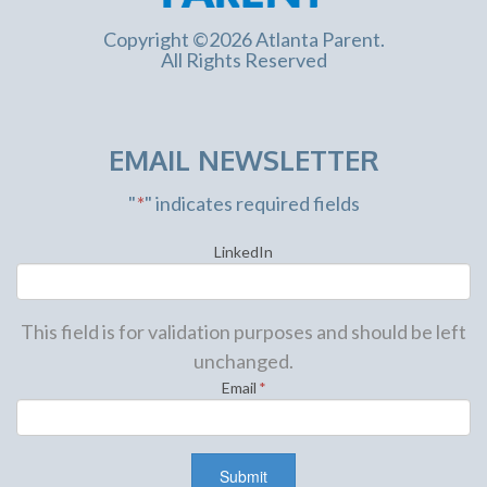
Copyright ©2026 Atlanta Parent.
All Rights Reserved
EMAIL NEWSLETTER
"
*
" indicates required fields
LinkedIn
This field is for validation purposes and should be left
unchanged.
Email
*