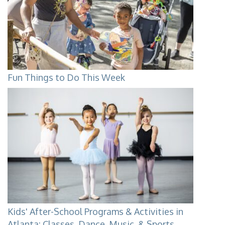
Fun Things to Do This Week
Kids' After-School Programs & Activities in
Atlanta: Classes, Dance, Music, & Sports