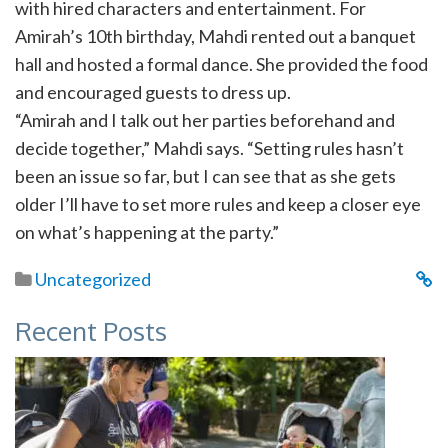
with hired characters and entertainment. For
Amirah’s 10th birthday, Mahdi rented out a banquet
hall and hosted a formal dance. She provided the food
and encouraged guests to dress up.
“Amirah and I talk out her parties beforehand and
decide together,” Mahdi says. “Setting rules hasn’t
been an issue so far, but I can see that as she gets
older I’ll have to set more rules and keep a closer eye
on what’s happening at the party.”
Uncategorized
Recent Posts