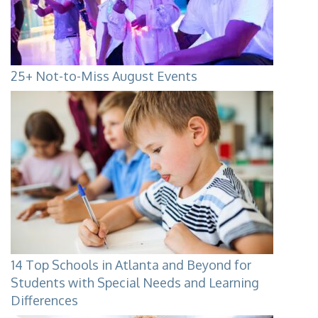
25+ Not-to-Miss August Events
14 Top Schools in Atlanta and Beyond for
Students with Special Needs and Learning
Differences