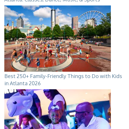
Best 250+ Family-Friendly Things to Do with Kids
in Atlanta 2026