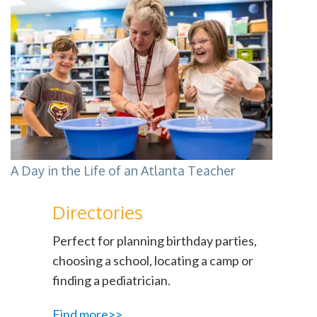
A Day in the Life of an Atlanta Teacher
Directories
Perfect for planning birthday parties,
choosing a school, locating a camp or
finding a pediatrician.
Find more>>