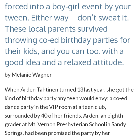
forced into a boy-girl event by your
tween. Either way – don’t sweat it.
These local parents survived
throwing co-ed birthday parties for
their kids, and you can too, with a
good idea and a relaxed attitude.
by Melanie Wagner
When Arden Tahtinen turned 13 last year, she got the
kind of birthday party any teen would envy: a co-ed
dance party in the VIP room at a teen club,
surrounded by 40 of her friends. Arden, an eighth-
grader at Mt. Vernon Presbyterian School in Sandy
Springs, had been promised the party by her