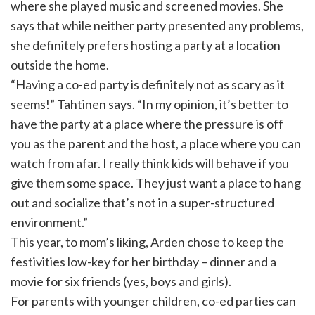
where she played music and screened movies. She
says that while neither party presented any problems,
she definitely prefers hosting a party at a location
outside the home.
“Having a co-ed party is definitely not as scary as it
seems!” Tahtinen says. “In my opinion, it’s better to
have the party at a place where the pressure is off
you as the parent and the host, a place where you can
watch from afar. I really think kids will behave if you
give them some space. They just want a place to hang
out and socialize that’s not in a super-structured
environment.”
This year, to mom’s liking, Arden chose to keep the
festivities low-key for her birthday – dinner and a
movie for six friends (yes, boys and girls).
For parents with younger children, co-ed parties can