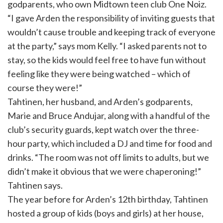
godparents, who own Midtown teen club One Noiz.
“I gave Arden the responsibility of inviting guests that
wouldn’t cause trouble and keeping track of everyone
at the party,” says mom Kelly. “I asked parents not to
stay, so the kids would feel free to have fun without
feeling like they were being watched – which of
course they were!”
Tahtinen, her husband, and Arden’s godparents,
Marie and Bruce Andujar, along with a handful of the
club’s security guards, kept watch over the three-
hour party, which included a DJ and time for food and
drinks. “The room was not off limits to adults, but we
didn’t make it obvious that we were chaperoning!”
Tahtinen says.
The year before for Arden’s 12th birthday, Tahtinen
hosted a group of kids (boys and girls) at her house,