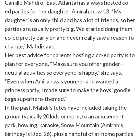
Camille Mahdi of East Atlanta has always hosted co-
ed parties for her daughter Amirah, now 13. “My
daughter is an only child and has a lot of friends, so her
parties are usually pretty big. We started doing them
co-ed pretty early on and never really saw a reason to
change,” Mahdi says.
Her best advice for parents hosting a co-ed party is to
plan for everyone. “Make sure you offer gender-
neutral activities so everyone is happy,” she says.
“Even when Amirah was younger and wanted a
princess party, I made sure to make the boys’ goodie
bags superhero-themed.”
In the past, Mahdi’s fetes have included taking the
group, typically 20 kids or more, to an amusement
park, bowling, karaoke, Snow Mountain (Amirah’s
birthday is Dec. 26), plus a handful of at-home parties