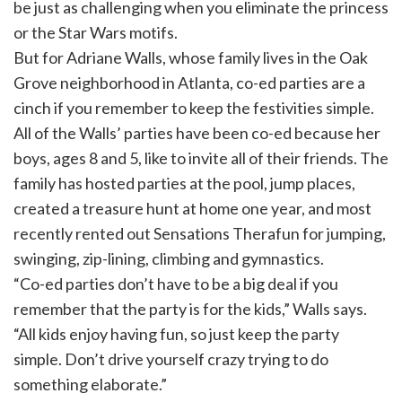
be just as challenging when you eliminate the princess
or the Star Wars motifs.
But for Adriane Walls, whose family lives in the Oak
Grove neighborhood in Atlanta, co-ed parties are a
cinch if you remember to keep the festivities simple.
All of the Walls’ parties have been co-ed because her
boys, ages 8 and 5, like to invite all of their friends. The
family has hosted parties at the pool, jump places,
created a treasure hunt at home one year, and most
recently rented out Sensations Therafun for jumping,
swinging, zip-lining, climbing and gymnastics.
“Co-ed parties don’t have to be a big deal if you
remember that the party is for the kids,” Walls says.
“All kids enjoy having fun, so just keep the party
simple. Don’t drive yourself crazy trying to do
something elaborate.”