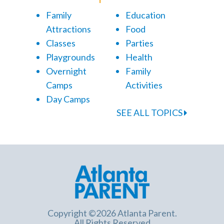
Family
Education
Attractions
Food
Classes
Parties
Playgrounds
Health
Overnight
Family
Camps
Activities
Day Camps
SEE ALL TOPICS
Copyright ©2026 Atlanta Parent.
All Rights Reserved