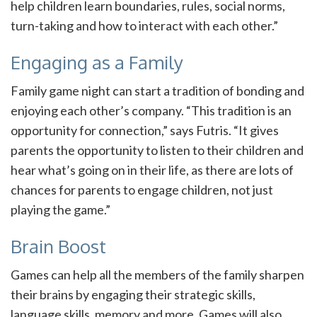
help children learn boundaries, rules, social norms,
turn-taking and how to interact with each other.”
Engaging as a Family
Family game night can start a tradition of bonding and
enjoying each other’s company. “This tradition is an
opportunity for connection,” says Futris. “It gives
parents the opportunity to listen to their children and
hear what’s going on in their life, as there are lots of
chances for parents to engage children, not just
playing the game.”
Brain Boost
Games can help all the members of the family sharpen
their brains by engaging their strategic skills,
language skills, memory and more. Games will also