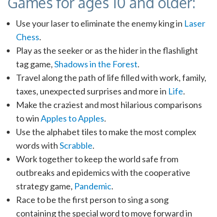
Games for ages 10 and older:
Use your laser to eliminate the enemy king in
Laser
Chess
.
Play as the seeker or as the hider in the flashlight
tag game,
Shadows in the Forest
.
Travel along the path of life filled with work, family,
taxes, unexpected surprises and more in
Life
.
Make the craziest and most hilarious comparisons
to win
Apples to Apples
.
Use the alphabet tiles to make the most complex
words with
Scrabble
.
Work together to keep the world safe from
outbreaks and epidemics with the cooperative
strategy game,
Pandemic
.
Race to be the first person to sing a song
containing the special word to move forward in