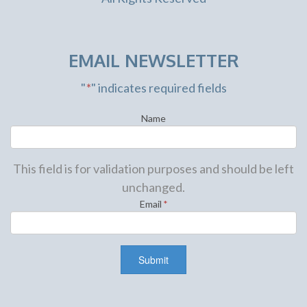
EMAIL NEWSLETTER
"
*
" indicates required fields
Name
This field is for validation purposes and should be left
unchanged.
Email
*