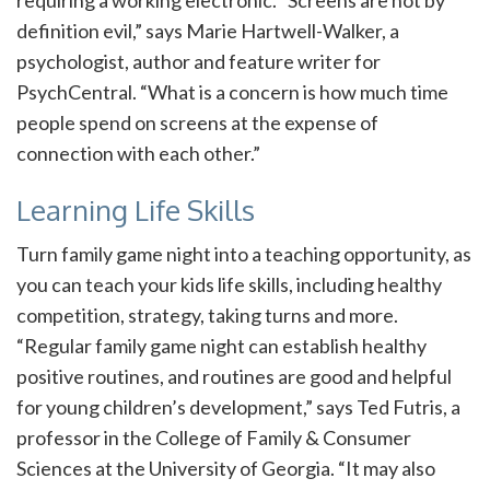
requiring a working electronic. “Screens are not by
definition evil,” says Marie Hartwell-Walker, a
psychologist, author and feature writer for
PsychCentral. “What is a concern is how much time
people spend on screens at the expense of
connection with each other.”
Learning Life Skills
Turn family game night into a teaching opportunity, as
you can teach your kids life skills, including healthy
competition, strategy, taking turns and more.
“Regular family game night can establish healthy
positive routines, and routines are good and helpful
for young children’s development,” says Ted Futris, a
professor in the College of Family & Consumer
Sciences at the University of Georgia. “It may also