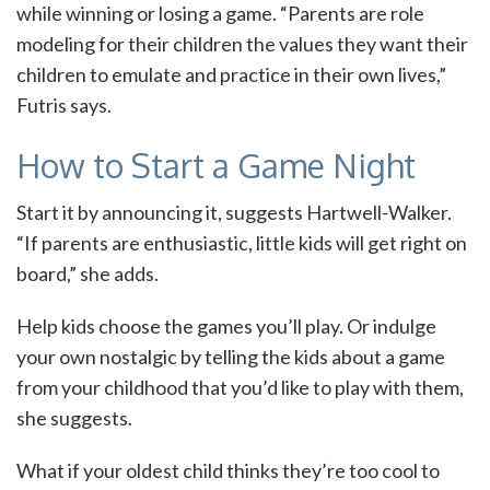
while winning or losing a game. “Parents are role
modeling for their children the values they want their
children to emulate and practice in their own lives,”
Futris says.
How to Start a Game Night
Start it by announcing it, suggests Hartwell-Walker.
“If parents are enthusiastic, little kids will get right on
board,” she adds.
Help kids choose the games you’ll play. Or indulge
your own nostalgic by telling the kids about a game
from your childhood that you’d like to play with them,
she suggests.
What if your oldest child thinks they’re too cool to