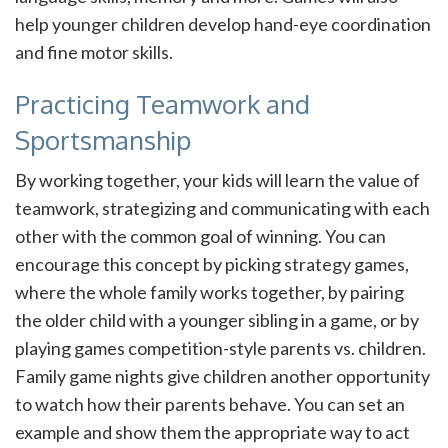
help younger children develop hand-eye coordination
and fine motor skills.
Practicing Teamwork and
Sportsmanship
By working together, your kids will learn the value of
teamwork, strategizing and communicating with each
other with the common goal of winning. You can
encourage this concept by picking strategy games,
where the whole family works together, by pairing
the older child with a younger sibling in a game, or by
playing games competition-style parents vs. children.
Family game nights give children another opportunity
to watch how their parents behave. You can set an
example and show them the appropriate way to act