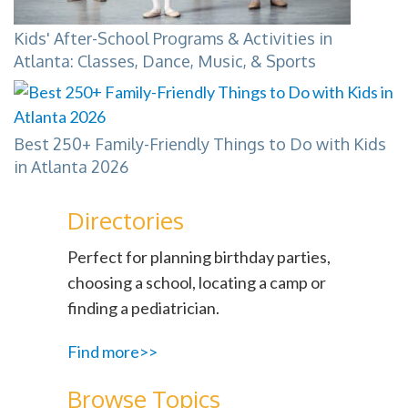
Kids' After-School Programs & Activities in
Atlanta: Classes, Dance, Music, & Sports
Best 250+ Family-Friendly Things to Do with Kids
in Atlanta 2026
Directories
Perfect for planning birthday parties,
choosing a school, locating a camp or
finding a pediatrician.
Find more>>
Browse Topics