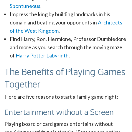
Spontuneous
.
Impress the king by building landmarks in his
domain and beating your opponents in
Architects
of the West Kingdom
.
Find Harry, Ron, Hermione, Professor Dumbledore
and more as you search through the moving maze
of
Harry Potter Labyrinth
.
The Benefits of Playing Games
Together
Here are five reasons to start a family game night:
Entertainment without a Screen
Playing board or card games entertains without