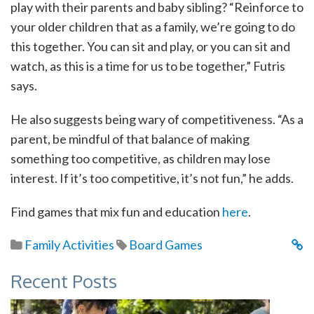
play with their parents and baby sibling? “Reinforce to
your older children that as a family, we’re going to do
this together. You can sit and play, or you can sit and
watch, as this is a time for us to be together,” Futris
says.
He also suggests being wary of competitiveness. “As a
parent, be mindful of that balance of making
something too competitive, as children may lose
interest. If it’s too competitive, it’s not fun,” he adds.
Find games that mix fun and education
here
.
Family Activities
Board Games
Recent Posts