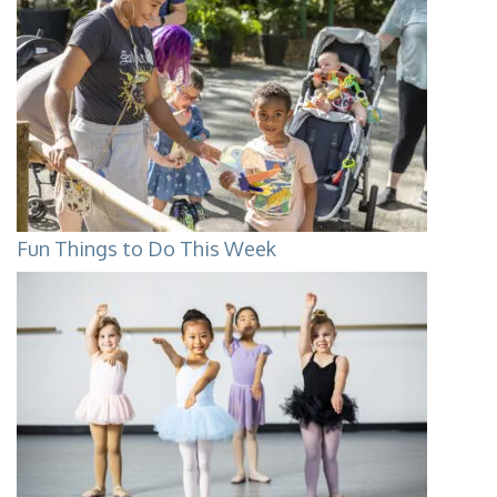
Fun Things to Do This Week