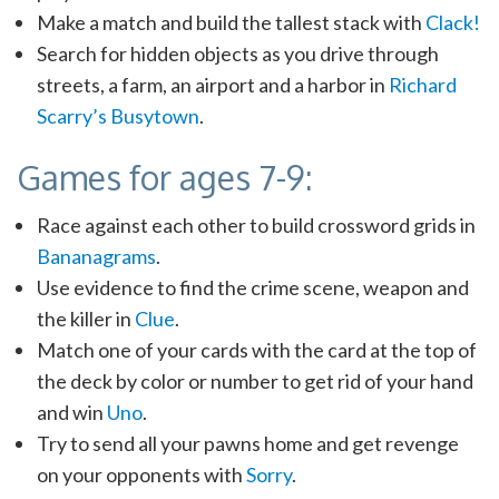
Make a match and build the tallest stack with
Clack!
Search for hidden objects as you drive through
streets, a farm, an airport and a harbor in
Richard
Scarry’s Busytown
.
Games for ages 7-9:
Race against each other to build crossword grids in
Bananagrams
.
Use evidence to find the crime scene, weapon and
the killer in
Clue
.
Match one of your cards with the card at the top of
the deck by color or number to get rid of your hand
and win
Uno
.
Try to send all your pawns home and get revenge
on your opponents with
Sorry
.