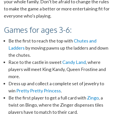
your whole family. Don’t be afraid to change the rules
to make the game a better or more entertaining fit for
everyone who’s playing.
Games for ages 3-6:
Be the first to reach the top with
Chutes and
Ladders
by moving pawns up the ladders and down
the chutes.
Race to the castle in sweet
Candy Land
, where
players will meet King Kandy, Queen Frostine and
more.
Dress up and collect a complete set of jewelry to
win
Pretty Pretty Princess
.
Be the first player to get a full card with
Zingo
, a
twist on Bingo, where the Zinger dispenses tiles
players have to match to their card.