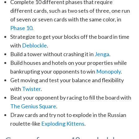
Complete 10 different phases that require
different cards, such as two sets of three, one run
of seven or seven cards with the same color, in
Phase 10
.
Strategize to get your blocks off the board in time
with
Deblockle
.
Build a tower without crashing it in
Jenga
.
Build houses and hotels on your properties while
bankrupting your opponents to win
Monopoly
.
Get moving and test your balance and flexibility
with
Twister
.
Beat your opponent by racing to fill the board with
The Genius Square
.
Draw cards and try not to explode in the Russian
roulette-like
Exploding Kittens
.