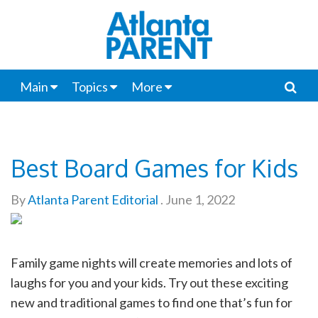
Main
Topics
More
Best Board Games for Kids
By
Atlanta Parent Editorial
.
June 1, 2022
Family game nights will create memories and lots of
laughs for you and your kids. Try out these exciting
new and traditional games to find one that’s fun for