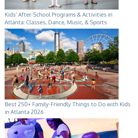
Kids' After-School Programs & Activities in
Atlanta: Classes, Dance, Music, & Sports
Best 250+ Family-Friendly Things to Do with Kids
in Atlanta 2026