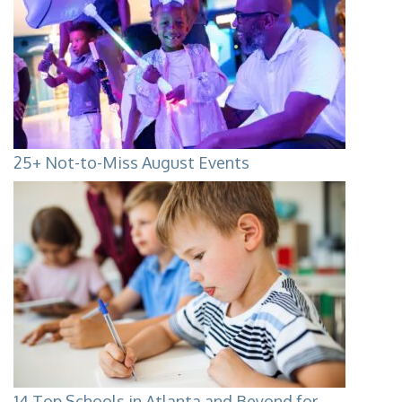
25+ Not-to-Miss August Events
14 Top Schools in Atlanta and Beyond for