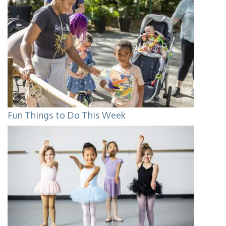
Fun Things to Do This Week