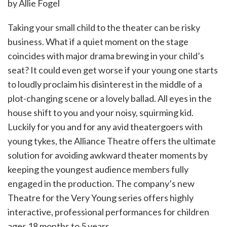
by Allie Fogel
Taking your small child to the theater can be risky
business. What if a quiet moment on the stage
coincides with major drama brewing in your child’s
seat? It could even get worse if your young one starts
to loudly proclaim his disinterest in the middle of a
plot-changing scene or a lovely ballad. All eyes in the
house shift to you and your noisy, squirming kid.
Luckily for you and for any avid theatergoers with
young tykes, the Alliance Theatre offers the ultimate
solution for avoiding awkward theater moments by
keeping the youngest audience members fully
engaged in the production. The company’s new
Theatre for the Very Young series offers highly
interactive, professional performances for children
ages 18 months to 5 years.