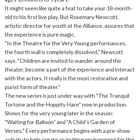
It might seem like quite a feat to take your 18-month-
old to his first live play. But Rosemary Newcott,
artistic director for youth at the Alliance, assures that
the experience is pure magic.
“In the Theatre for the Very Young performances,
the fourth wall is completely dissolved,” Newcott
says. “Children are invited to wander around the
theater, become a part of the experience and interact
with the actors. It really is the most restorative and
purist form of theater.”
The new series is just under way with “The Tranquil
Tortoise and the Hoppity Hare” now in production.
Shows for the very young later in the season:
“Waiting for Balloon” and “A Child’s Garden of
Verses.” Every performance begins with a pre-show
activity to help create an inviting environment for the