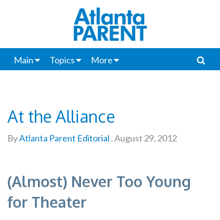
Main
Topics
More
At the Alliance
By
Atlanta Parent Editorial
.
August 29, 2012
(Almost) Never Too Young
for Theater