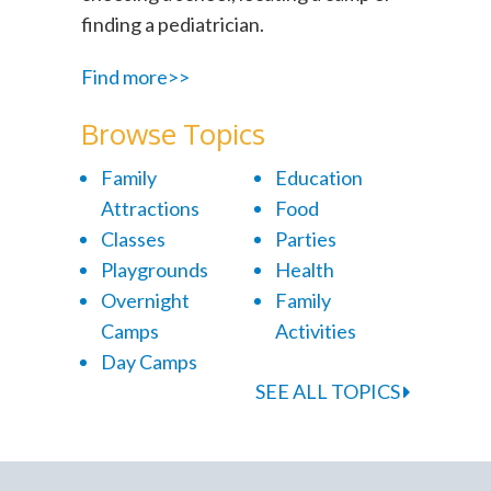
finding a pediatrician.
Find more>>
Browse Topics
Family
Education
Attractions
Food
Classes
Parties
Playgrounds
Health
Overnight
Family
Camps
Activities
Day Camps
SEE ALL TOPICS