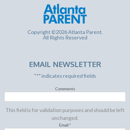
Copyright ©2026 Atlanta Parent.
All Rights Reserved
EMAIL NEWSLETTER
"
*
" indicates required fields
Comments
This field is for validation purposes and should be left
unchanged.
Email
*