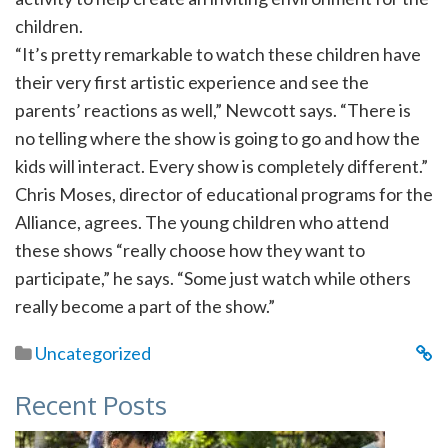
children.
“It’s pretty remarkable to watch these children have
their very first artistic experience and see the
parents’ reactions as well,” Newcott says. “There is
no telling where the show is going to go and how the
kids will interact. Every show is completely different.”
Chris Moses, director of educational programs for the
Alliance, agrees. The young children who attend
these shows “really choose how they want to
participate,” he says. “Some just watch while others
really become a part of the show.”
Uncategorized
Recent Posts