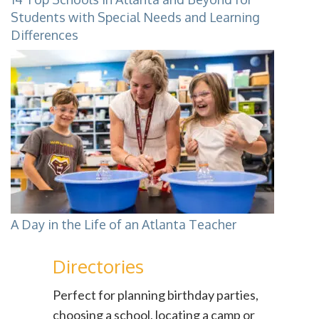
Students with Special Needs and Learning
Differences
A Day in the Life of an Atlanta Teacher
Directories
Perfect for planning birthday parties,
choosing a school, locating a camp or