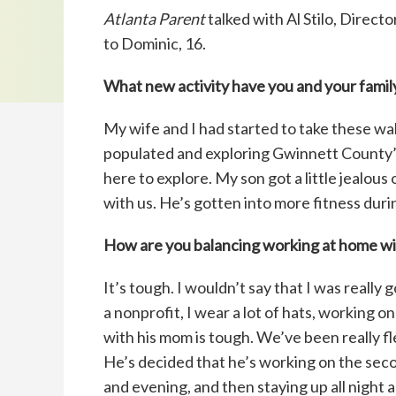
Atlanta Parent
talked with Al Stilo, Direct
to Dominic, 16.
What new activity have you and your family
My wife and I had started to take these wal
populated and exploring Gwinnett County’s 
here to explore. My son got a little jealou
with us. He’s gotten into more fitness durin
How are you balancing working at home wit
It’s tough. I wouldn’t say that I was reall
a nonprofit, I wear a lot of hats, working 
with his mom is tough. We’ve been really fl
He’s decided that he’s working on the secon
and evening, and then staying up all night 