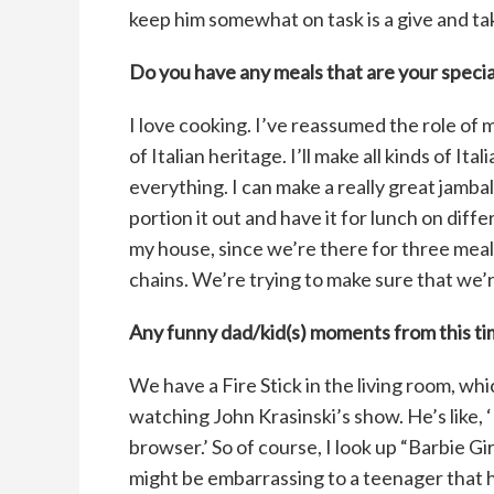
keep him somewhat on task is a give and ta
Do you have any meals that are your specia
I love cooking. I’ve reassumed the role of m
of Italian heritage. I’ll make all kinds of It
everything. I can make a really great jamb
portion it out and have it for lunch on dif
my house, since we’re there for three meals 
chains. We’re trying to make sure that we’
Any funny dad/kid(s) moments from this t
We have a Fire Stick in the living room, w
watching John Krasinski’s show. He’s like, 
browser.’ So of course, I look up “Barbie Gi
might be embarrassing to a teenager that 