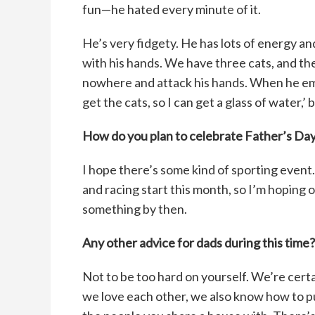
fun—he hated every minute of it.
He’s very fidgety. He has lots of energy a
with his hands. We have three cats, and they
nowhere and attack his hands. When he eme
get the cats, so I can get a glass of water,’
How do you plan to celebrate Father’s Da
I hope there’s some kind of sporting event.
and racing start this month, so I’m hoping on
something by then.
Any other advice for dads during this time?
Not to be too hard on yourself. We’re cert
we love each other, we also know how to p