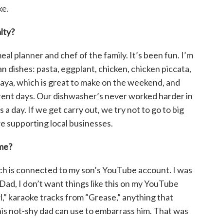
ke.
lty?
eal planner and chef of the family. It’s been fun. I’m
alian dishes: pasta, eggplant, chicken, chicken piccata,
alaya, which is great to make on the weekend, and
ferent days. Our dishwasher’s never worked harder in
a day. If we get carry out, we try not to go to big
re supporting local businesses.
ime?
hich is connected to my son’s YouTube account. I was
‘Dad, I don’t want things like this on my YouTube
rl,” karaoke tracks from “Grease,” anything that
his not-shy dad can use to embarrass him. That was