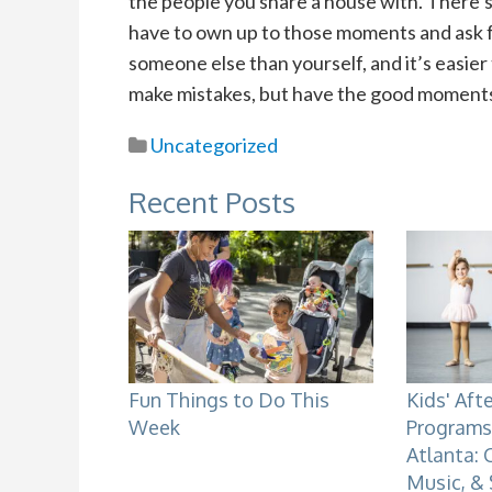
the people you share a house with. There’s g
have to own up to those moments and ask for
someone else than yourself, and it’s easier
make mistakes, but have the good moment
Uncategorized
Recent Posts
Fun Things to Do This
Kids' Aft
Week
Programs 
Atlanta: 
Music, &