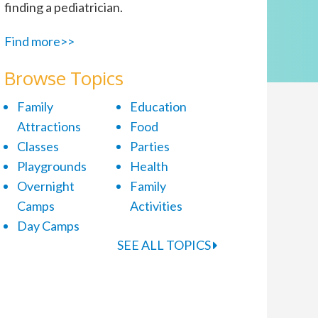
finding a pediatrician.
Find more>>
Browse Topics
Family
Education
Attractions
Food
Classes
Parties
Playgrounds
Health
Overnight
Family
Camps
Activities
Day Camps
SEE ALL TOPICS