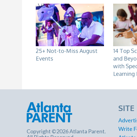
25+ Not-to-Miss August
14 Top Sc
Events
and Beyo
with Spe
Learning 
SITE
Adverti
Write F
Copyright ©2026 Atlanta Parent.
All Rights Reserved