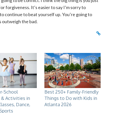
oing to be conflict. I think the big thing is you just
 forgiveness. It’s easier to say I’m sorry to
 to continue to beat yourself up. You’re going to
s outweigh the bad.
er-School
Best 250+ Family-Friendly
& Activities in
Things to Do with Kids in
Classes, Dance,
Atlanta 2026
 Sports