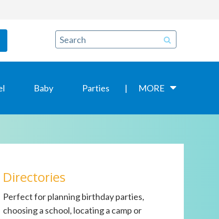
el
Baby
Parties
MORE
Directories
Perfect for planning birthday parties,
choosing a school, locating a camp or