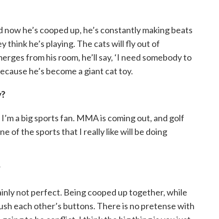
nd now he’s cooped up, he’s constantly making beats
 think he’s playing. The cats will fly out of
rges from his room, he’ll say, ‘I need somebody to
 because he’s become a giant cat toy.
y?
 I’m a big sports fan. MMA is coming out, and golf
e of the sports that I really like will be doing
ainly not perfect. Being cooped up together, while
ush each other’s buttons. There is no pretense with