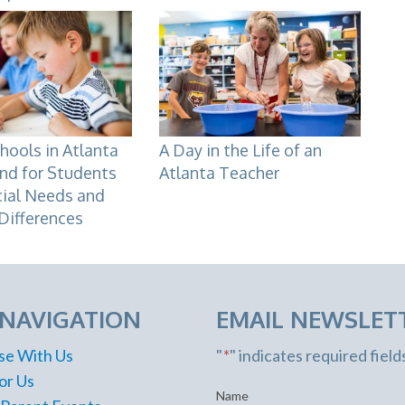
hools in Atlanta
A Day in the Life of an
nd for Students
Atlanta Teacher
cial Needs and
Differences
 NAVIGATION
EMAIL NEWSLET
se With Us
"
*
" indicates required field
or Us
Name