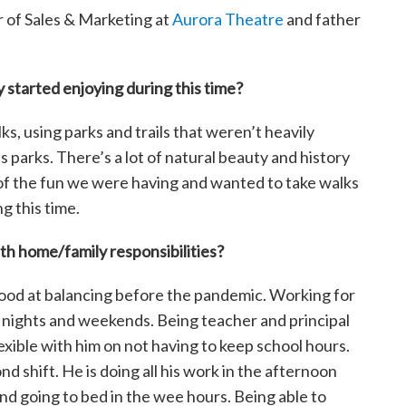
or of Sales & Marketing at
Aurora Theatre
and father
 started enjoying during this time?
ks, using parks and trails that weren’t heavily
parks. There’s a lot of natural beauty and history
s of the fun we were having and wanted to take walks
g this time.
h home/family responsibilities?
y good at balancing before the pandemic. Working for
on nights and weekends. Being teacher and principal
exible with him on not having to keep school hours.
d shift. He is doing all his work in the afternoon
and going to bed in the wee hours. Being able to