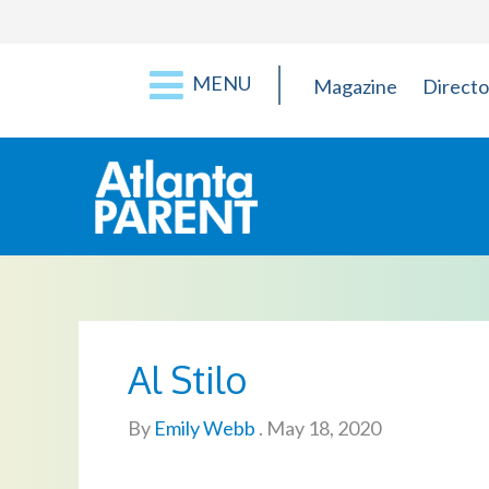
MENU
Magazine
Directo
Al Stilo
By
Emily Webb
.
May 18, 2020