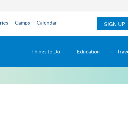
ries
Camps
Calendar
SIGN UP
Things to Do
Education
Trav