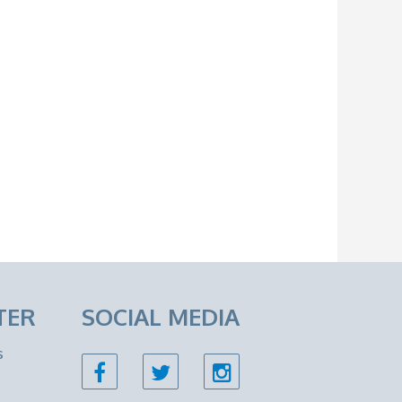
TER
SOCIAL MEDIA
s