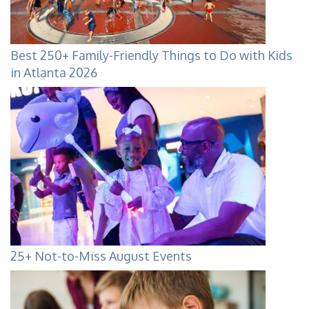
Best 250+ Family-Friendly Things to Do with Kids
in Atlanta 2026
25+ Not-to-Miss August Events