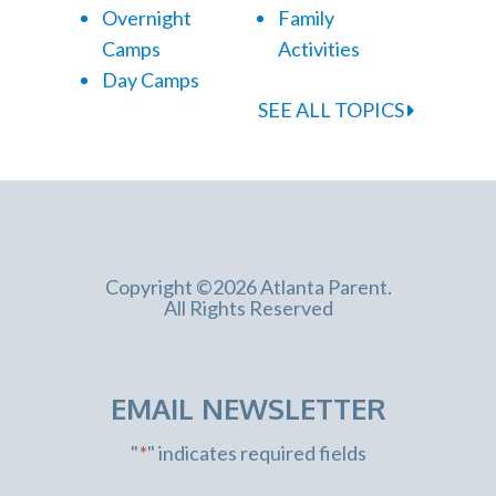
Overnight
Family
Camps
Activities
Day Camps
SEE ALL TOPICS
Copyright ©2026 Atlanta Parent.
All Rights Reserved
EMAIL NEWSLETTER
"
*
" indicates required fields