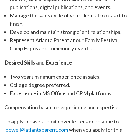
publications, digital publications, and events.
Manage the sales cycle of your clients from start to
finish.
Develop and maintain strong client relationships.
Represent Atlanta Parent at our Family Festival,
Camp Expos and community events.
Desired Skills and Experience
Two years minimum experience in sales.
College degree preferred.
Experience in MS Office and CRM platforms.
Compensation based on experience and expertise.
To apply, please submit cover letter and resume to
lpowell@atlantaparent.com
when you apply for this