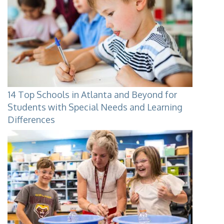
14 Top Schools in Atlanta and Beyond for
Students with Special Needs and Learning
Differences