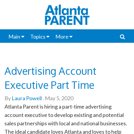
Main
Topics
More
Advertising Account
Executive Part Time
By
Laura Powell
.
May 5, 2020
Atlanta Parent is hiring a part-time advertising
account executive to develop existing and potential
sales partnerships with local and national businesses.
The ideal candidate loves Atlanta and loves to help