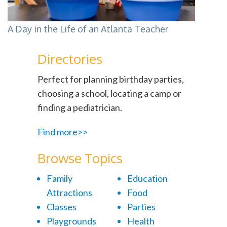
A Day in the Life of an Atlanta Teacher
Directories
Perfect for planning birthday parties,
choosing a school, locating a camp or
finding a pediatrician.
Find more>>
Browse Topics
Family
Education
Attractions
Food
Classes
Parties
Playgrounds
Health