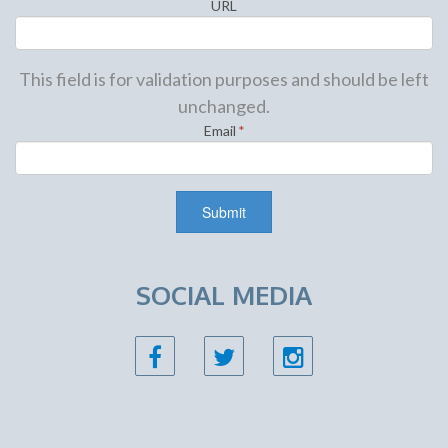
URL
This field is for validation purposes and should be left
unchanged.
Email
*
SOCIAL MEDIA