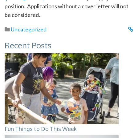
position. Applications without a cover letter will not
be considered.
Uncategorized
Recent Posts
Fun Things to Do This Week