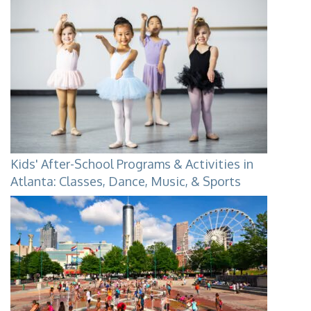
Kids' After-School Programs & Activities in
Atlanta: Classes, Dance, Music, & Sports