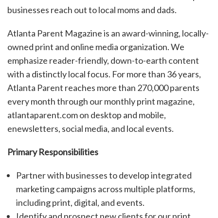
businesses reach out to local moms and dads.
Atlanta Parent Magazine is an award-winning, locally-
owned print and online media organization. We
emphasize reader-friendly, down-to-earth content
with a distinctly local focus. For more than 36 years,
Atlanta Parent reaches more than 270,000 parents
every month through our monthly print magazine,
atlantaparent.com on desktop and mobile,
enewsletters, social media, and local events.
Primary Responsibilities
Partner with businesses to develop integrated
marketing campaigns across multiple platforms,
including print, digital, and events.
Identify and prospect new clients for our print