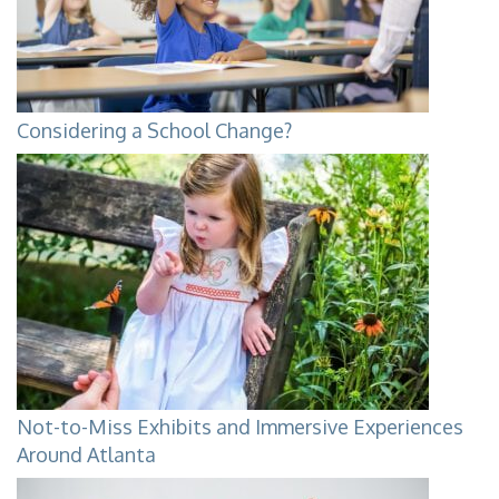
Considering a School Change?
Not-to-Miss Exhibits and Immersive Experiences
Around Atlanta