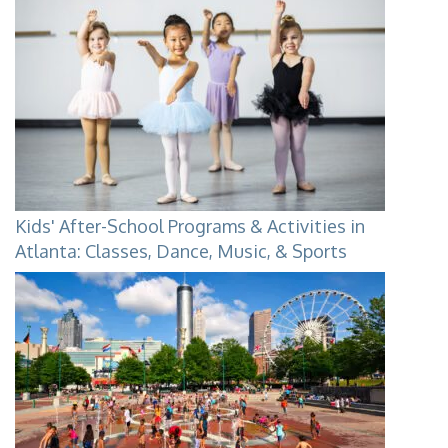
Kids' After-School Programs & Activities in
Atlanta: Classes, Dance, Music, & Sports