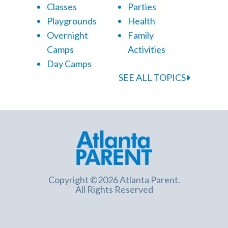
Classes
Parties
Playgrounds
Health
Overnight
Family
Camps
Activities
Day Camps
SEE ALL TOPICS
Copyright ©2026 Atlanta Parent.
All Rights Reserved