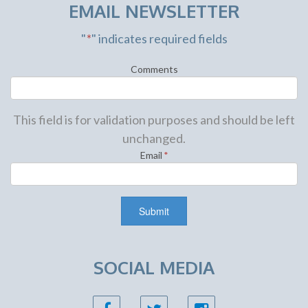
EMAIL NEWSLETTER
"
*
" indicates required fields
Comments
This field is for validation purposes and should be left
unchanged.
Email
*
SOCIAL MEDIA