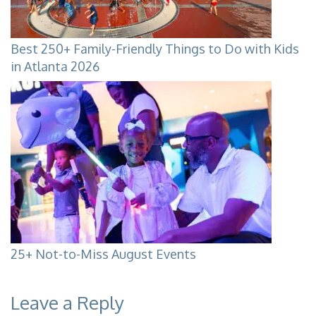
Best 250+ Family-Friendly Things to Do with Kids
in Atlanta 2026
25+ Not-to-Miss August Events
Leave a Reply