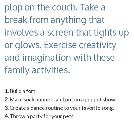
plop on the couch. Take a
break from anything that
involves a screen that lights up
or glows. Exercise creativity
and imagination with these
family activities.
1.
Build a fort.
2.
Make sock puppets and put on a puppet show.
3.
Create a dance routine to your favorite song.
4.
Throw a party for your pets.