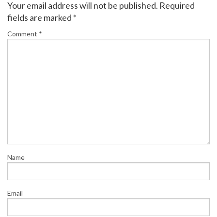
Your email address will not be published.
Required
fields are marked
*
Comment
*
Name
Email