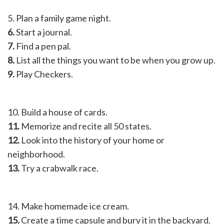
5. Plan a family game night.
6.
Start a journal.
7.
Find a pen pal.
8.
List all the things you want to be when you grow up.
9.
Play Checkers.
10. Build a house of cards.
11.
Memorize and recite all 50 states.
12.
Look into the history of your home or
neighborhood.
13.
Try a crabwalk race.
14. Make homemade ice cream.
15.
Create a time capsule and bury it in the backyard.