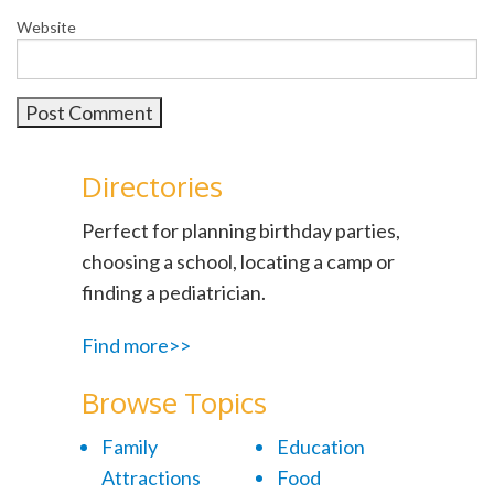
Website
Directories
Perfect for planning birthday parties,
choosing a school, locating a camp or
finding a pediatrician.
Find more>>
Browse Topics
Family
Education
Attractions
Food