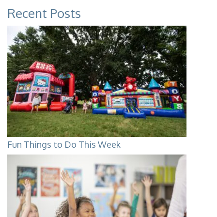
Recent Posts
Fun Things to Do This Week