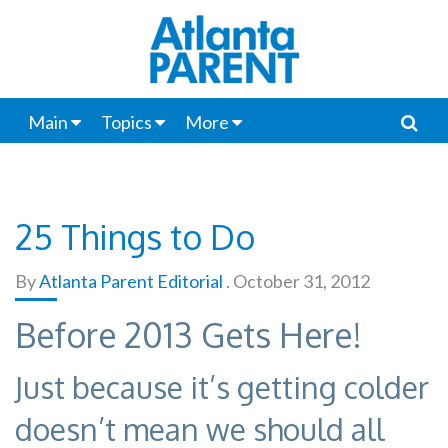
Main
Topics
More
25 Things to Do
By
Atlanta Parent Editorial
.
October 31, 2012
Before 2013 Gets Here!
Just because it’s getting colder
doesn’t mean we should all