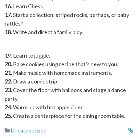
16.
Learn Chess.
17.
Start a collection; striped rocks, perhaps, or baby
rattles?
18.
Write and direct a family play.
19. Learn to juggle.
20.
Bake cookies using recipe that’s new to you.
21.
Make music with homemade instruments.
22.
Draw a comic strip.
23.
Cover the floor with balloons and stage a dance
party.
24.
Warm up with hot apple cider.
25.
Create a centerpiece for the dining room table.
Uncategorized