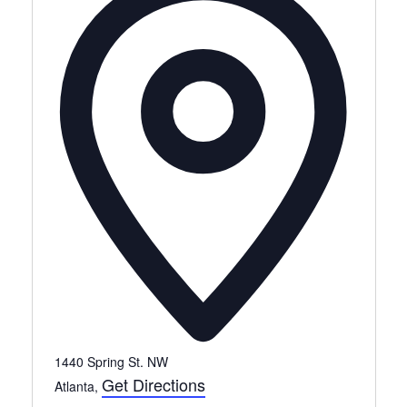
1440 Spring St. NW
Get Directions
Atlanta
,