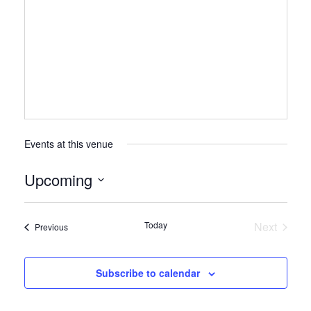
Events at this venue
Upcoming
Select
date.
Today
Next
Events
Previous
Events
Subscribe to calendar