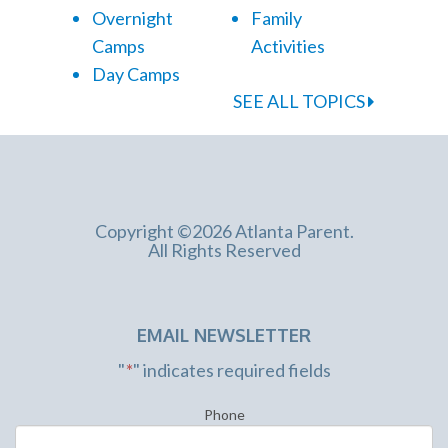
Overnight
Family
Camps
Activities
Day Camps
SEE ALL TOPICS
Copyright ©2026 Atlanta Parent.
All Rights Reserved
EMAIL NEWSLETTER
"
*
" indicates required fields
Phone