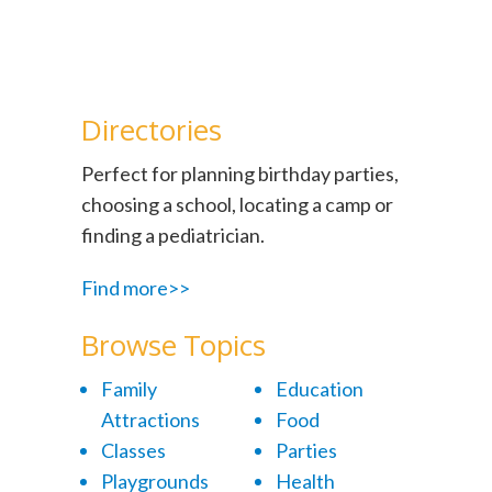
Directories
Perfect for planning birthday parties,
choosing a school, locating a camp or
finding a pediatrician.
Find more>>
Browse Topics
Family
Education
Attractions
Food
Classes
Parties
Playgrounds
Health