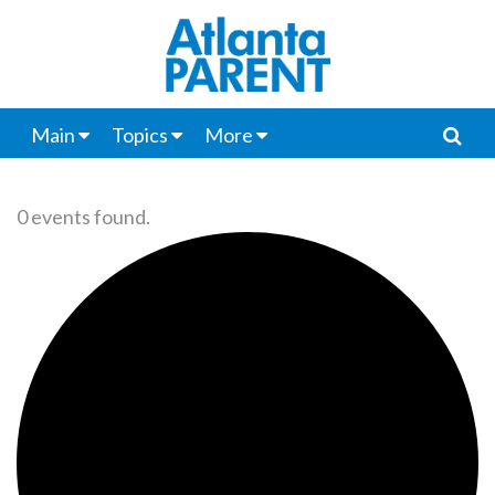
Main
Topics
More
0 events found.