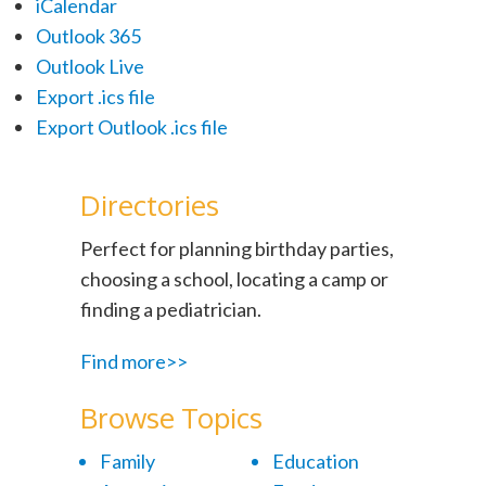
iCalendar
Outlook 365
Outlook Live
Export .ics file
Export Outlook .ics file
Directories
Perfect for planning birthday parties,
choosing a school, locating a camp or
finding a pediatrician.
Find more>>
Browse Topics
Family
Education