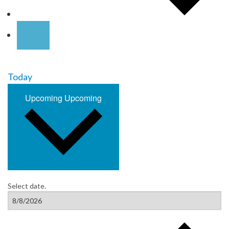
Today
Upcoming
Upcoming
Select date.