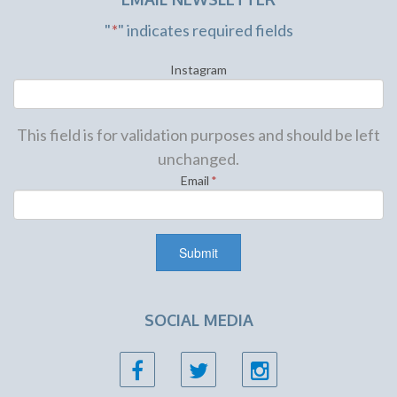
"
*
" indicates required fields
Instagram
This field is for validation purposes and should be left
unchanged.
Email
*
SOCIAL MEDIA