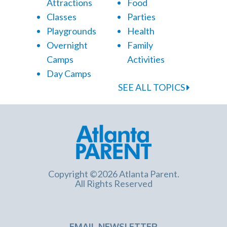
Attractions
Food
Classes
Parties
Playgrounds
Health
Overnight
Family
Camps
Activities
Day Camps
SEE ALL TOPICS
Copyright ©2026 Atlanta Parent.
All Rights Reserved
EMAIL NEWSLETTER