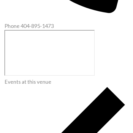
Phone
404-895-1473
Events at this venue