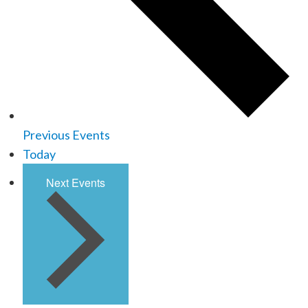
Previous
Events
Today
Next
Events