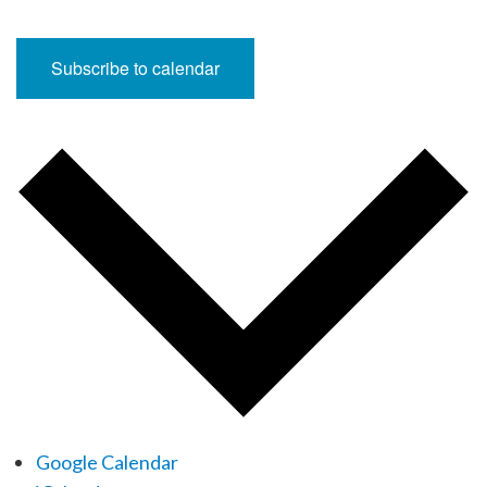
Subscribe to calendar
Google Calendar