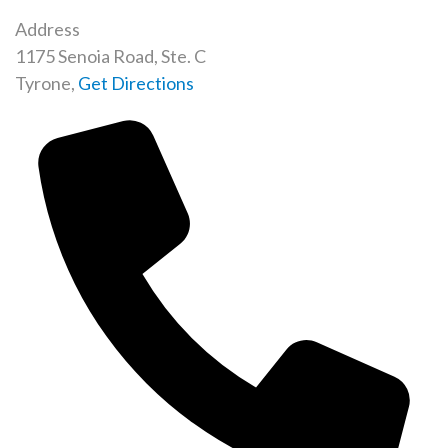
Address
1175 Senoia Road, Ste. C
Tyrone
,
Get Directions