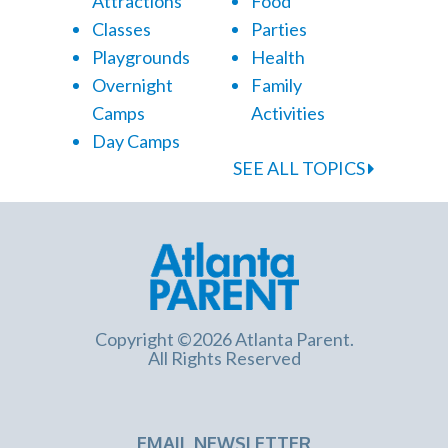
Attractions
Food
Classes
Parties
Playgrounds
Health
Overnight
Family
Camps
Activities
Day Camps
SEE ALL TOPICS
Copyright ©2026 Atlanta Parent.
All Rights Reserved
EMAIL NEWSLETTER