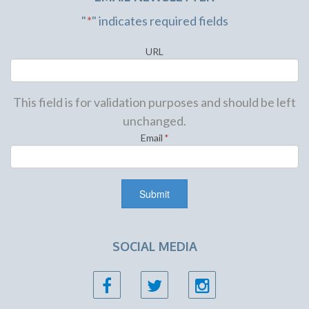
"
*
" indicates required fields
URL
This field is for validation purposes and should be left
unchanged.
Email
*
SOCIAL MEDIA