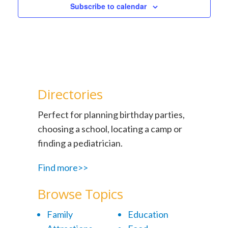
Subscribe to calendar
Directories
Perfect for planning birthday parties,
choosing a school, locating a camp or
finding a pediatrician.
Find more>>
Browse Topics
Family
Education