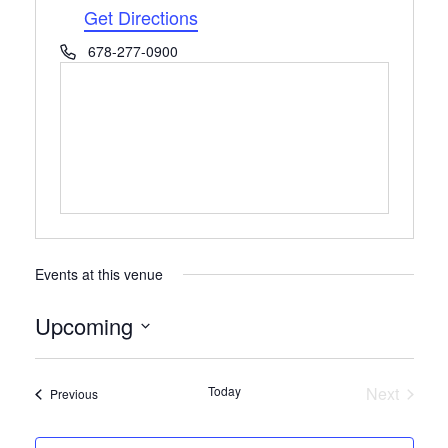
Get Directions
Phone
678-277-0900
Events at this venue
Upcoming
Select
date.
Today
Next
Events
Previous
Events