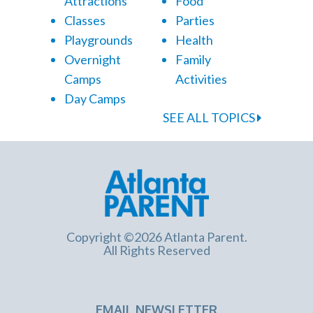
Attractions
Food
Classes
Parties
Playgrounds
Health
Overnight
Family
Camps
Activities
Day Camps
SEE ALL TOPICS
Copyright ©2026 Atlanta Parent.
All Rights Reserved
EMAIL NEWSLETTER