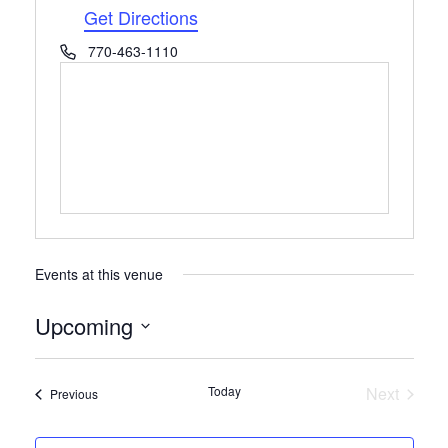
Get Directions
Phone
770-463-1110
Events at this venue
Upcoming
Select
date.
Today
Next
Events
Previous
Events