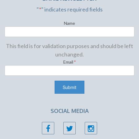
"
*
" indicates required fields
Name
This field is for validation purposes and should be left
unchanged.
Email
*
SOCIAL MEDIA