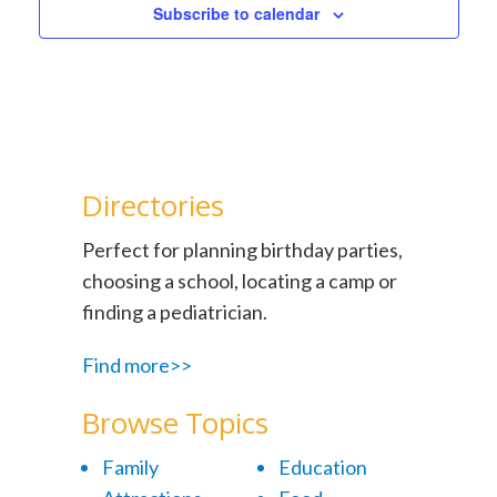
Subscribe to calendar
Directories
Perfect for planning birthday parties,
choosing a school, locating a camp or
finding a pediatrician.
Find more>>
Browse Topics
Family
Education