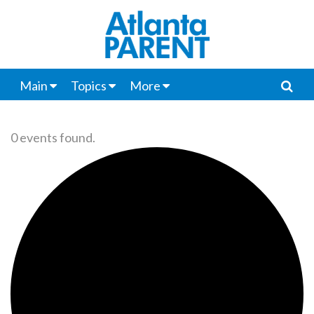
Main
Topics
More
0 events found.