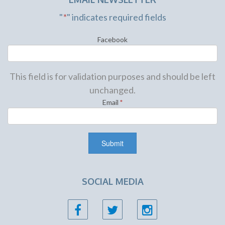
"
*
" indicates required fields
Facebook
This field is for validation purposes and should be left
unchanged.
Email
*
SOCIAL MEDIA