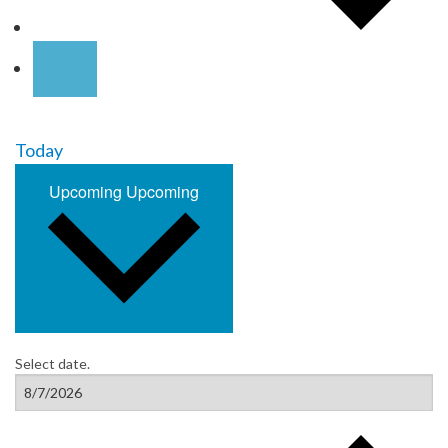
Today
Upcoming
Upcoming
Select date.