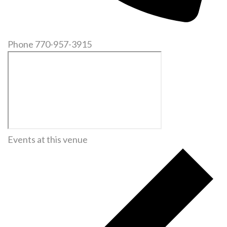
Phone
770-957-3915
Events at this venue