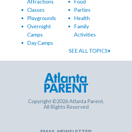
Attractions
Food
Classes
Parties
Playgrounds
Health
Overnight
Family
Camps
Activities
Day Camps
SEE ALL TOPICS
Copyright ©2026 Atlanta Parent.
All Rights Reserved
EMAIL NEWSLETTER