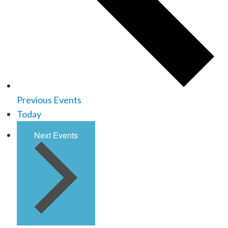
Previous
Events
Today
Next
Events