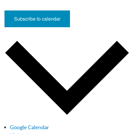
Subscribe to calendar
Google Calendar