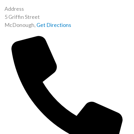
Address
5 Griffin Street
McDonough
,
Get Directions