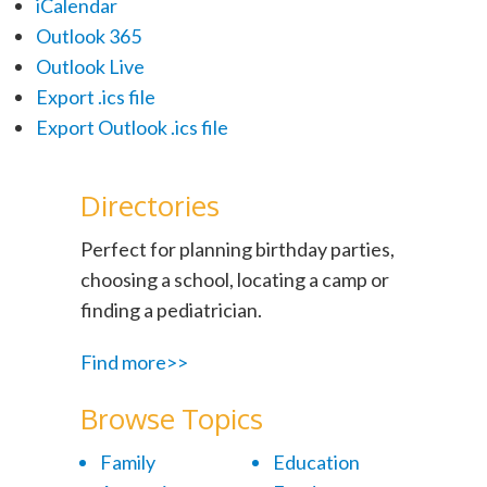
iCalendar
Outlook 365
Outlook Live
Export .ics file
Export Outlook .ics file
Directories
Perfect for planning birthday parties,
choosing a school, locating a camp or
finding a pediatrician.
Find more>>
Browse Topics
Family
Education