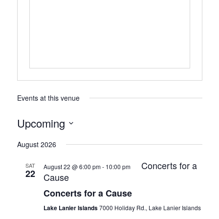
Events at this venue
Upcoming
Select
August 2026
date.
Concerts for a
SAT
August 22 @ 6:00 pm
-
10:00 pm
22
Cause
Concerts for a Cause
Lake Lanier Islands
7000 Holiday Rd., Lake Lanier Islands