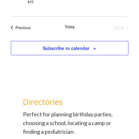
$15
Today
Next
Events
Previous
Events
Subscribe to calendar
Directories
Perfect for planning birthday parties,
choosing a school, locating a camp or
finding a pediatrician.