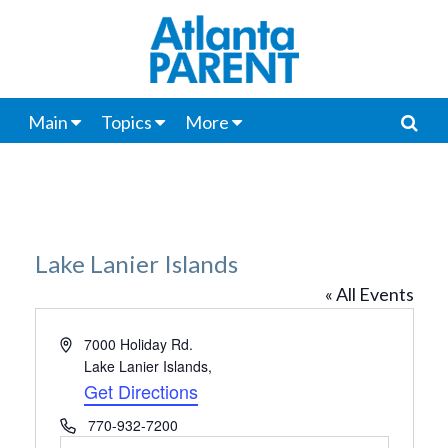
Main
Topics
More
Lake Lanier Islands
« All Events
Address
7000 Holiday Rd.
Lake Lanier Islands
,
Get Directions
Phone
770-932-7200