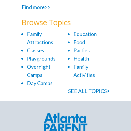
Find more>>
Browse Topics
Family
Education
Attractions
Food
Classes
Parties
Playgrounds
Health
Overnight
Family
Camps
Activities
Day Camps
SEE ALL TOPICS