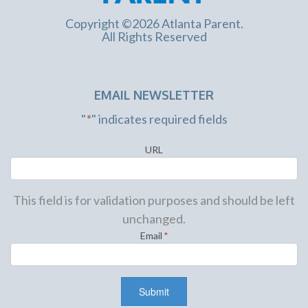
Copyright ©2026 Atlanta Parent.
All Rights Reserved
EMAIL NEWSLETTER
"
*
" indicates required fields
URL
This field is for validation purposes and should be left
unchanged.
Email
*