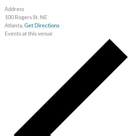
Address
100 Rogers St. NE
Atlanta
,
Get Directions
Events at this venue