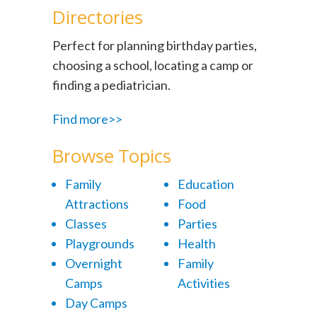
Directories
Perfect for planning birthday parties,
choosing a school, locating a camp or
finding a pediatrician.
Find more>>
Browse Topics
Family
Education
Attractions
Food
Classes
Parties
Playgrounds
Health
Overnight
Family
Camps
Activities
Day Camps