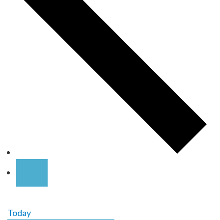
Today