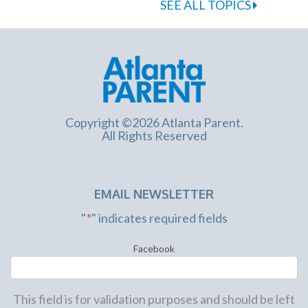
SEE ALL TOPICS
Copyright ©2026 Atlanta Parent.
All Rights Reserved
EMAIL NEWSLETTER
"
*
" indicates required fields
Facebook
This field is for validation purposes and should be left