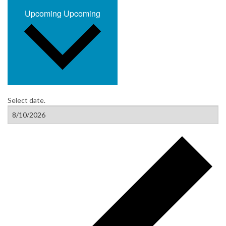
Upcoming
Upcoming
Select date.