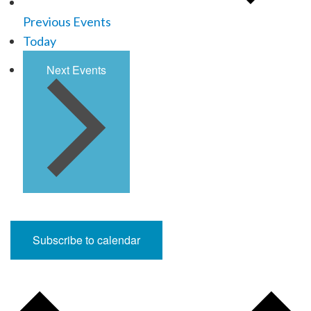
Previous
Events
Today
Next
Events
Subscribe to calendar