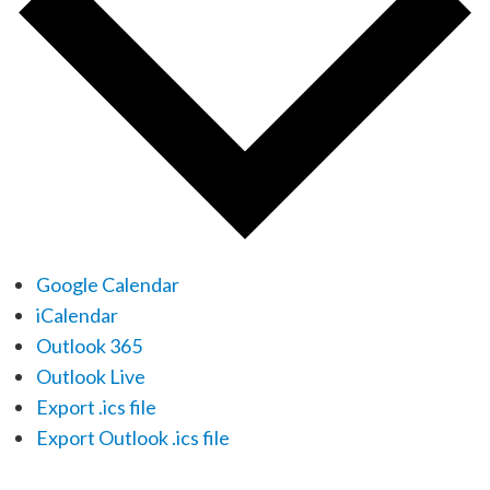
Google Calendar
iCalendar
Outlook 365
Outlook Live
Export .ics file
Export Outlook .ics file