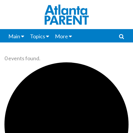
Main
Topics
More
0 events found.