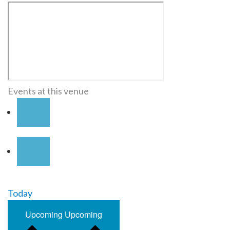
Events at this venue
Today
Upcoming
Upcoming