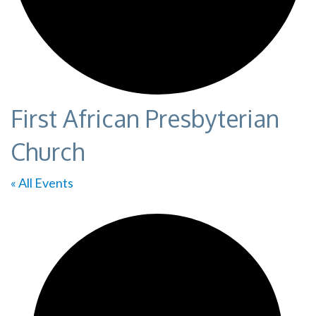
First African Presbyterian
Church
« All Events