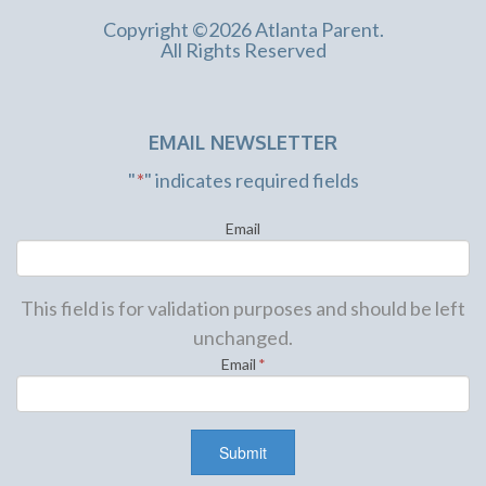
Copyright ©2026 Atlanta Parent.
All Rights Reserved
EMAIL NEWSLETTER
"
*
" indicates required fields
Email
This field is for validation purposes and should be left
unchanged.
Email
*