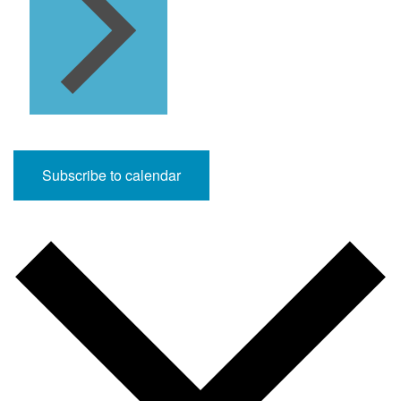
Subscribe to calendar