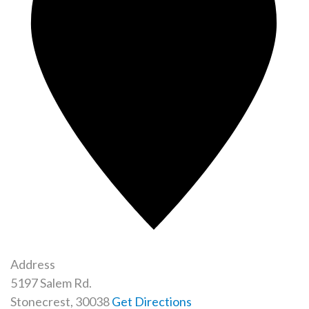
Address
5197 Salem Rd.​
Stonecrest
,
30038
Get Directions