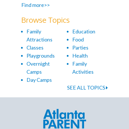
Find more>>
Browse Topics
Family
Education
Attractions
Food
Classes
Parties
Playgrounds
Health
Overnight
Family
Camps
Activities
Day Camps
SEE ALL TOPICS