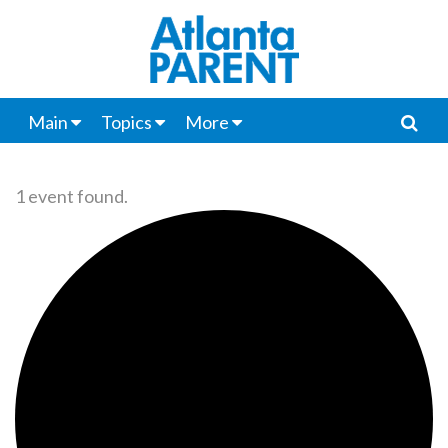
Main
Topics
More
1 event found.