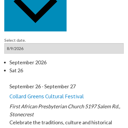
Select date.
September 2026
Sat
26
September 26
-
September 27
Collard Greens Cultural Festival
First African Presbyterian Church
5197 Salem Rd.​,
Stonecrest
Celebrate the traditions, culture and historical