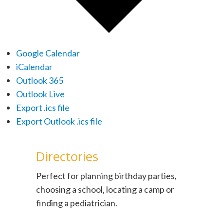
Google Calendar
iCalendar
Outlook 365
Outlook Live
Export .ics file
Export Outlook .ics file
Directories
Perfect for planning birthday parties,
choosing a school, locating a camp or
finding a pediatrician.