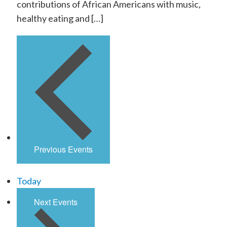
contributions of African Americans with music,
healthy eating and […]
Previous
Events
Today
Next
Events