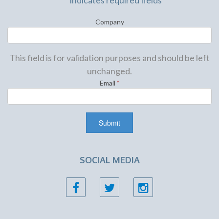
"
*
" indicates required fields
Company
This field is for validation purposes and should be left
unchanged.
Email
*
SOCIAL MEDIA