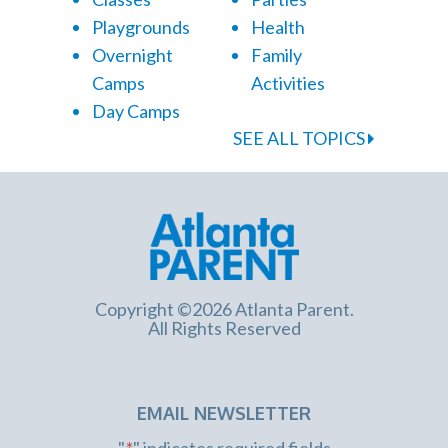
Playgrounds
Health
Overnight
Family
Camps
Activities
Day Camps
SEE ALL TOPICS
Copyright ©2026 Atlanta Parent.
All Rights Reserved
EMAIL NEWSLETTER