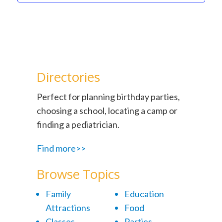
Directories
Perfect for planning birthday parties,
choosing a school, locating a camp or
finding a pediatrician.
Find more>>
Browse Topics
Family
Education
Attractions
Food
Classes
Parties