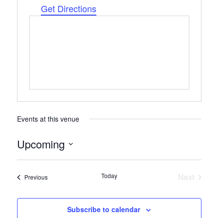
Get Directions
Events at this venue
Upcoming
Select
date.
Today
Next
Events
Previous
Events
Subscribe to calendar