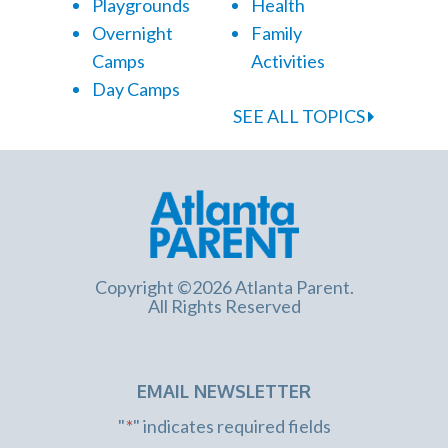
Playgrounds
Health
Overnight
Family
Camps
Activities
Day Camps
SEE ALL TOPICS
Copyright ©2026 Atlanta Parent.
All Rights Reserved
EMAIL NEWSLETTER
"
*
" indicates required fields