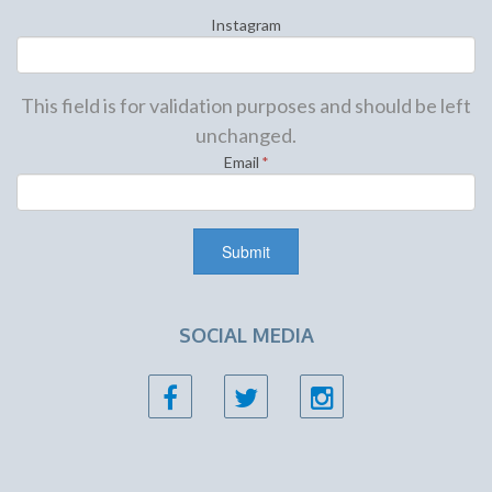
Instagram
This field is for validation purposes and should be left
unchanged.
Email
*
SOCIAL MEDIA