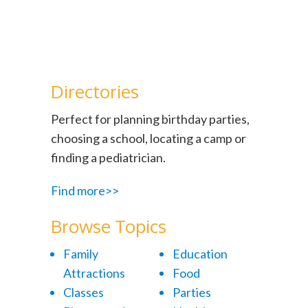
Directories
Perfect for planning birthday parties,
choosing a school, locating a camp or
finding a pediatrician.
Find more>>
Browse Topics
Family
Education
Attractions
Food
Classes
Parties