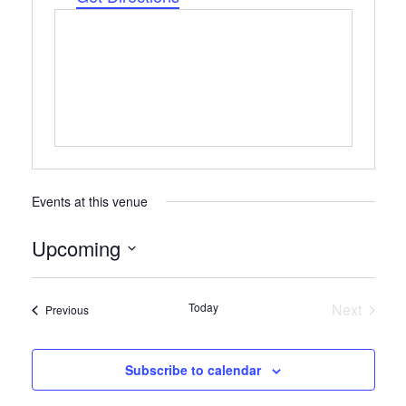
Events at this venue
Upcoming
Select
date.
Today
Next
Events
Previous
Events
Subscribe to calendar