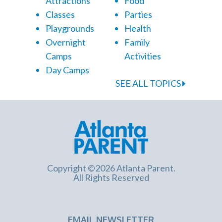
Attractions
Food
Classes
Parties
Playgrounds
Health
Overnight
Family
Camps
Activities
Day Camps
SEE ALL TOPICS
Copyright ©2026 Atlanta Parent.
All Rights Reserved
EMAIL NEWSLETTER