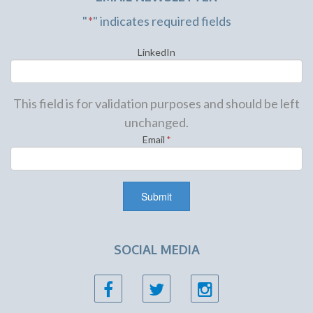
"
*
" indicates required fields
LinkedIn
This field is for validation purposes and should be left
unchanged.
Email
*
SOCIAL MEDIA