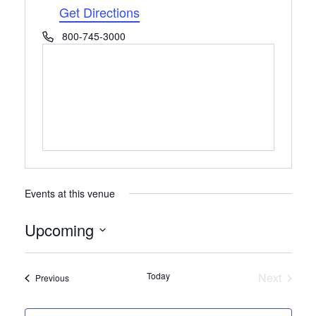
Get Directions
Phone
800-745-3000
Events at this venue
Upcoming
Select
date.
Today
Next
Events
Previous
Events