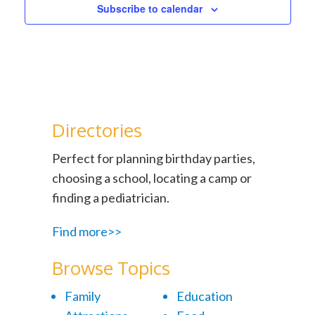
Subscribe to calendar
Directories
Perfect for planning birthday parties,
choosing a school, locating a camp or
finding a pediatrician.
Find more>>
Browse Topics
Family
Education