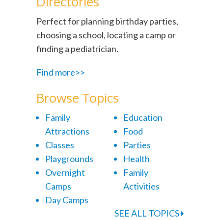
Directories
Perfect for planning birthday parties,
choosing a school, locating a camp or
finding a pediatrician.
Find more>>
Browse Topics
Family
Education
Attractions
Food
Classes
Parties
Playgrounds
Health
Overnight
Family
Camps
Activities
Day Camps
SEE ALL TOPICS