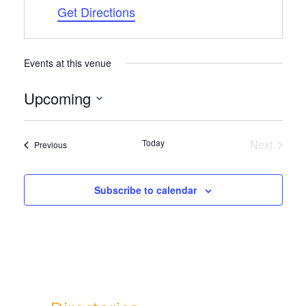
Get Directions
Events at this venue
Upcoming
Select
date.
Today
Next
Events
Previous
Events
Subscribe to calendar