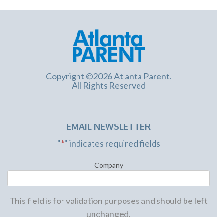
Copyright ©2026 Atlanta Parent.
All Rights Reserved
EMAIL NEWSLETTER
"
*
" indicates required fields
Company
This field is for validation purposes and should be left
unchanged.