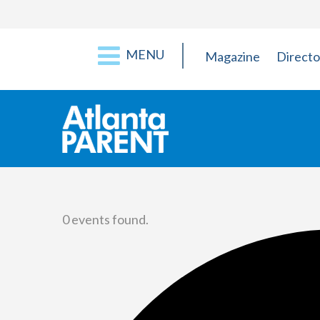
MENU
Magazine
Directo
0 events found.