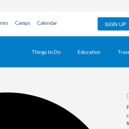
ries
Camps
Calendar
SIGN UP
Things to Do
Education
Trav
P
c
f