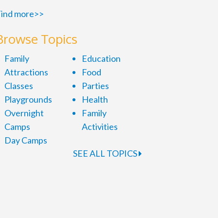
ind more>>
Browse Topics
Family
Education
Attractions
Food
Classes
Parties
Playgrounds
Health
Overnight
Family
Camps
Activities
Day Camps
SEE ALL TOPICS