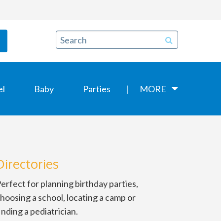
el
Baby
Parties
MORE
Directories
erfect for planning birthday parties,
hoosing a school, locating a camp or
inding a pediatrician.