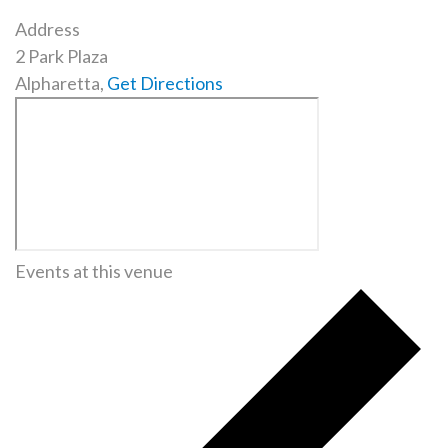
Address
2 Park Plaza
Alpharetta
,
Get Directions
Events at this venue