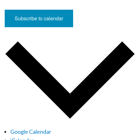
Subscribe to calendar
Google Calendar