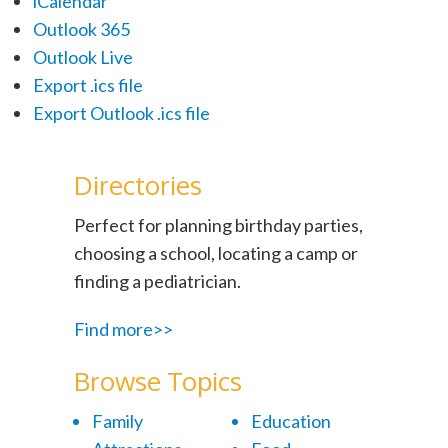
iCalendar
Outlook 365
Outlook Live
Export .ics file
Export Outlook .ics file
Directories
Perfect for planning birthday parties,
choosing a school, locating a camp or
finding a pediatrician.
Find more>>
Browse Topics
Family
Education