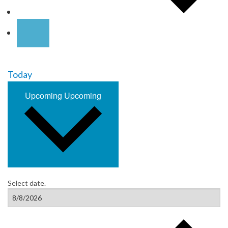
Today
Upcoming
Upcoming
Select date.