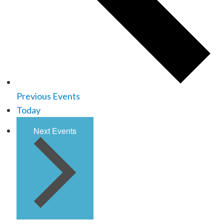
Previous
Events
Today
Next
Events