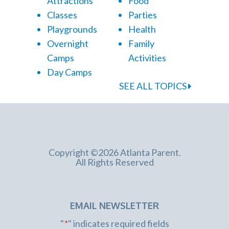
Attractions
Food
Classes
Parties
Playgrounds
Health
Overnight
Family
Camps
Activities
Day Camps
SEE ALL TOPICS
Copyright ©2026 Atlanta Parent.
All Rights Reserved
EMAIL NEWSLETTER
"
*
" indicates required fields