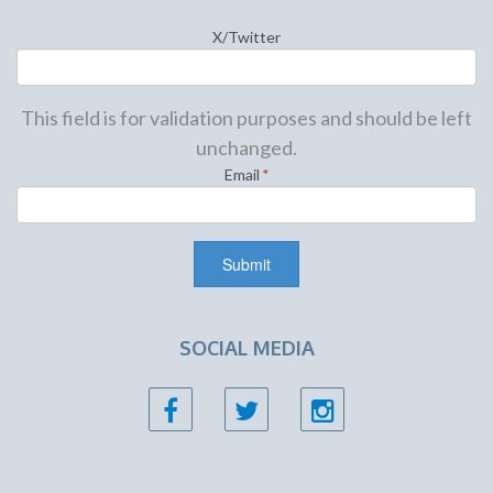
X/Twitter
This field is for validation purposes and should be left
unchanged.
Email
*
SOCIAL MEDIA