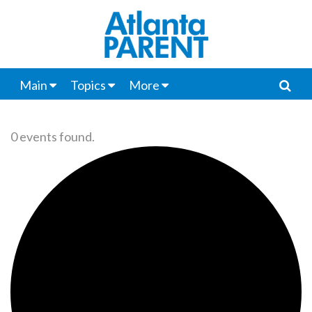
Main
Topics
More
0 events found.