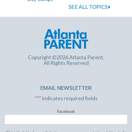
SEE ALL TOPICS
Copyright ©2026 Atlanta Parent.
All Rights Reserved
EMAIL NEWSLETTER
"
*
" indicates required fields
Facebook