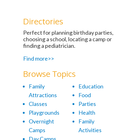
Directories
Perfect for planning birthday parties,
choosing a school, locating a camp or
finding a pediatrician.
Find more>>
Browse Topics
Family
Education
Attractions
Food
Classes
Parties
Playgrounds
Health
Overnight
Family
Camps
Activities
Day Camps