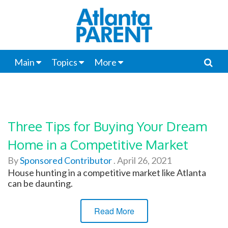
Main
Topics
More
Three Tips for Buying Your Dream
Home in a Competitive Market
By
Sponsored Contributor
.
April 26, 2021
House hunting in a competitive market like Atlanta
can be daunting.
Read More