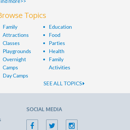
ind more>>
Browse Topics
Family
Education
Attractions
Food
Classes
Parties
Playgrounds
Health
Overnight
Family
Camps
Activities
Day Camps
SEE ALL TOPICS
SOCIAL MEDIA
s