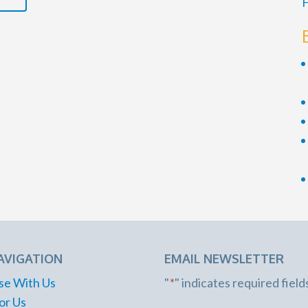
F
AVIGATION
EMAIL NEWSLETTER
se With Us
"
*
" indicates required field
or Us