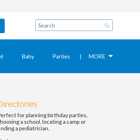
el
Baby
Parties
MORE
Directories
erfect for planning birthday parties,
hoosing a school, locating a camp or
inding a pediatrician.