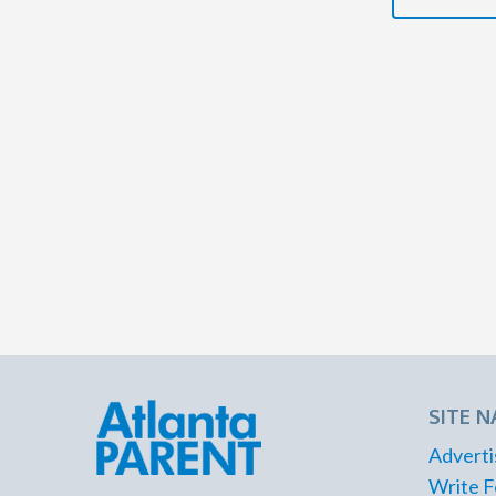
SITE N
Adverti
Write F