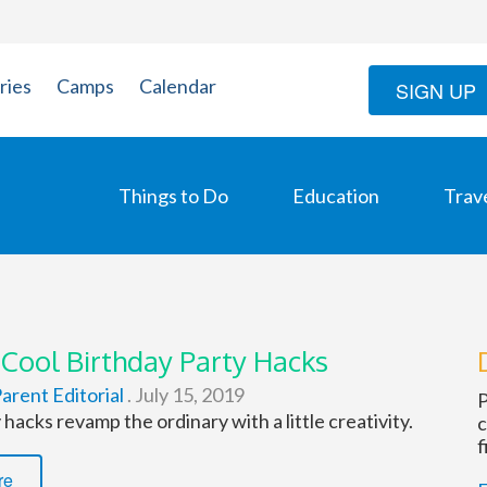
ries
Camps
Calendar
SIGN UP
Things to Do
Education
Trav
 Cool Birthday Party Hacks
arent Editorial
.
July 15, 2019
P
hacks revamp the ordinary with a little creativity.
c
f
re