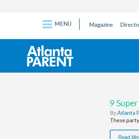
MENU
Magazine
Directo
9 Super
By
Atlanta P
These party 
Read Mo