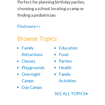
Perfect for planning birthday parties,
choosing a school, locating a camp or
finding a pediatrician.
Find more>>
Browse Topics
Family
Education
Attractions
Food
Classes
Parties
Playgrounds
Health
Overnight
Family
Camps
Activities
Day Camps
SEE ALL TOPICS