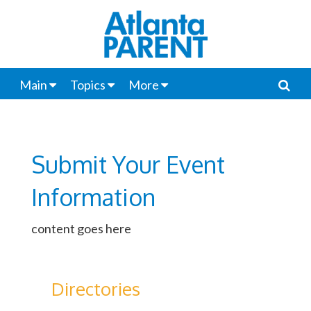
Main
Topics
More
Submit Your Event
Information
content goes here
Directories