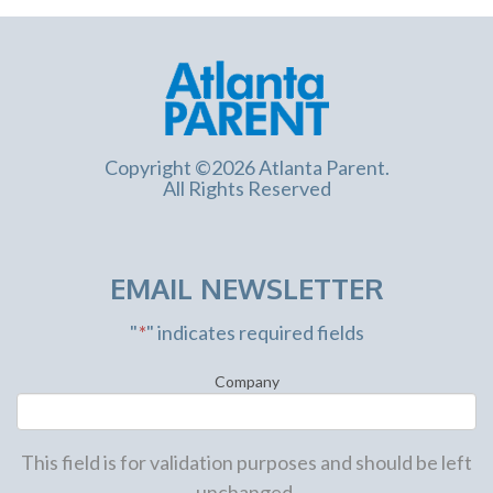
Copyright ©2026 Atlanta Parent.
All Rights Reserved
EMAIL NEWSLETTER
"
*
" indicates required fields
Company
This field is for validation purposes and should be left
unchanged.