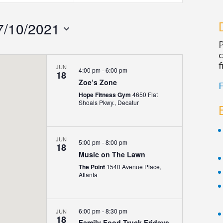
Navigatio
7/10/2021
P
c
f
JUN
4:00 pm
-
6:00 pm
18
Zoe’s Zone
F
Hope Fitness Gym
4650 Flat
Shoals Pkwy., Decatur
JUN
5:00 pm
-
8:00 pm
18
Music on The Lawn
The Point
1540 Avenue Place,
Atlanta
6:00 pm
-
8:30 pm
JUN
18
Family Food Truck Fridays