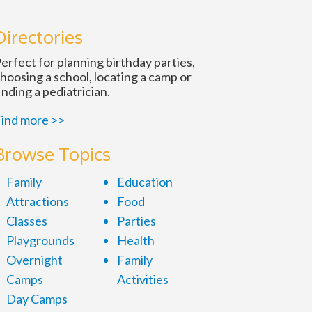
n
Directories
erfect for planning birthday parties,
hoosing a school, locating a camp or
inding a pediatrician.
ind more >>
Browse Topics
Family
Education
Attractions
Food
Classes
Parties
Playgrounds
Health
Overnight
Family
Camps
Activities
Day Camps