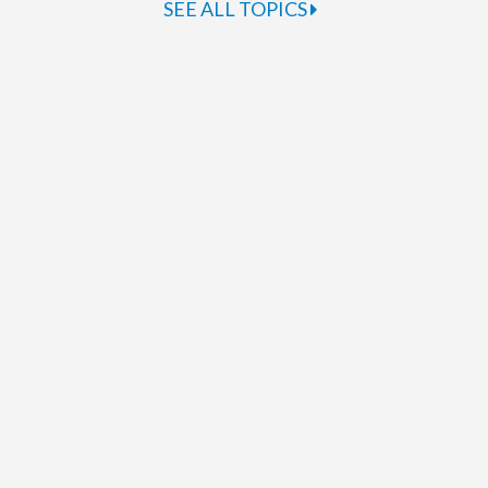
SEE ALL TOPICS