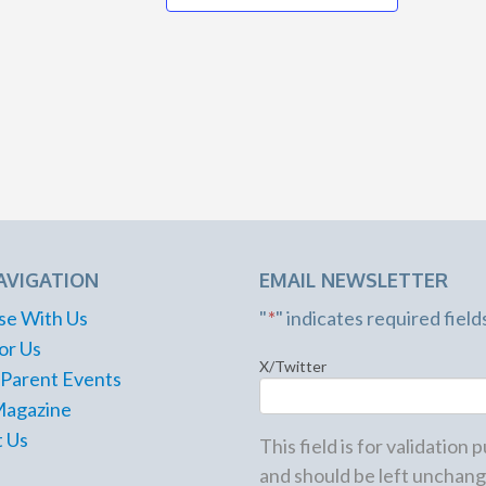
Stone Mountain
922 Main St.,
Stone Mountain
JUN
7:30 pm
19
The Lasting
Laugh
Woodstock Arts
8534 Main St.,
Woodstock
AVIGATION
EMAIL NEWSLETTER
8:00 pm
JUN
19
se With Us
"
*
" indicates required field
Rugby ATL vs. Houston
Sabercats
or Us
X/Twitter
Lupo Family Field at Life
 Parent Events
University
1494 Barclay Cir.,
Magazine
Marietta
 Us
This field is for validation
and should be left unchang