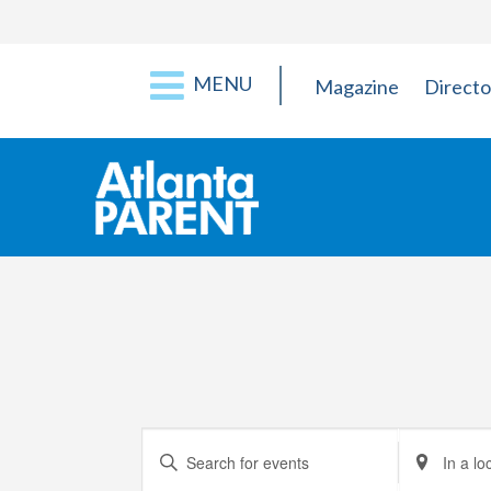
MENU
Magazine
Directo
Events
Enter
Enter
Keyword.
Location.