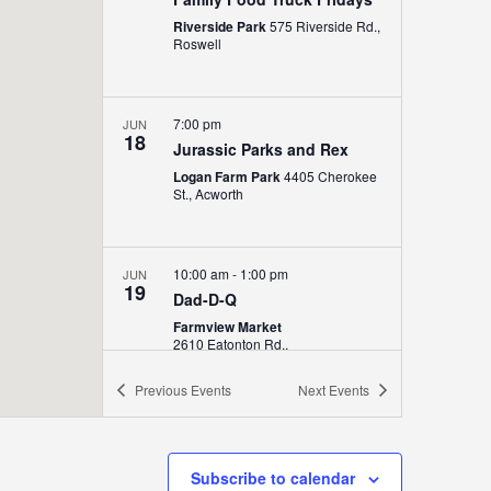
Riverside Park
575 Riverside Rd.,
Roswell
7:00 pm
JUN
18
Jurassic Parks and Rex
Logan Farm Park
4405 Cherokee
St., Acworth
10:00 am
-
1:00 pm
JUN
19
Dad-D-Q
Farmview Market
2610 Eatonton Rd.,
Madison
Previous
Events
Next
Events
6:00 pm
-
9:00 pm
JUN
19
Juneteenth Festival
Subscribe to calendar