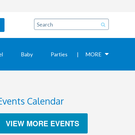
el
Baby
Parties
MORE
Events Calendar
VIEW MORE EVENTS