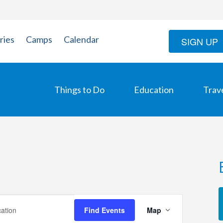
ries
Camps
Calendar
SIGN UP
Things to Do
Education
Trav
Event
Find Events
Map
Views