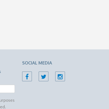
SOCIAL MEDIA
s
 purposes
ed.