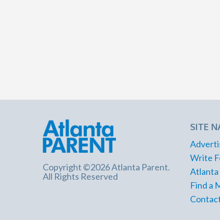
SITE N
Adverti
Write F
Copyright ©2026 Atlanta Parent.
Atlanta
All Rights Reserved
Find a 
Contact