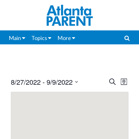
Main
Topics
More
8/27/2022
 - 
9/9/2022
Events
Even
Search
Map
View
Select
Search
date.
Navi
and
Views
Navigat