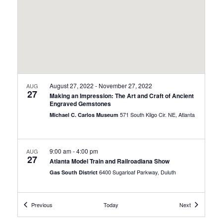
August 27, 2022
-
November 27, 2022
AUG
27
Making an Impression: The Art and Craft of Ancient
Engraved Gemstones
571 South Kilgo Cir. NE, Atlanta
Michael C. Carlos Museum
9:00 am
-
4:00 pm
AUG
27
Atlanta Model Train and Railroadiana Show
6400 Sugarloaf Parkway, Duluth
Gas South District
Events
Events
Previous
Today
Next
9:30 am
-
12:00 pm
AUG
27
Celebrate National Dog Day with PAW Patrol Live!