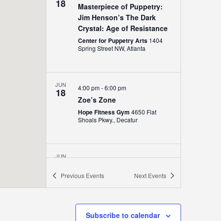
18
Masterpiece of Puppetry:
Jim Henson’s The Dark
Crystal: Age of Resistance
Center for Puppetry Arts
1404
Spring Street NW, Atlanta
JUN
4:00 pm
-
6:00 pm
18
Zoe’s Zone
Hope Fitness Gym
4650 Flat
Shoals Pkwy., Decatur
JUN
5:00 pm
-
8:00 pm
18
Music on The Lawn
Previous
Events
Next
Events
The Point
1540 Avenue Place,
Atlanta
Subscribe to calendar