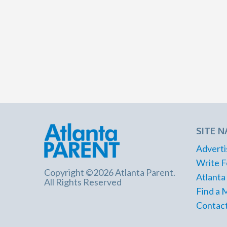
SITE N
Adverti
Write F
Copyright ©2026 Atlanta Parent.
Atlanta
All Rights Reserved
Find a 
Contact