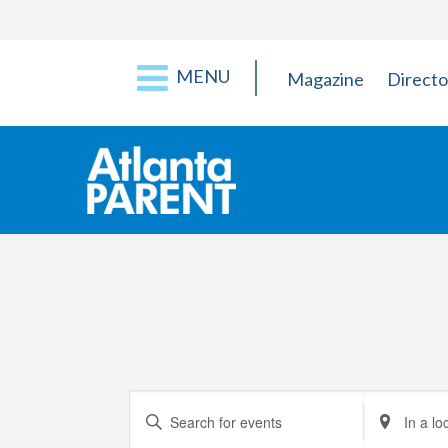
MENU
Magazine
Directo
Events
Enter
Enter
Keyword.
Location.