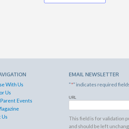
6:00 pm
-
8:30 pm
JUN
18
Family Food Truck Fridays
Riverside Park
575 Riverside Rd.,
Roswell
7:00 pm
JUN
18
Jurassic Parks and Rex
Logan Farm Park
4405 Cherokee
St., Acworth
AVIGATION
EMAIL NEWSLETTER
10:00 am
-
1:00 pm
JUN
se With Us
"
*
" indicates required field
19
Dad-D-Q
or Us
Farmview Market
URL
 Parent Events
2610 Eatonton Rd.,
Madison
Magazine
 Us
This field is for validation
and should be left unchang
6:00 pm
-
9:00 pm
JUN