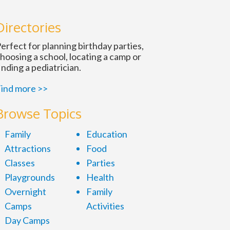
n
Directories
erfect for planning birthday parties,
hoosing a school, locating a camp or
inding a pediatrician.
ind more >>
Browse Topics
Family
Education
Attractions
Food
Classes
Parties
Playgrounds
Health
Overnight
Family
Camps
Activities
Day Camps