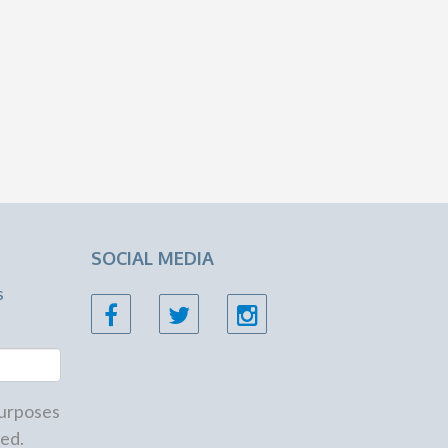
SOCIAL MEDIA
s
 purposes
ed.