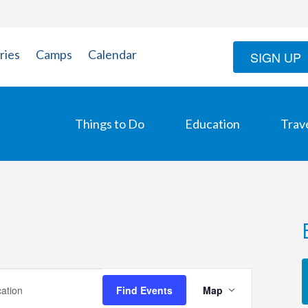
ries
Camps
Calendar
SIGN UP
Things to Do
Education
Trav
Event
Find Events
Map
Views