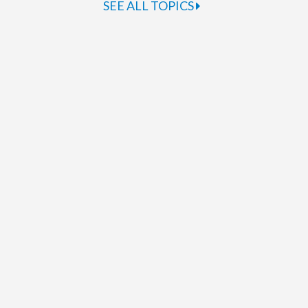
SEE ALL TOPICS