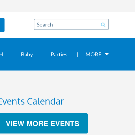
el
Baby
Parties
MORE
Events Calendar
VIEW MORE EVENTS