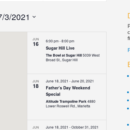
Navigatio
7/3/2021
P
c
f
JUN
6:00 pm
-
8:00 pm
16
Sugar Hill Live
F
The Bowl at Sugar Hill
5039 West
Broad St., Sugar Hill
June 18, 2021
-
June 20, 2021
JUN
18
Father’s Day Weekend
Special
Altitude Trampoline Park
4880
Lower Roswell Rd., Marietta
June 18, 2021
-
October 31, 2021
JUN