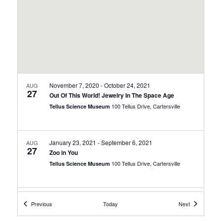
November 7, 2020
-
October 24, 2021
AUG
27
Out Of This World! Jewelry In The Space Age
100 Tellus Drive, Cartersville
Tellus Science Museum
January 23, 2021
-
September 6, 2021
AUG
27
Zoo in You
100 Tellus Drive, Cartersville
Tellus Science Museum
March 6, 2021
-
February 20, 2022
AUG
Events
Events
Previous
Today
Next
27
Science Fiction, Science Fact!
100 Tellus Drive, Cartersville
Tellus Science Museum