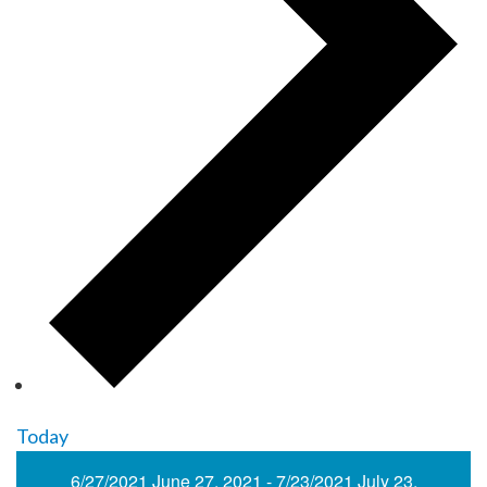
Today
6/27/2021
June 27, 2021
-
7/23/2021
July 23,