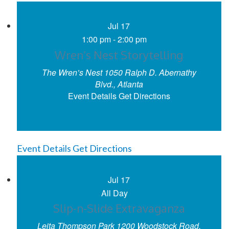
Jul
17
1:00 pm
-
2:00 pm
Wren’s Nest Storytelling
The Wren’s Nest
1050 Ralph D. Abernathy
Blvd., Atlanta
Event Details
Get Directions
Event Details
Get Directions
Jul
17
All Day
Slip-n-Slide Extravaganza
Leita Thompson Park
1200 Woodstock Road,