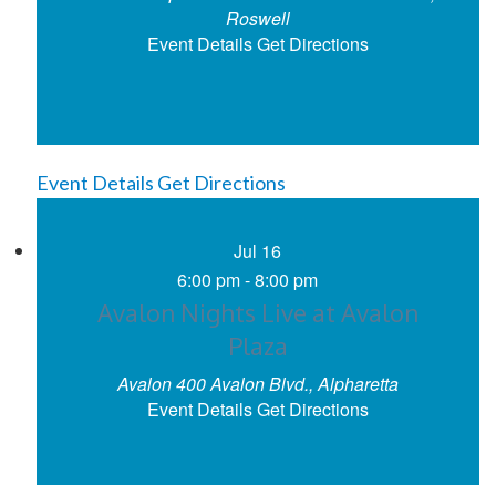
Roswell
Event Details
Get Directions
Event Details
Get Directions
Jul
16
6:00 pm
-
8:00 pm
Avalon Nights Live at Avalon
Plaza
Avalon
400 Avalon Blvd., Alpharetta
Event Details
Get Directions