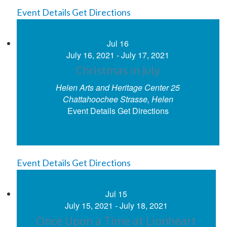
Event Details
Get Directions
Jul
16
July 16, 2021
-
July 17, 2021
Christmas in July
Helen Arts and Heritage Center
25
Chattahoochee Strasse, Helen
Event Details
Get Directions
Event Details
Get Directions
Jul
15
July 15, 2021
-
July 18, 2021
Once Upon a Time at Lionheart