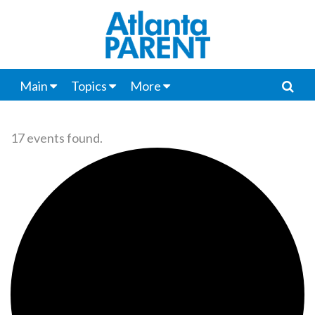
Main
Topics
More
17 events found.