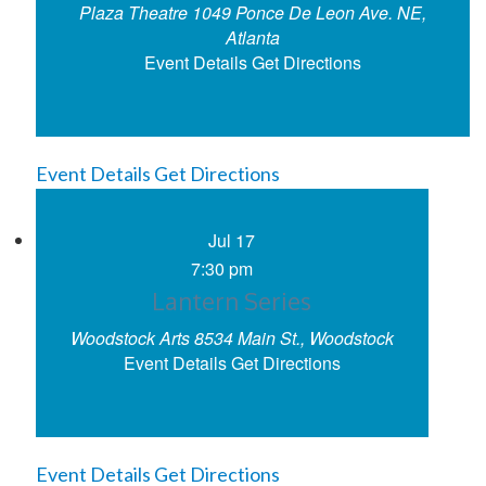
Plaza Theatre
1049 Ponce De Leon Ave. NE,
Atlanta
Event Details
Get Directions
Event Details
Get Directions
Jul
17
7:30 pm
Lantern Series
Woodstock Arts
8534 Main St., Woodstock
Event Details
Get Directions
Event Details
Get Directions