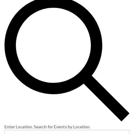
Enter Location. Search for Events by Location.