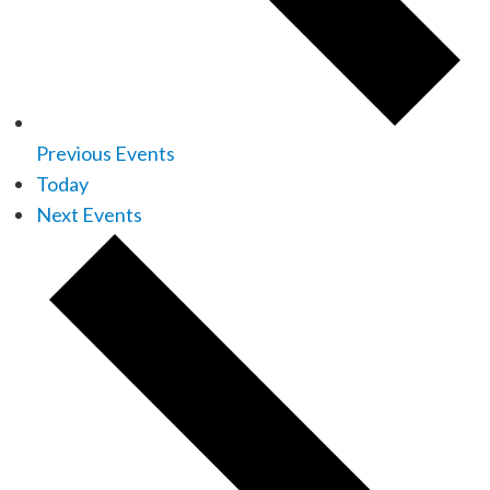
Previous
Events
Today
Next
Events