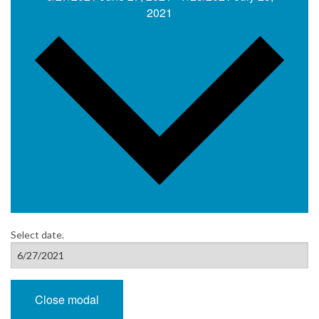
2021
Select date.
Close modal