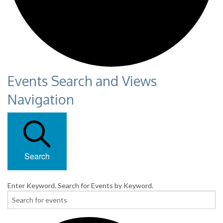
Events Search and Views
Navigation
Search
Enter Keyword. Search for Events by Keyword.