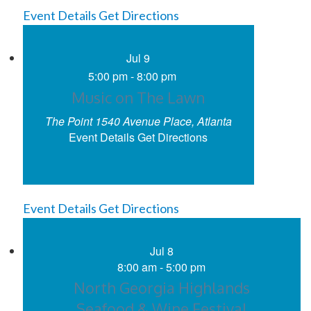
Event Details
Get Directions
Jul
9
5:00 pm
-
8:00 pm
Music on The Lawn
The Point
1540 Avenue Place, Atlanta
Event Details
Get Directions
Event Details
Get Directions
Jul
8
8:00 am
-
5:00 pm
North Georgia Highlands
Seafood & Wine Festival