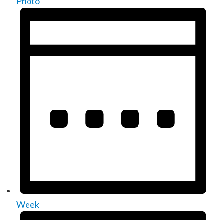
Photo
Week