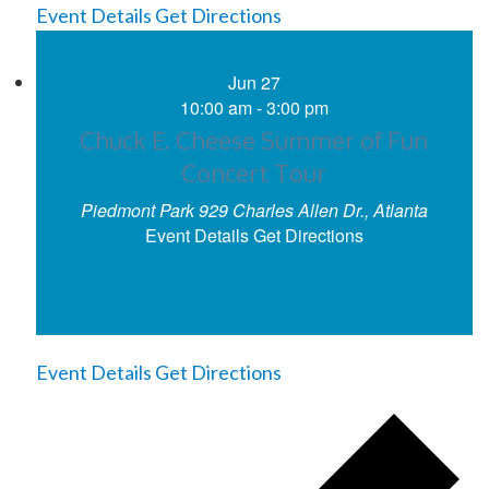
Event Details
Get Directions
Jun
27
10:00 am
-
3:00 pm
Chuck E. Cheese Summer of Fun
Concert Tour
Piedmont Park
929 Charles Allen Dr., Atlanta
Event Details
Get Directions
Event Details
Get Directions