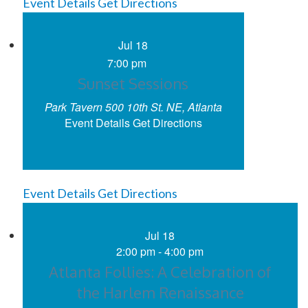
Event Details
Get Directions
Jul
18
7:00 pm
Sunset Sessions
Park Tavern
500 10th St. NE, Atlanta
Event Details
Get Directions
Event Details
Get Directions
Jul
18
2:00 pm
-
4:00 pm
Atlanta Follies: A Celebration of
the Harlem Renaissance