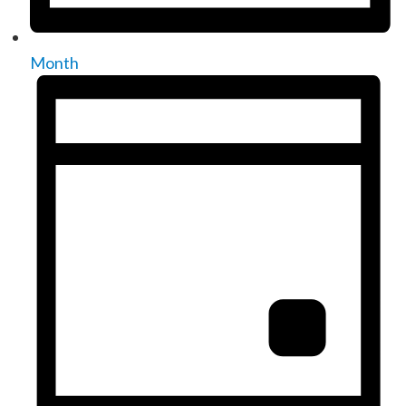
Month