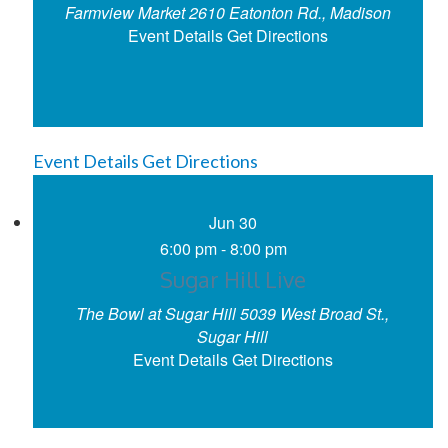
Farmview Market
2610 Eatonton Rd., Madison
Event Details
Get Directions
Event Details
Get Directions
Jun
30
6:00 pm
-
8:00 pm
Sugar Hill Live
The Bowl at Sugar Hill
5039 West Broad St.,
Sugar Hill
Event Details
Get Directions