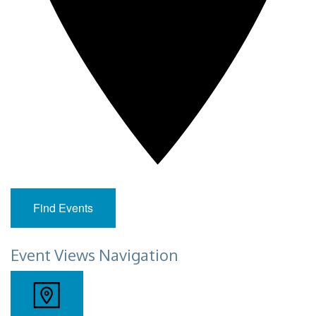
Find Events
Event Views Navigation