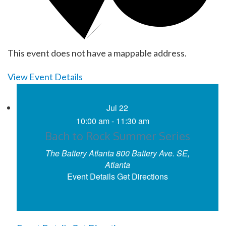
This event does not have a mappable address.
View Event Details
Jul
22
10:00 am
-
11:30 am
Bach to Rock Summer Series
The Battery Atlanta
800 Battery Ave. SE,
Atlanta
Event Details
Get Directions