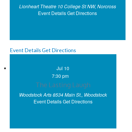
Lionheart Theatre
10 College St NW, Norcross
Event Details
Get Directions
Event Details
Get Directions
Jul
10
7:30 pm
The Lasting Laugh
Woodstock Arts
8534 Main St., Woodstock
Event Details
Get Directions