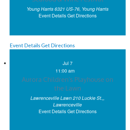
Young Harris
6321 US-76, Young Harris
Event Details
Get Directions
Event Details
Get Directions
Jul
7
11:00 am
Aurora Children’s Playhouse on
the Lawn
Lawrenceville Lawn
210 Luckie St.,,
Lawrenceville
Event Details
Get Directions