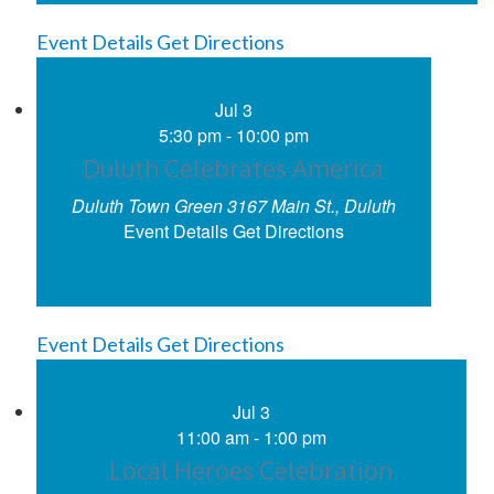
Event Details
Get Directions
Jul
3
5:30 pm
-
10:00 pm
Duluth Celebrates America
Duluth Town Green
3167 Main St., Duluth
Event Details
Get Directions
Event Details
Get Directions
Jul
3
11:00 am
-
1:00 pm
Local Heroes Celebration