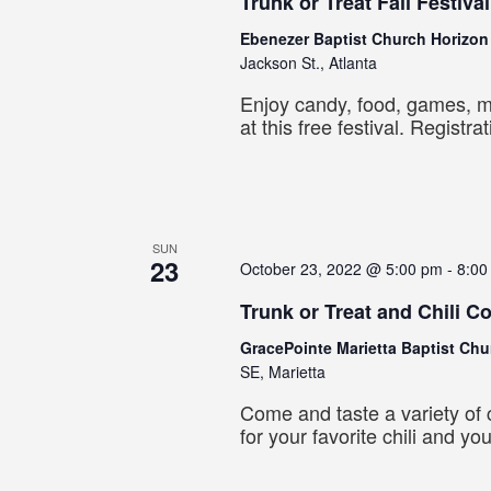
Trunk or Treat Fall Festival
Ebenezer Baptist Church Horizo
Jackson St., Atlanta
Enjoy candy, food, games, 
at this free festival. Registra
SUN
23
October 23, 2022 @ 5:00 pm
-
8:00
Trunk or Treat and Chili C
GracePointe Marietta Baptist Ch
SE, Marietta
Come and taste a variety of c
for your favorite chili and yo