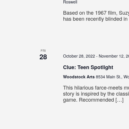
Roswell
Based on the 1967 film, Suz
has been recently blinded in
FRI
28
October 28, 2022
-
November 12, 2
Clue: Teen Spotlight
Woodstock Arts
8534 Main St., W
This hilarious farce-meets 
story is inspired by the clas
game. Recommended […]