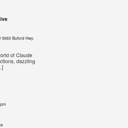
ive
er
5660 Buford Hwy.
world of Claude
ctions, dazzling
…]
 pm
ta