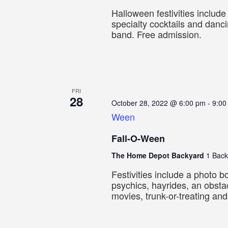
Halloween festivities includ
specialty cocktails and danci
band. Free admission.
FRI
28
October 28, 2022 @ 6:00 pm
-
9:00
Ween
Fall-O-Ween
The Home Depot Backyard
1 Back
Festivities include a photo bo
psychics, hayrides, an obsta
movies, trunk-or-treating an