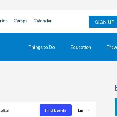
ries
Camps
Calendar
SIGN UP
Things to Do
Education
Trav
Event
Find Events
List
Views