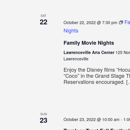
SAT
22
Fa
October 22, 2022 @ 7:30 pm
Nights
Family Movie Nights
Lawrenceville Arts Center
125 Nor
Lawrenceville
Enjoy the Disney films “Hoc
“Coco” in the Grand Stage T
Reservations encouraged. [
SUN
23
October 23, 2022 @ 10:00 am
-
1:0