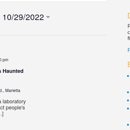
Navigatio
 
10/29/2022
P
c
f
F
0 pm
s Haunted
., Marietta
 laboratory
act people's
…]