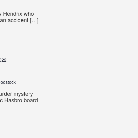
y Hendrix who
 an accident […]
022
oodstock
murder mystery
sic Hasbro board