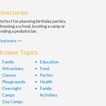
n
Directories
erfect for planning birthday parties,
hoosing a school, locating a camp or
inding a pediatrician.
ind more >>
Browse Topics
Family
Education
Attractions
Food
Classes
Parties
Playgrounds
Health
Overnight
Family
Camps
Activities
Day Camps