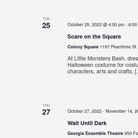
TUE
25
October 25, 2022 @ 4:00 pm
-
6:00
Scare on the Square
Colony Square
1197 Peachtree St.
At Little Monsters Bash, dres
Halloween costume for cos
characters, arts and crafts, 
THU
27
October 27, 2022
-
November 14, 2
Wait Until Dark
Georgia Ensemble Theatre
950 Fo