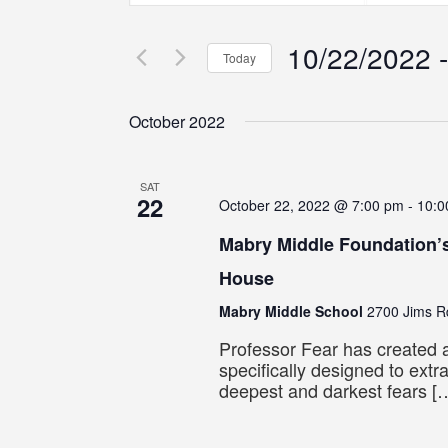
Search
Search
Search
for
for
10/22/2022
 -
Events
Events
and
Today
by
by
Select
Keyword.
Location.
Views
date.
October 2022
Navigation
SAT
22
October 22, 2022 @ 7:00 pm
-
10:0
Mabry Middle Foundation’
House
Mabry Middle School
2700 Jims Rd
Professor Fear has created a
specifically designed to extr
deepest and darkest fears [