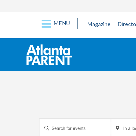
MENU
Magazine
Directo
Events
Enter
Enter
Keyword.
Location.