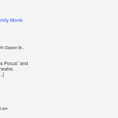
mily Movie
th Clayton St.,
us Pocus” and
heatre.
…]
0 pm