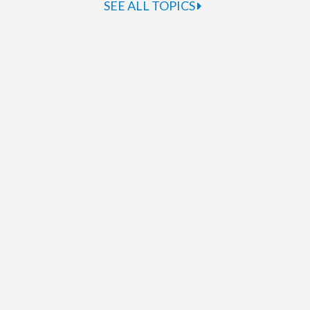
SEE ALL TOPICS