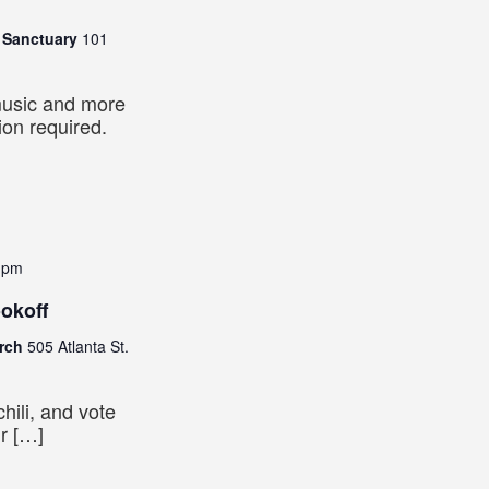
n Sanctuary
101
music and more
tion required.
 pm
ookoff
urch
505 Atlanta St.
hili, and vote
ur […]