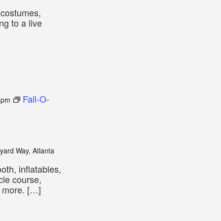
e costumes,
ng to a live
Fall-O-
 pm
yard Way, Atlanta
oth, inflatables,
cle course,
d more. […]