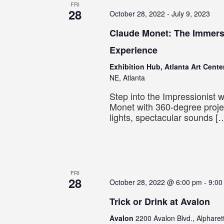
FRI
28
October 28, 2022
-
July 9, 2023
Claude Monet: The Immers
Experience
Exhibition Hub, Atlanta Art Cent
NE, Atlanta
Step into the Impressionist 
Monet with 360-degree proje
lights, spectacular sounds [
FRI
28
October 28, 2022 @ 6:00 pm
-
9:00
Trick or Drink at Avalon
Avalon
2200 Avalon Blvd., Alpharet