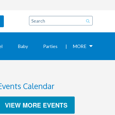
el
Baby
Parties
MORE
Events Calendar
VIEW MORE EVENTS