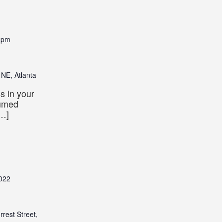
 pm
 NE, Atlanta
s in your
tumed
[…]
022
rrest Street,