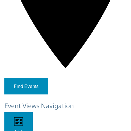
Find Events
Event Views Navigation