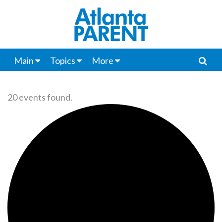
Main
Topics
More
20 events found.