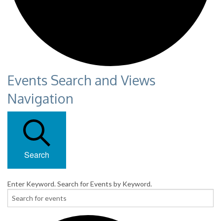
Events Search and Views
Navigation
Search
Enter Keyword. Search for Events by Keyword.