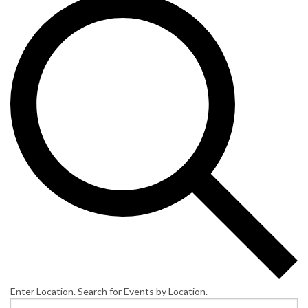
Enter Location. Search for Events by Location.