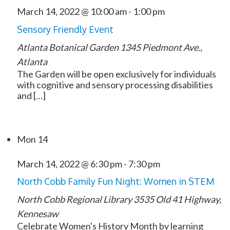
March 14, 2022 @ 10:00 am
-
1:00 pm
Sensory Friendly Event
Atlanta Botanical Garden
1345 Piedmont Ave.,
Atlanta
The Garden will be open exclusively for individuals
with cognitive and sensory processing disabilities
and […]
Mon
14
March 14, 2022 @ 6:30 pm
-
7:30 pm
North Cobb Family Fun Night: Women in STEM
North Cobb Regional Library
3535 Old 41 Highway,
Kennesaw
Celebrate Women's History Month by learning