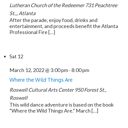
Lutheran Church of the Redeemer
731 Peachtree
St.,, Atlanta
After the parade, enjoy food, drinks and
entertainment, and proceeds benefit the Atlanta
Professional Fire […]
Sat
12
March 12, 2022 @ 3:00 pm
-
8:00 pm
Where the Wild Things Are
Roswell Cultural Arts Center
950 Forest St.,
Roswell
This wild dance adventure is based on the book
“Where the Wild Things Are.” March […]