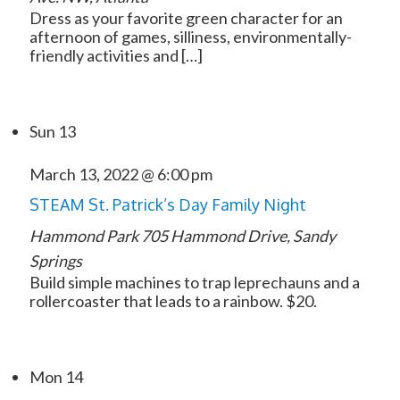
Dress as your favorite green character for an
afternoon of games, silliness, environmentally-
friendly activities and […]
Sun
13
March 13, 2022 @ 6:00 pm
STEAM St. Patrick’s Day Family Night
Hammond Park
705 Hammond Drive, Sandy
Springs
Build simple machines to trap leprechauns and a
rollercoaster that leads to a rainbow. $20.
Mon
14