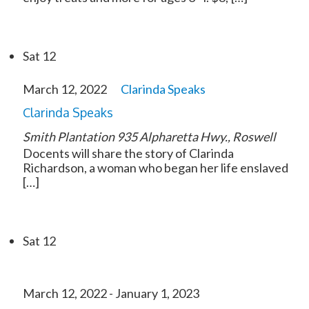
Sat
12
March 12, 2022
Clarinda Speaks
Clarinda Speaks
Smith Plantation
935 Alpharetta Hwy., Roswell
Docents will share the story of Clarinda
Richardson, a woman who began her life enslaved
[…]
Sat
12
March 12, 2022
-
January 1, 2023