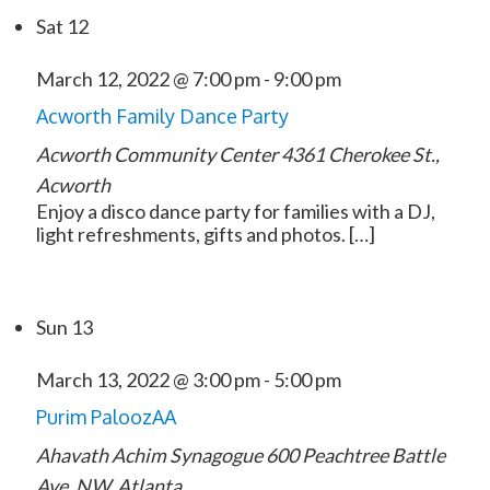
Sat
12
March 12, 2022 @ 7:00 pm
-
9:00 pm
Acworth Family Dance Party
Acworth Community Center
4361 Cherokee St.,
Acworth
Enjoy a disco dance party for families with a DJ,
light refreshments, gifts and photos. […]
Sun
13
March 13, 2022 @ 3:00 pm
-
5:00 pm
Purim PaloozAA
Ahavath Achim Synagogue
600 Peachtree Battle
Ave. NW, Atlanta