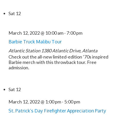
Sat
12
March 12, 2022 @ 10:00 am
-
7:00 pm
Barbie Truck Malibu Tour
Atlantic Station
1380 Atlantic Drive, Atlanta
Check out the all-new limited-edition ‘70s inspired
Barbie merch with this throwback tour. Free
admission.
Sat
12
March 12, 2022 @ 1:00 pm
-
5:00 pm
St. Patrick’s Day Firefighter Appreciation Party