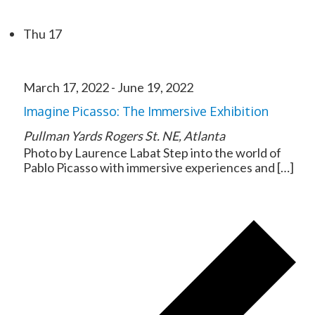
Thu
17
March 17, 2022
-
June 19, 2022
Imagine Picasso: The Immersive Exhibition
Pullman Yards
Rogers St. NE, Atlanta
Photo by Laurence Labat Step into the world of
Pablo Picasso with immersive experiences and […]