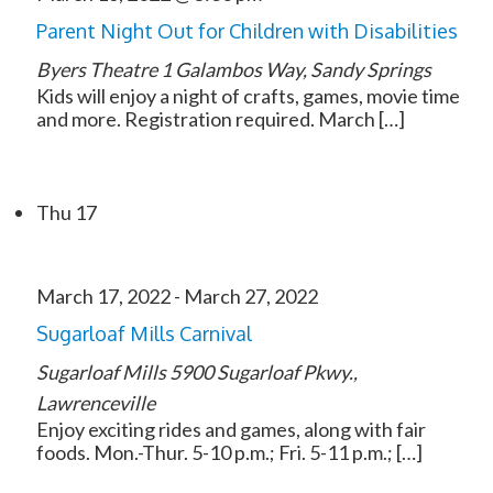
Parent Night Out for Children with Disabilities
Byers Theatre
1 Galambos Way, Sandy Springs
Kids will enjoy a night of crafts, games, movie time
and more. Registration required. March […]
Thu
17
March 17, 2022
-
March 27, 2022
Sugarloaf Mills Carnival
Sugarloaf Mills
5900 Sugarloaf Pkwy.,
Lawrenceville
Enjoy exciting rides and games, along with fair
foods. Mon.-Thur. 5-10 p.m.; Fri. 5-11 p.m.; […]