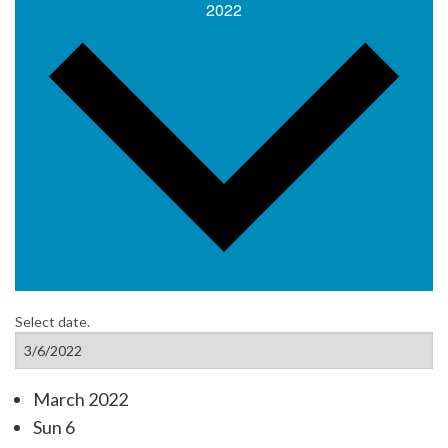
2022
Select date.
March 2022
Sun
6