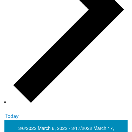
Today
3/6/2022
March 6, 2022
-
3/17/2022
March 17,