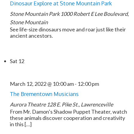
Dinosaur Explore at Stone Mountain Park
Stone Mountain Park
1000 Robert E Lee Boulevard,
Stone Mountain
See life-size dinosaurs move and roar just like their
ancient ancestors.
Sat
12
March 12, 2022 @ 10:00 am
-
12:00 pm
The Brementown Musicians
Aurora Theatre
128 E. Pike St., Lawrenceville
From Mr. Damon’s Shadow Puppet Theater, watch
these animals discover cooperation and creativity
in this […]