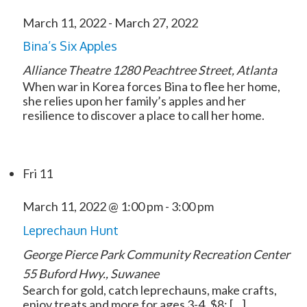
March 11, 2022
-
March 27, 2022
Bina’s Six Apples
Alliance Theatre
1280 Peachtree Street, Atlanta
When war in Korea forces Bina to flee her home,
she relies upon her family’s apples and her
resilience to discover a place to call her home.
Fri
11
March 11, 2022 @ 1:00 pm
-
3:00 pm
Leprechaun Hunt
George Pierce Park Community Recreation Center
55 Buford Hwy., Suwanee
Search for gold, catch leprechauns, make crafts,
enjoy treats and more for ages 3-4. $8; […]