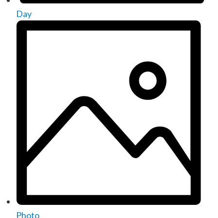
Day
Photo