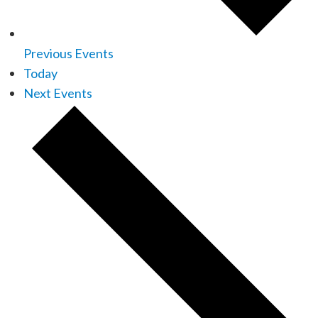
Previous
Events
Today
Next
Events