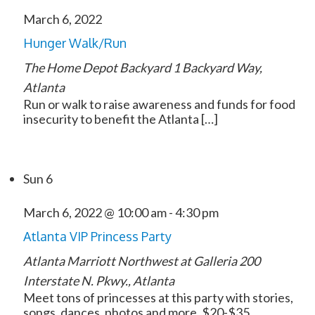
March 6, 2022
Hunger Walk/Run
The Home Depot Backyard
1 Backyard Way,
Atlanta
Run or walk to raise awareness and funds for food
insecurity to benefit the Atlanta […]
Sun
6
March 6, 2022 @ 10:00 am
-
4:30 pm
Atlanta VIP Princess Party
Atlanta Marriott Northwest at Galleria
200
Interstate N. Pkwy., Atlanta
Meet tons of princesses at this party with stories,
songs, dances, photos and more. $20-$35.