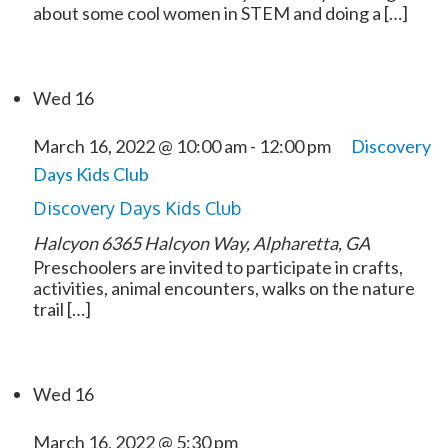
about some cool women in STEM and doing a […]
Wed
16
March 16, 2022 @ 10:00 am
-
12:00 pm
Discovery
Days Kids Club
Discovery Days Kids Club
Halcyon
6365 Halcyon Way, Alpharetta, GA
Preschoolers are invited to participate in crafts,
activities, animal encounters, walks on the nature
trail […]
Wed
16
March 16, 2022 @ 5:30 pm