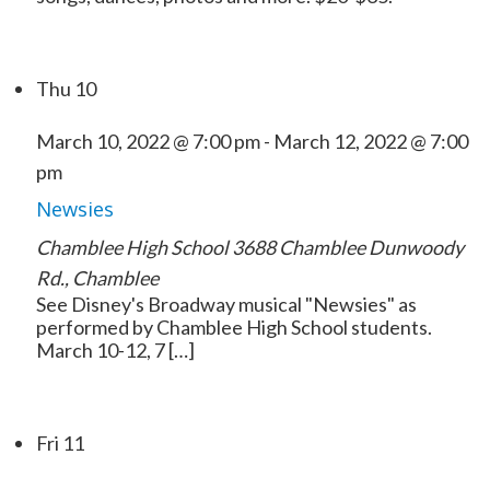
Thu
10
March 10, 2022 @ 7:00 pm
-
March 12, 2022 @ 7:00
pm
Newsies
Chamblee High School
3688 Chamblee Dunwoody
Rd., Chamblee
See Disney's Broadway musical "Newsies" as
performed by Chamblee High School students.
March 10-12, 7 […]
Fri
11