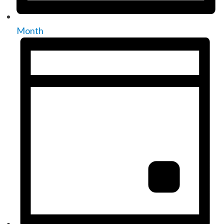
Month