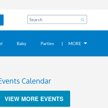
el
Baby
Parties
MORE
Events Calendar
VIEW MORE EVENTS