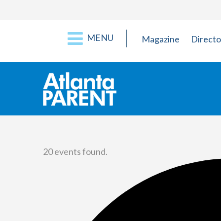
MENU
Magazine
Directo
20 events found.