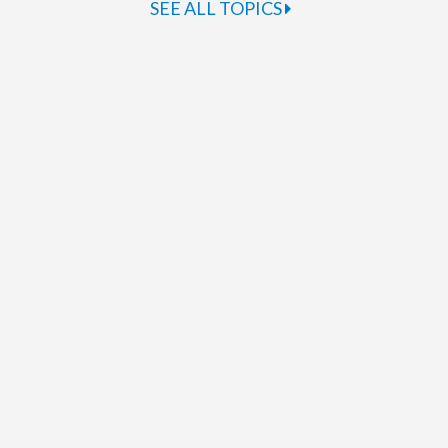
SEE ALL TOPICS