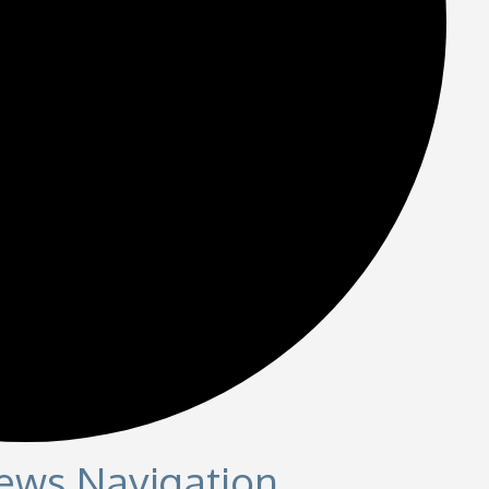
iews Navigation