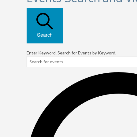
Search
Enter Keyword. Search for Events by Keyword.