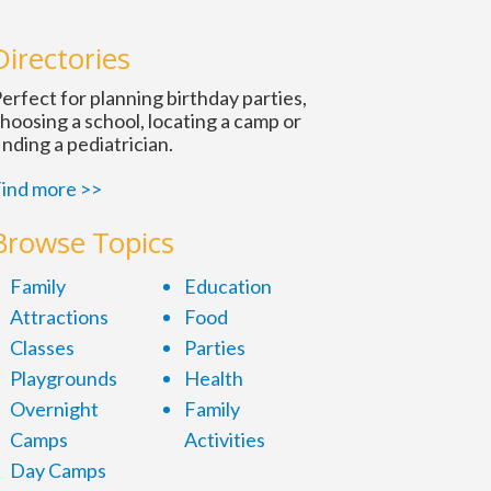
Directories
erfect for planning birthday parties,
hoosing a school, locating a camp or
inding a pediatrician.
ind more >>
Browse Topics
Family
Education
Attractions
Food
Classes
Parties
Playgrounds
Health
Overnight
Family
Camps
Activities
Day Camps