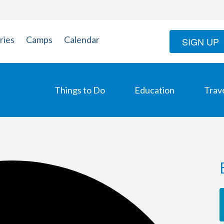
ries
Camps
Calendar
SIGN UP
Things to Do
Education
Trav