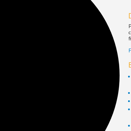
P
c
f
F