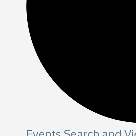
Events Search and V