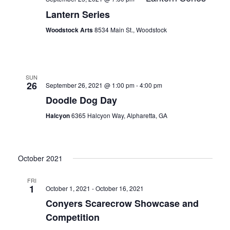
Lantern Series
Woodstock Arts
8534 Main St., Woodstock
SUN
26
September 26, 2021 @ 1:00 pm
-
4:00 pm
Doodle Dog Day
Halcyon
6365 Halcyon Way, Alpharetta, GA
October 2021
FRI
1
October 1, 2021
-
October 16, 2021
Conyers Scarecrow Showcase and
Competition