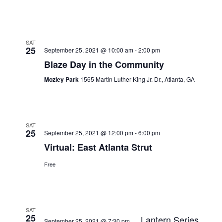
SAT
25
September 25, 2021 @ 10:00 am
-
2:00 pm
Blaze Day in the Community
Mozley Park
1565 Martin Luther King Jr. Dr., Atlanta, GA
SAT
25
September 25, 2021 @ 12:00 pm
-
6:00 pm
Virtual: East Atlanta Strut
Free
SAT
25
Lantern Series
September 25, 2021 @ 7:30 pm