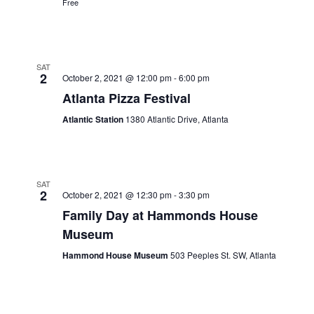
Free
SAT
2
October 2, 2021 @ 12:00 pm
-
6:00 pm
Atlanta Pizza Festival
Atlantic Station
1380 Atlantic Drive, Atlanta
SAT
2
October 2, 2021 @ 12:30 pm
-
3:30 pm
Family Day at Hammonds House
Museum
Hammond House Museum
503 Peeples St. SW, Atlanta