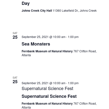
Day
Johns Creek City Hall
11360 Lakefield Dr., Johns Creek
SAT
25
September 25, 2021 @ 10:00 am
-
1:00 pm
Sea Monsters
Fernbank Museum of Natural History
767 Clifton Road,
Atlanta
SAT
25
September 25, 2021 @ 10:00 am
-
1:00 pm
Supernatural Science Fest
Supernatural Science Fest
Fernbank Museum of Natural History
767 Clifton Road,
Atlanta