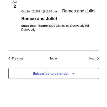
SAT
2
Romeo and Juliet
October 2, 2021 @ 2:30 pm
Romeo and Juliet
Stage Door Theatre
5339 Chamblee Dunwoody Rd.,
Dunwoody
Events
Events
Previous
Today
Next
Subscribe to calendar