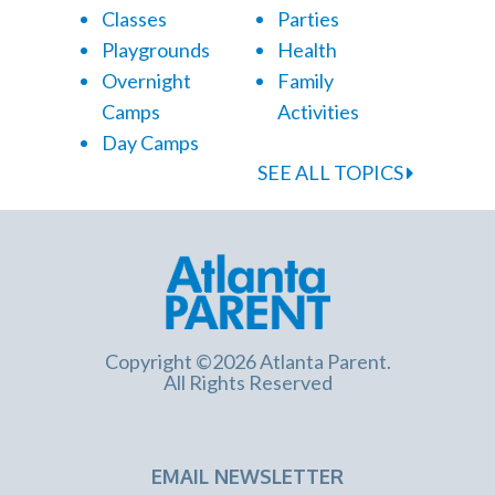
Classes
Parties
Playgrounds
Health
Overnight
Family
Camps
Activities
Day Camps
SEE ALL TOPICS
Copyright ©2026 Atlanta Parent.
All Rights Reserved
EMAIL NEWSLETTER