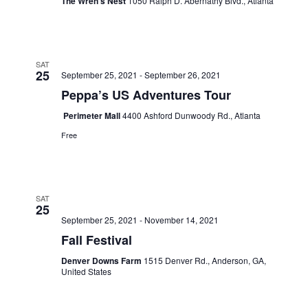
The Wren’s Nest
1050 Ralph D. Abernathy Blvd., Atlanta
SAT
25
September 25, 2021
-
September 26, 2021
Peppa’s US Adventures Tour
Perimeter Mall
4400 Ashford Dunwoody Rd., Atlanta
Free
SAT
25
September 25, 2021
-
November 14, 2021
Fall Festival
Denver Downs Farm
1515 Denver Rd., Anderson, GA,
United States