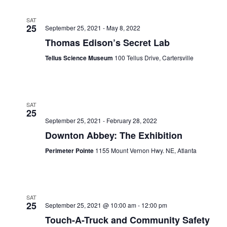
SAT
25
September 25, 2021
-
May 8, 2022
Thomas Edison’s Secret Lab
Tellus Science Museum
100 Tellus Drive, Cartersville
SAT
25
September 25, 2021
-
February 28, 2022
Downton Abbey: The Exhibition
Perimeter Pointe
1155 Mount Vernon Hwy. NE, Atlanta
SAT
25
September 25, 2021 @ 10:00 am
-
12:00 pm
Touch-A-Truck and Community Safety