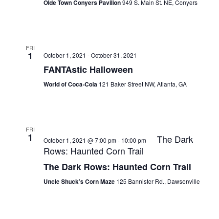
Olde Town Conyers Pavilion
949 S. Main St. NE, Conyers
FRI
1
October 1, 2021
-
October 31, 2021
FANTAstic Halloween
World of Coca-Cola
121 Baker Street NW, Atlanta, GA
FRI
1
The Dark
October 1, 2021 @ 7:00 pm
-
10:00 pm
Rows: Haunted Corn Trail
The Dark Rows: Haunted Corn Trail
Uncle Shuck’s Corn Maze
125 Bannister Rd., Dawsonville