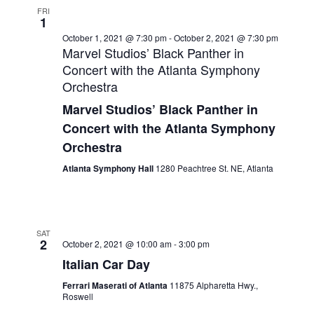
FRI
1
October 1, 2021 @ 7:30 pm
-
October 2, 2021 @ 7:30 pm
Marvel Studios’ Black Panther in
Concert with the Atlanta Symphony
Orchestra
Marvel Studios’ Black Panther in
Concert with the Atlanta Symphony
Orchestra
Atlanta Symphony Hall
1280 Peachtree St. NE, Atlanta
SAT
2
October 2, 2021 @ 10:00 am
-
3:00 pm
Italian Car Day
Ferrari Maserati of Atlanta
11875 Alpharetta Hwy.,
Roswell