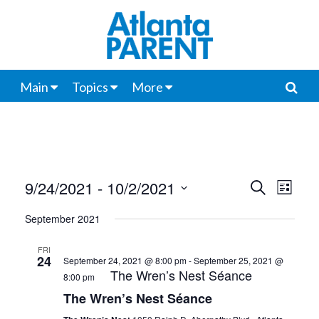
Main
Topics
More
9/24/2021
 - 
10/2/2021
Events
Even
Search
List
View
Select
Search
September 2021
date.
Navi
and
FRI
24
September 24, 2021 @ 8:00 pm
-
September 25, 2021 @
Views
The Wren’s Nest Séance
8:00 pm
Navigat
The Wren’s Nest Séance