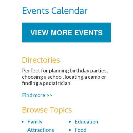
Events Calendar
VIEW MORE EVENTS
Directories
Perfect for planning birthday parties,
choosing a school, locating a camp or
finding a pediatrician.
Find more >>
Browse Topics
Family
Education
Attractions
Food