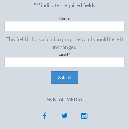
"
*
" indicates required fields
Name
This field is for validation purposes and should be left
unchanged.
Email
*
SOCIAL MEDIA