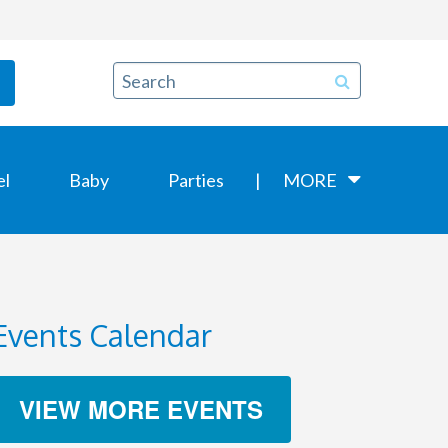
el
Baby
Parties
MORE
Events Calendar
VIEW MORE EVENTS