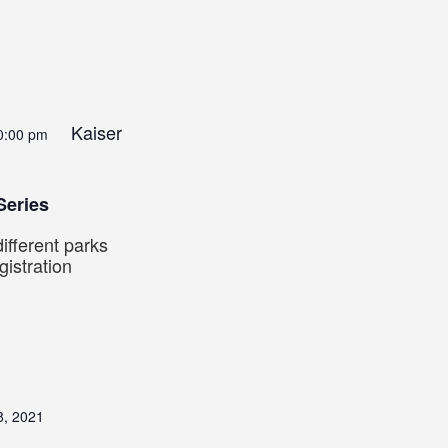
Kaiser
0:00 pm
Series
ifferent parks
istration
8, 2021