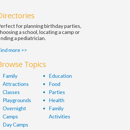
n
Directories
erfect for planning birthday parties,
hoosing a school, locating a camp or
inding a pediatrician.
ind more >>
Browse Topics
Family
Education
Attractions
Food
Classes
Parties
Playgrounds
Health
Overnight
Family
Camps
Activities
Day Camps