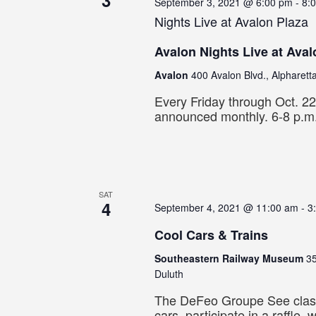
3
September 3, 2021 @ 6:00 pm
-
8:
Nights Live at Avalon Plaza
Avalon Nights Live at Aval
Avalon
400 Avalon Blvd., Alpharett
Every Friday through Oct. 2
announced monthly. 6-8 p.m
SAT
4
September 4, 2021 @ 11:00 am
-
3
Cool Cars & Trains
Southeastern Railway Museum
35
Duluth
The DeFeo Groupe See clas
cars, participate in a raffle, 