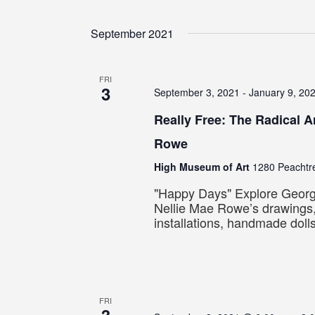
September 2021
FRI
3
September 3, 2021
-
January 9, 20
Really Free: The Radical Ar
Rowe
High Museum of Art
1280 Peachtre
"Happy Days" Explore Georgia
Nellie Mae Rowe’s drawings,
installations, handmade doll
FRI