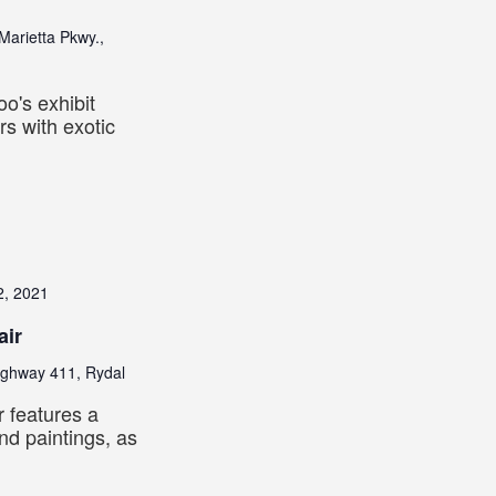
Marietta Pkwy.,
o's exhibit
s with exotic
2, 2021
air
ighway 411, Rydal
ir features a
nd paintings, as