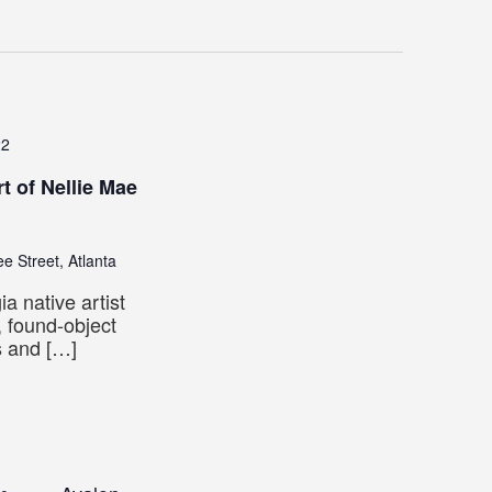
22
t of Nellie Mae
e Street, Atlanta
 native artist
 found-object
s and […]