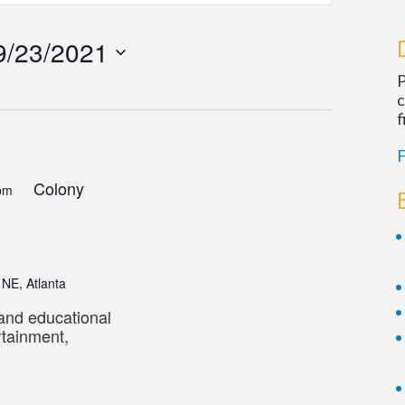
Navigatio
9/23/2021
P
c
f
F
Colony
pm
 NE, Atlanta
 and educational
rtainment,