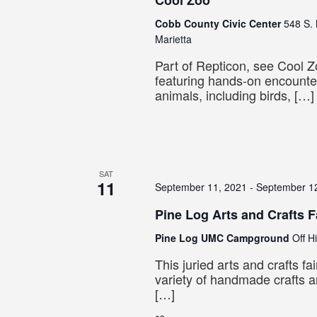
Cool Zoo
Cobb County Civic Center
548 S. 
Marietta
Part of Repticon, see Cool Zo
featuring hands-on encounter
animals, including birds, […]
SAT
11
September 11, 2021
-
September 1
Pine Log Arts and Crafts F
Pine Log UMC Campground
Off H
This juried arts and crafts fa
variety of handmade crafts a
[…]