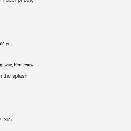
:00 pm
ighway, Kennesaw
n the splash
2, 2021