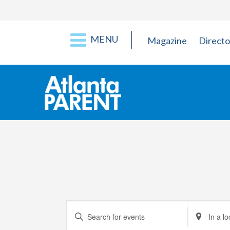
MENU
Magazine
Directo
Events
Enter
Enter
Keyword.
Location.