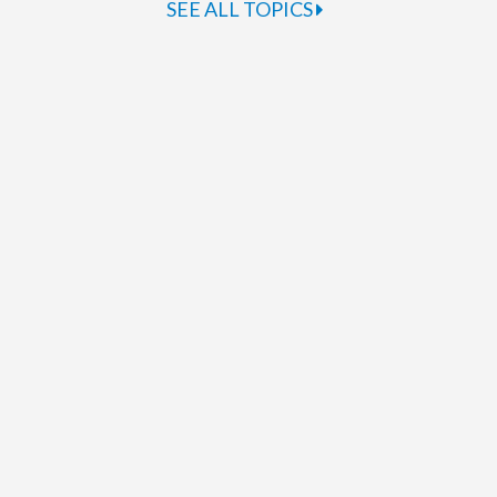
SEE ALL TOPICS