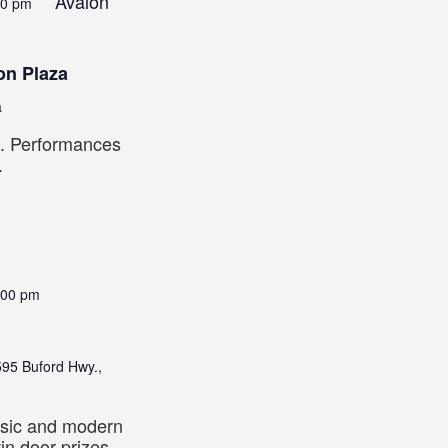
Avalon
00 pm
on Plaza
a
2. Performances
.
:00 pm
95 Buford Hwy.,
sic and modern
win door prizes,