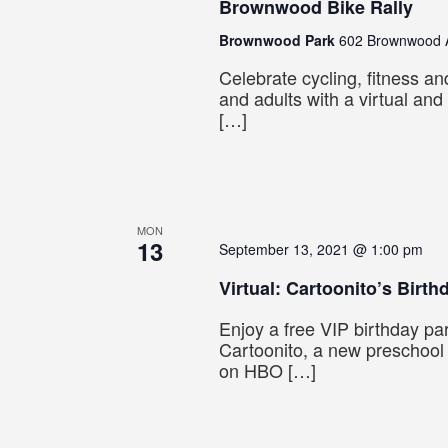
Brownwood Bike Rally
Brownwood Park
602 Brownwood A
Celebrate cycling, fitness an
and adults with a virtual and
[…]
MON
13
September 13, 2021 @ 1:00 pm
Virtual: Cartoonito’s Birth
Enjoy a free VIP birthday par
Cartoonito, a new preschool
on HBO […]