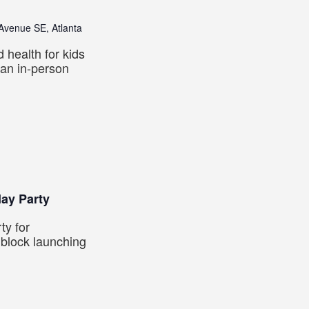
venue SE, Atlanta
d health for kids
 an in-person
day Party
ty for
 block launching