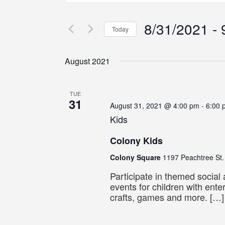
Search
Search
Search
for
for
8/31/2021
 - 
Events
Events
and
Today
by
by
Select
Keyword.
Location.
Views
date.
August 2021
Navigation
TUE
31
August 31, 2021 @ 4:00 pm
-
6:00 
Kids
Colony Kids
Colony Square
1197 Peachtree St.
Participate in themed social
events for children with ente
crafts, games and more. […]