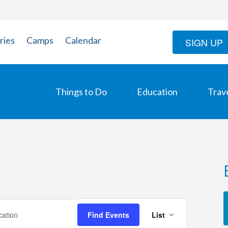
ries
Camps
Calendar
SIGN UP
Things to Do
Education
Trav
Event
Find Events
List
Views