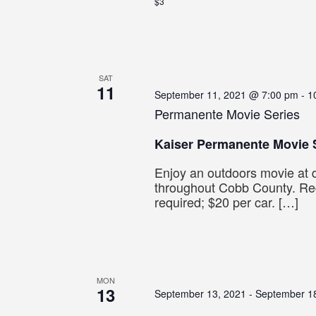
$3
SAT
11
September 11, 2021 @ 7:00 pm
-
1
Permanente Movie Series
Kaiser Permanente Movie 
Enjoy an outdoors movie at d
throughout Cobb County. Reg
required; $20 per car. […]
MON
13
September 13, 2021
-
September 1