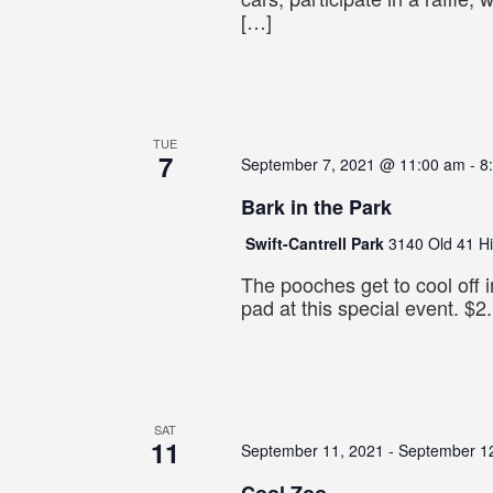
[…]
TUE
7
September 7, 2021 @ 11:00 am
-
8
Bark in the Park
Swift-Cantrell Park
3140 Old 41 H
The pooches get to cool off i
pad at this special event. $2.
SAT
11
September 11, 2021
-
September 1