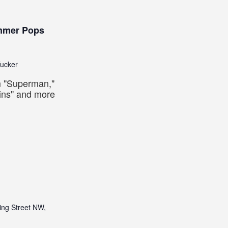
m
ummer Pops
Tucker
om "Superman,"
ins" and more
ing Street NW,