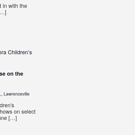
 in with the
[…]
ra Children’s
se on the
,, Lawrenceville
dren's
shows on select
une […]