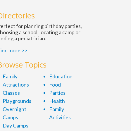
n
Directories
erfect for planning birthday parties,
hoosing a school, locating a camp or
inding a pediatrician.
ind more >>
Browse Topics
Family
Education
Attractions
Food
Classes
Parties
Playgrounds
Health
Overnight
Family
Camps
Activities
Day Camps