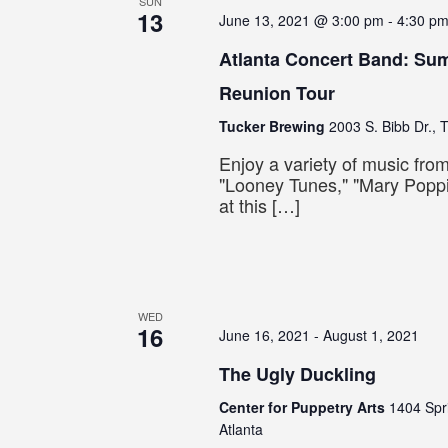
SUN
13
June 13, 2021 @ 3:00 pm
-
4:30 p
Atlanta Concert Band: S
Reunion Tour
Tucker Brewing
2003 S. Bibb Dr., 
Enjoy a variety of music fr
"Looney Tunes," "Mary Popp
at this […]
WED
16
June 16, 2021
-
August 1, 2021
The Ugly Duckling
Center for Puppetry Arts
1404 Spr
Atlanta