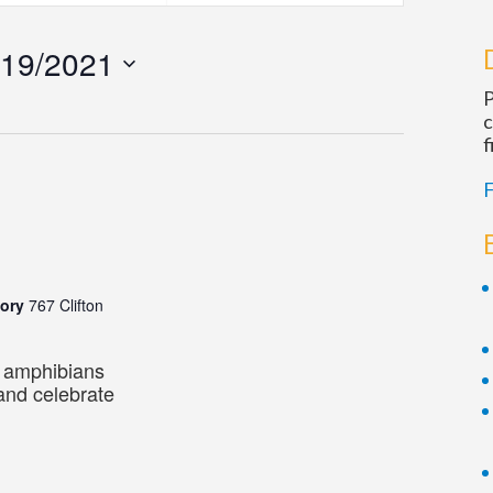
Navigatio
/19/2021
P
c
f
F
m
tory
767 Clifton
d amphibians
 and celebrate