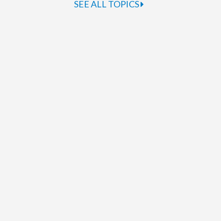
SEE ALL TOPICS