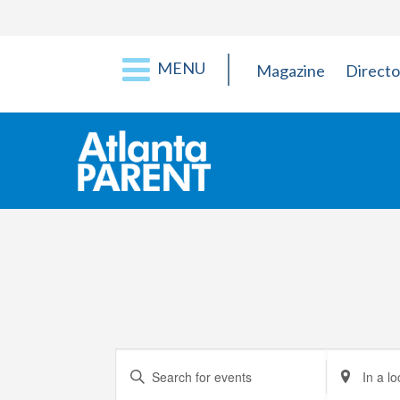
MENU
Magazine
Directo
Events
Enter
Enter
Keyword.
Location.