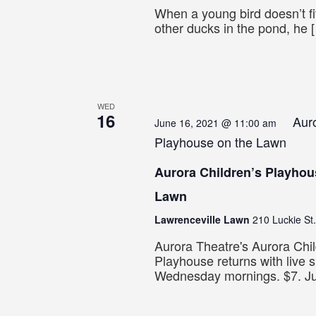
When a young bird doesn’t fit
other ducks in the pond, he 
WED
16
Auro
June 16, 2021 @ 11:00 am
Playhouse on the Lawn
Aurora Children’s Playhou
Lawn
Lawrenceville Lawn
210 Luckie St.
Aurora Theatre's Aurora Chil
Playhouse returns with live 
Wednesday mornings. $7. J