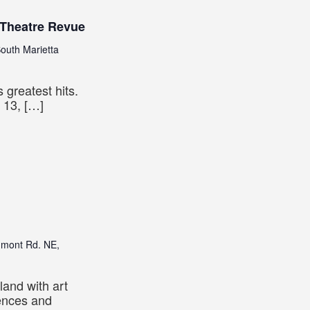
 Theatre Revue
outh Marietta
 greatest hits.
 13, […]
dmont Rd. NE,
land with art
iences and