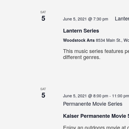
SAT
5
Lante
June 5, 2021 @ 7:30 pm
Lantern Series
Woodstock Arts
8534 Main St., W
This music series features p
different genres.
SAT
5
June 5, 2021 @ 8:00 pm
-
11:00 p
Permanente Movie Series
Kaiser Permanente Movie 
Enjoy an outdoors movie at d