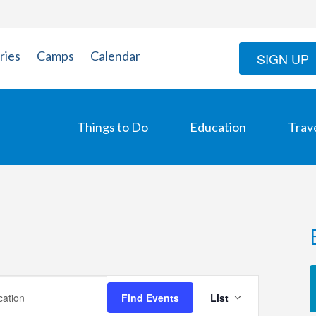
ries
Camps
Calendar
SIGN UP
Things to Do
Education
Trav
Event
Find Events
List
Views