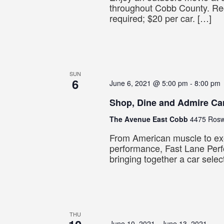
throughout Cobb County. Reg
required; $20 per car. […]
SUN
6
June 6, 2021 @ 5:00 pm
-
8:00 pm
Shop, Dine and Admire Ca
The Avenue East Cobb
4475 Roswe
From American muscle to ex
performance, Fast Lane Per
bringing together a car selec
THU
June 10, 2021
-
June 13, 2021