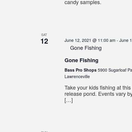
candy samples.
SAT
12
June 12, 2021 @ 11:00 am
-
June 
Gone Fishing
Gone Fishing
Bass Pro Shops
5900 Sugarloaf P
Lawrenceville
Take your kids fishing at thi
release pond. Events vary by
[…]