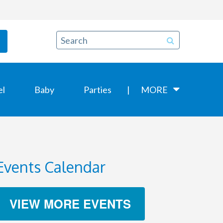
el
Baby
Parties
MORE
Events Calendar
VIEW MORE EVENTS