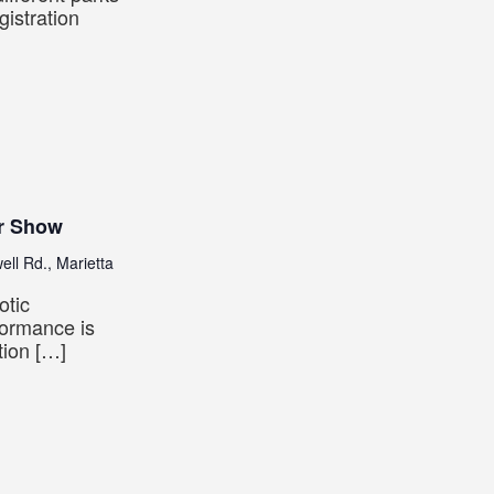
istration
r Show
ll Rd., Marietta
otic
formance is
tion […]