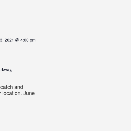
13, 2021 @ 4:00 pm
arkway,
s catch and
 location. June