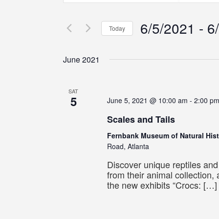
Search
Search
Search
for
for
6/5/2021
 - 
6
Events
Events
and
Today
by
by
Select
Keyword.
Location.
Views
date.
June 2021
Navigation
SAT
5
June 5, 2021 @ 10:00 am
-
2:00 p
Scales and Tails
Fernbank Museum of Natural His
Road, Atlanta
Discover unique reptiles an
from their animal collection,
the new exhibits “Crocs: […]