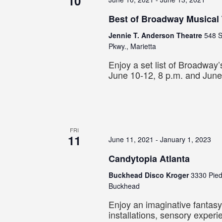
10
Best of Broadway Musical
Jennie T. Anderson Theatre
548 S
Pkwy., Marietta
Enjoy a set list of Broadway’s
June 10-12, 8 p.m. and June
FRI
11
June 11, 2021
-
January 1, 2023
Candytopia Atlanta
Buckhead Disco Kroger
3330 Pie
Buckhead
Enjoy an imaginative fantasy
installations, sensory exper