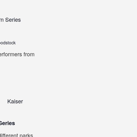
rn Series
oodstock
erformers from
Kaiser
m
Series
ifferent parks