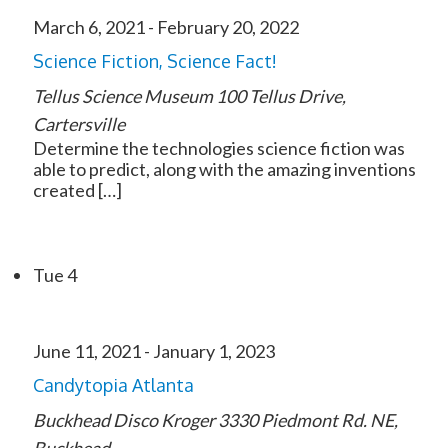
March 6, 2021
-
February 20, 2022
Science Fiction, Science Fact!
Tellus Science Museum
100 Tellus Drive,
Cartersville
Determine the technologies science fiction was
able to predict, along with the amazing inventions
created […]
Tue
4
June 11, 2021
-
January 1, 2023
Candytopia Atlanta
Buckhead Disco Kroger
3330 Piedmont Rd. NE,