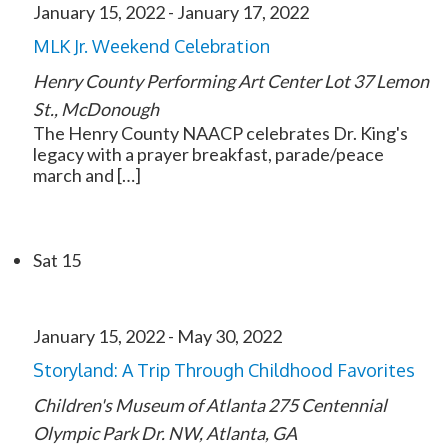
January 15, 2022
-
January 17, 2022
MLK Jr. Weekend Celebration
Henry County Performing Art Center Lot
37 Lemon
St., McDonough
The Henry County NAACP celebrates Dr. King's
legacy with a prayer breakfast, parade/peace
march and […]
Sat
15
January 15, 2022
-
May 30, 2022
Storyland: A Trip Through Childhood Favorites
Children's Museum of Atlanta
275 Centennial
Olympic Park Dr. NW, Atlanta, GA