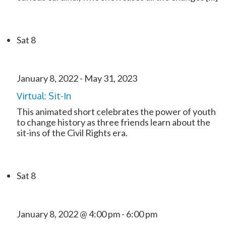
Sat
8
January 8, 2022
-
May 31, 2023
Virtual: Sit-In
This animated short celebrates the power of youth
to change history as three friends learn about the
sit-ins of the Civil Rights era.
Sat
8
January 8, 2022 @ 4:00 pm
-
6:00 pm