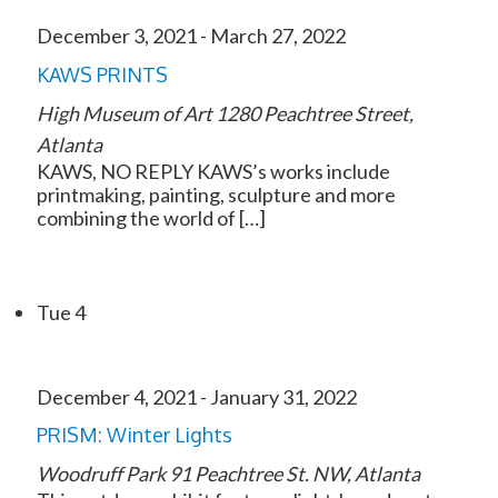
December 3, 2021
-
March 27, 2022
KAWS PRINTS
High Museum of Art
1280 Peachtree Street,
Atlanta
KAWS, NO REPLY KAWS’s works include
printmaking, painting, sculpture and more
combining the world of […]
Tue
4
December 4, 2021
-
January 31, 2022
PRISM: Winter Lights
Woodruff Park
91 Peachtree St. NW, Atlanta