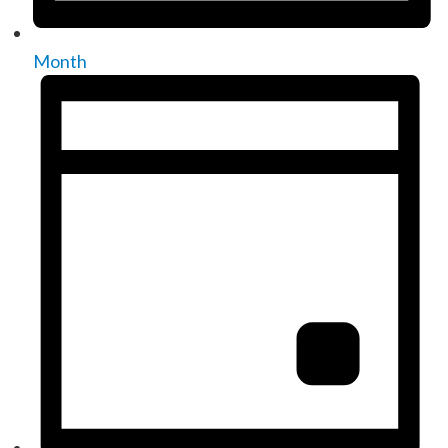
Month