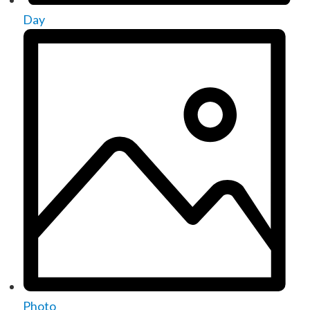
Day
Photo