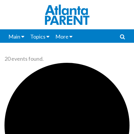
Main
Topics
More
20 events found.