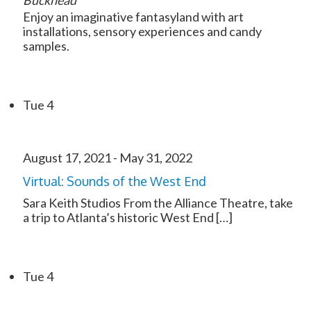
Buckhead
Enjoy an imaginative fantasyland with art
installations, sensory experiences and candy
samples.
Tue
4
August 17, 2021
-
May 31, 2022
Virtual: Sounds of the West End
Sara Keith Studios From the Alliance Theatre, take
a trip to Atlanta’s historic West End […]
Tue
4