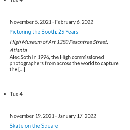
November 5, 2021
-
February 6, 2022
Picturing the South: 25 Years
High Museum of Art
1280 Peachtree Street,
Atlanta
Alec Soth In 1996, the High commissioned
photographers from across the world to capture
the […]
Tue
4
November 19, 2021
-
January 17, 2022
Skate on the Square