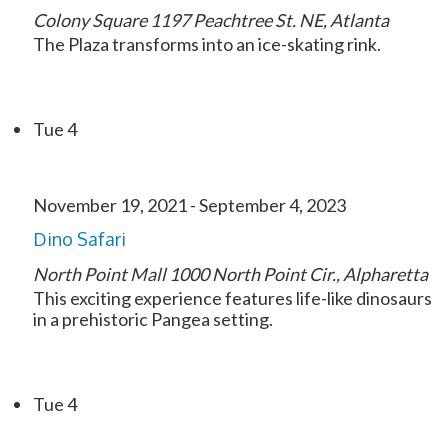
Colony Square
1197 Peachtree St. NE, Atlanta
The Plaza transforms into an ice-skating rink.
Tue
4
November 19, 2021
-
September 4, 2023
Dino Safari
North Point Mall
1000 North Point Cir., Alpharetta
This exciting experience features life-like dinosaurs
in a prehistoric Pangea setting.
Tue
4