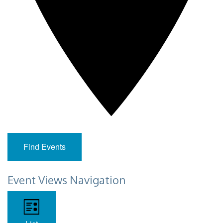
Find Events
Event Views Navigation