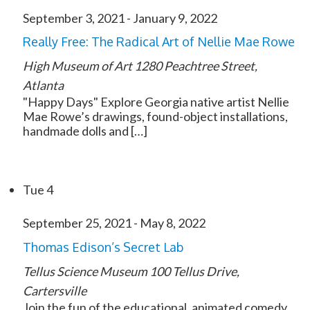
September 3, 2021
-
January 9, 2022
Really Free: The Radical Art of Nellie Mae Rowe
High Museum of Art
1280 Peachtree Street,
Atlanta
"Happy Days" Explore Georgia native artist Nellie
Mae Rowe’s drawings, found-object installations,
handmade dolls and […]
Tue
4
September 25, 2021
-
May 8, 2022
Thomas Edison’s Secret Lab
Tellus Science Museum
100 Tellus Drive,
Cartersville
Join the fun of the educational, animated comedy