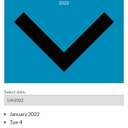
2022
Select date.
January 2022
Tue
4