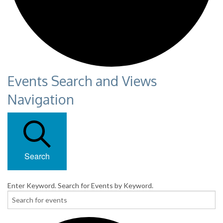
Events Search and Views
Navigation
Search
Enter Keyword. Search for Events by Keyword.