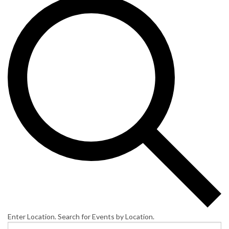
Enter Location. Search for Events by Location.