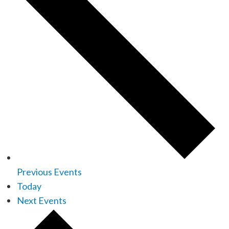
Previous
Events
Today
Next
Events