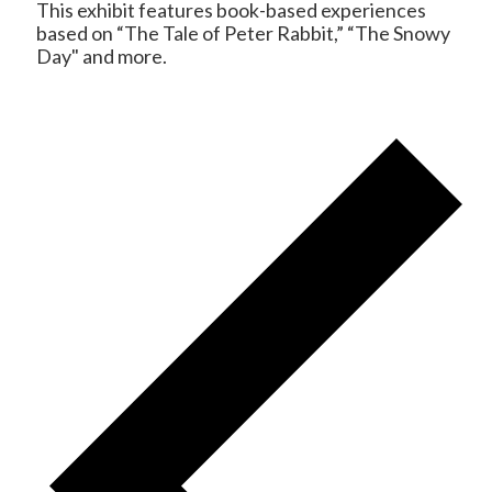
This exhibit features book-based experiences
based on “The Tale of Peter Rabbit,” “The Snowy
Day" and more.