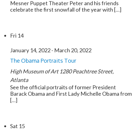
Mesner Puppet Theater Peter and his friends
celebrate the first snowfall of the year with […]
Fri
14
January 14, 2022
-
March 20, 2022
The Obama Portraits Tour
High Museum of Art
1280 Peachtree Street,
Atlanta
See the official portraits of former President
Barack Obama and First Lady Michelle Obama from
[…]
Sat
15