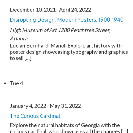
December 10, 2021
-
April 24, 2022
Disrupting Design: Modern Posters, 1900-1940
High Museum of Art
1280 Peachtree Street,
Atlanta
Lucian Bernhard, Manoli Explore art history with
poster design showcasing typography and graphics
to sell […]
Tue
4
January 4, 2022
-
May 31, 2022
The Curious Cardinal
Explore the natural habitats of Georgia with the
curious cardinal, who showcases all the changes […]