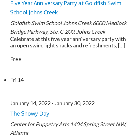
Five Year Anniversary Party at Goldfish Swim
School Johns Creek
Goldfish Swim School Johns Creek
6000 Medlock
Bridge Parkway, Ste. C-200, Johns Creek
Celebrate at this five year anniversary party with
an open swim, light snacks and refreshments, […]
Free
Fri
14
January 14, 2022
-
January 30, 2022
The Snowy Day
Center for Puppetry Arts
1404 Spring Street NW,
Atlanta