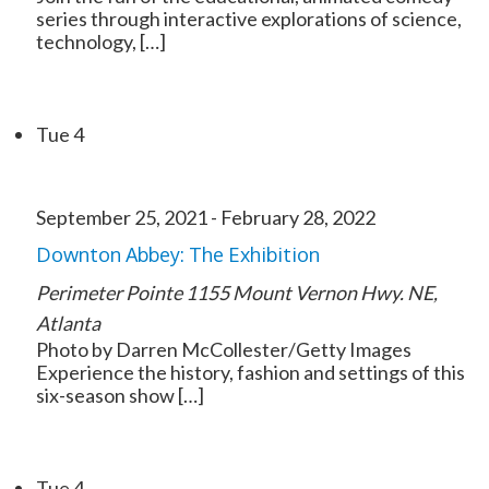
series through interactive explorations of science,
technology, […]
Tue
4
September 25, 2021
-
February 28, 2022
Downton Abbey: The Exhibition
Perimeter Pointe
1155 Mount Vernon Hwy. NE,
Atlanta
Photo by Darren McCollester/Getty Images
Experience the history, fashion and settings of this
six-season show […]
Tue
4