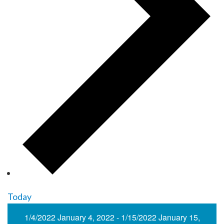
Today
1/4/2022
January 4, 2022
-
1/15/2022
January 15,