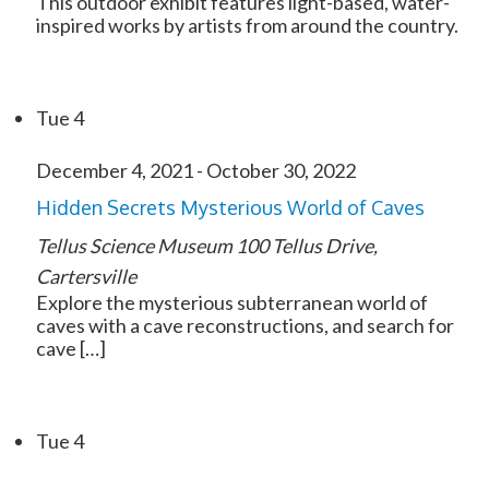
This outdoor exhibit features light-based, water-
inspired works by artists from around the country.
Tue
4
December 4, 2021
-
October 30, 2022
Hidden Secrets Mysterious World of Caves
Tellus Science Museum
100 Tellus Drive,
Cartersville
Explore the mysterious subterranean world of
caves with a cave reconstructions, and search for
cave […]
Tue
4