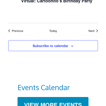
Virtual: Cartoonito’s Birthday Party
Events
Events
Previous
Today
Next
Subscribe to calendar
Events Calendar
VIEW MORE EVENTS