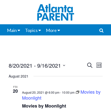
Main
Topics
More
8/20/2021
 - 
9/16/2021
Events
Even
Search
List
View
Select
Search
August 2021
date.
Navi
and
FRI
20
Movies by
Views
August 20, 2021 @ 6:00 pm
-
10:00 pm
Moonlight
Navigat
Movies by Moonlight