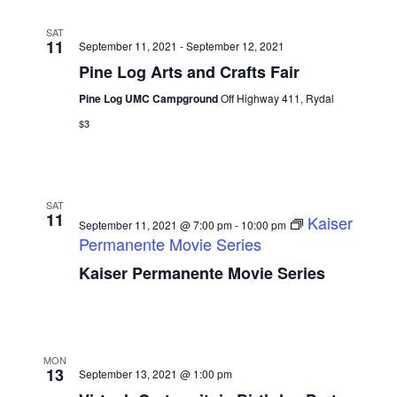
SAT
11
September 11, 2021
-
September 12, 2021
Pine Log Arts and Crafts Fair
Pine Log UMC Campground
Off Highway 411, Rydal
$3
SAT
11
Kaiser
September 11, 2021 @ 7:00 pm
-
10:00 pm
Permanente Movie Series
Kaiser Permanente Movie Series
MON
13
September 13, 2021 @ 1:00 pm