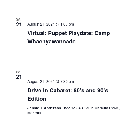
SAT
21
August 21, 2021 @ 1:00 pm
Virtual: Puppet Playdate: Camp
Whachyawannado
SAT
21
August 21, 2021 @ 7:30 pm
Drive-In Cabaret: 80’s and 90’s
Edition
Jennie T. Anderson Theatre
548 South Marietta Pkwy.,
Marietta