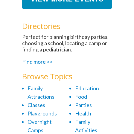
Directories
Perfect for planning birthday parties,
choosing a school, locating a camp or
finding a pediatrician.
Find more >>
Browse Topics
Family
Education
Attractions
Food
Classes
Parties
Playgrounds
Health
Overnight
Family
Camps
Activities