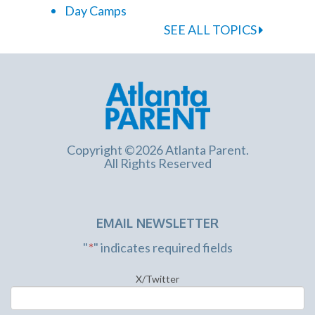
Day Camps
SEE ALL TOPICS
Copyright ©2026 Atlanta Parent.
All Rights Reserved
EMAIL NEWSLETTER
"
*
" indicates required fields
X/Twitter