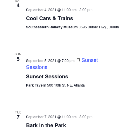
SAT
4
September 4, 2021 @ 11:00 am
-
3:00 pm
Cool Cars & Trains
Southeastern Railway Museum
3595 Buford Hwy., Duluth
SUN
5
Sunset
September 5, 2021 @ 7:00 pm
Sessions
Sunset Sessions
Park Tavern
500 10th St. NE, Atlanta
TUE
7
September 7, 2021 @ 11:00 am
-
8:00 pm
Bark in the Park