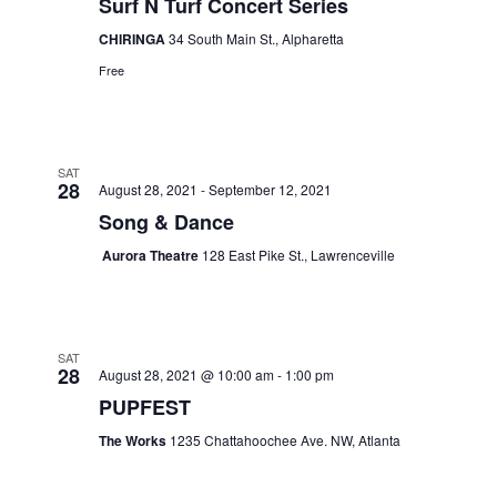
Surf N Turf Concert Series
CHIRINGA
34 South Main St., Alpharetta
Free
SAT
28
August 28, 2021
-
September 12, 2021
Song & Dance
Aurora Theatre
128 East Pike St., Lawrenceville
SAT
28
August 28, 2021 @ 10:00 am
-
1:00 pm
PUPFEST
The Works
1235 Chattahoochee Ave. NW, Atlanta