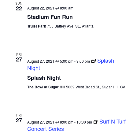
SUN
22
August 22, 2021 @ 8:00 am
Stadium Fun Run
Truist Park
755 Battery Ave. SE, Atlanta
FRI
27
Splash
August 27, 2021 @ 5:00 pm
-
9:00 pm
Night
Splash Night
The Bowl at Sugar Hill
5039 West Broad St., Sugar Hill, GA
FRI
27
Surf N Turf
August 27, 2021 @ 8:00 pm
-
10:00 pm
Concert Series