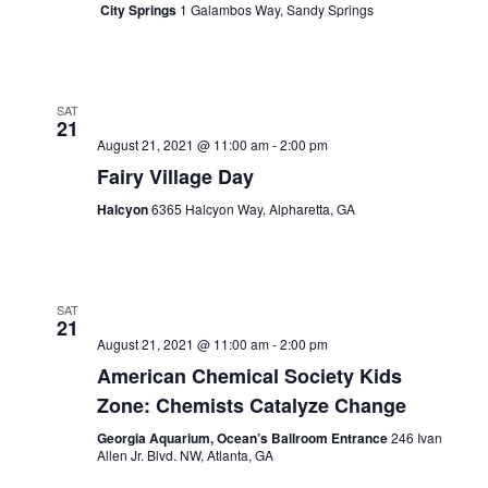
City Springs
1 Galambos Way, Sandy Springs
SAT
21
August 21, 2021 @ 11:00 am
-
2:00 pm
Fairy Village Day
Halcyon
6365 Halcyon Way, Alpharetta, GA
SAT
21
August 21, 2021 @ 11:00 am
-
2:00 pm
American Chemical Society Kids
Zone: Chemists Catalyze Change
Georgia Aquarium, Ocean’s Ballroom Entrance
246 Ivan
Allen Jr. Blvd. NW, Atlanta, GA