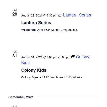
SAT
28
Lantern Series
August 28, 2021 @ 7:30 pm
Lantern Series
Woodstock Arts
8534 Main St., Woodstock
TUE
31
Colony
August 31, 2021 @ 4:00 pm
-
6:00 pm
Kids
Colony Kids
Colony Square
1197 Peachtree St. NE, Atlanta
September 2021