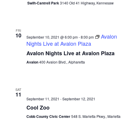
Swift-Cantrell Park
3140 Old 41 Highway, Kennesaw
FRI
10
Avalon
September 10, 2021 @ 6:00 pm
-
8:00 pm
Nights Live at Avalon Plaza
Avalon Nights Live at Avalon Plaza
Avalon
400 Avalon Blvd., Alpharetta
SAT
11
September 11, 2021
-
September 12, 2021
Cool Zoo
Cobb County Civic Center
548 S. Marietta Pkwy., Marietta