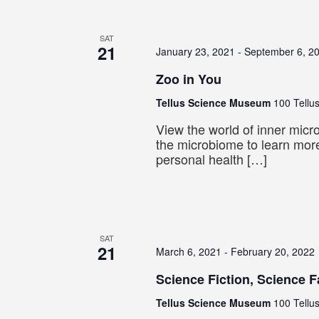
SAT
21
January 23, 2021
-
September 6, 2
Zoo in You
Tellus Science Museum
100 Tellus
View the world of inner mic
the microbiome to learn mor
personal health […]
SAT
21
March 6, 2021
-
February 20, 2022
Science Fiction, Science F
Tellus Science Museum
100 Tellus