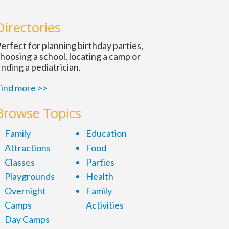
n
Directories
erfect for planning birthday parties,
hoosing a school, locating a camp or
inding a pediatrician.
ind more >>
Browse Topics
Family
Education
Attractions
Food
Classes
Parties
Playgrounds
Health
Overnight
Family
Camps
Activities
Day Camps