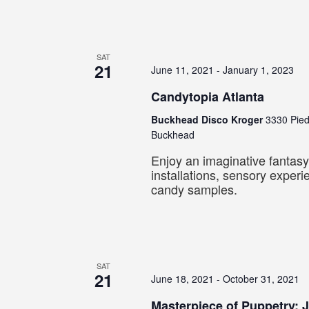
SAT
21
June 11, 2021
-
January 1, 2023
Candytopia Atlanta
Buckhead Disco Kroger
3330 Pie
Buckhead
Enjoy an imaginative fantasy
installations, sensory exper
candy samples.
SAT
21
June 18, 2021
-
October 31, 2021
Masterpiece of Puppetry: 