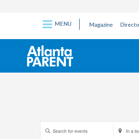
MENU
Magazine
Directo
Events
Enter
Enter
Keyword.
Location.