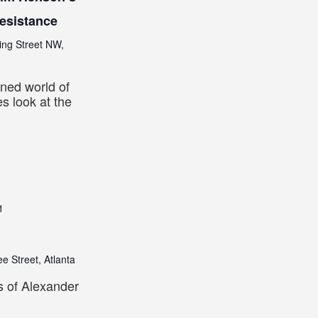
Resistance
ing Street NW,
ned world of
s look at the
1
e Street, Atlanta
s of Alexander