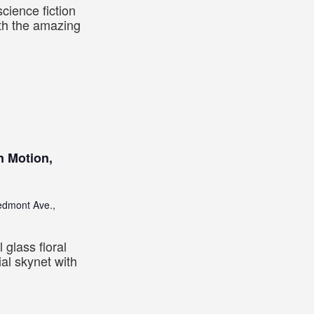
cience fiction
ith the amazing
n Motion,
edmont Ave.,
 glass floral
ial skynet with