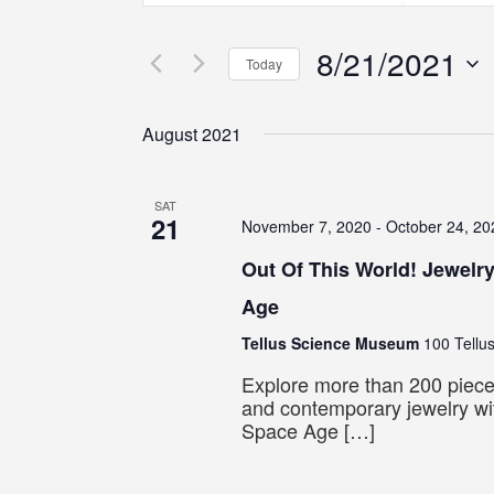
Search
Search
Search
for
for
8/21/2021
Events
Events
and
Today
by
by
Select
Keyword.
Location.
Views
date.
August 2021
Navigation
SAT
21
November 7, 2020
-
October 24, 20
Out Of This World! Jewelr
Age
Tellus Science Museum
100 Tellus
Explore more than 200 piece
and contemporary jewelry wit
Space Age […]