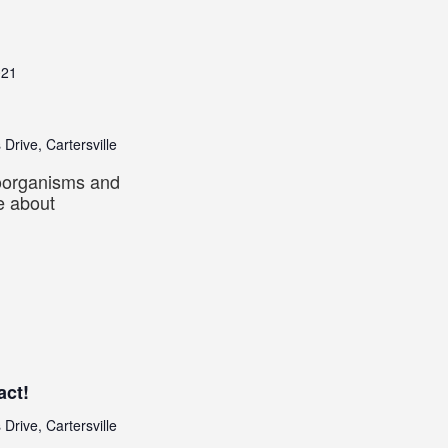
021
 Drive, Cartersville
roorganisms and
e about
act!
 Drive, Cartersville