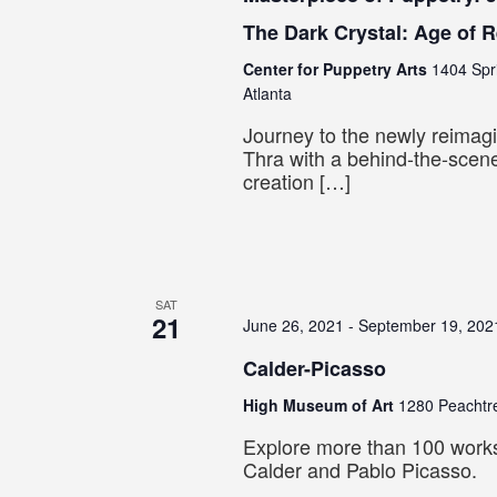
The Dark Crystal: Age of 
Center for Puppetry Arts
1404 Spr
Atlanta
Journey to the newly reimagi
Thra with a behind-the-scene
creation […]
SAT
21
June 26, 2021
-
September 19, 202
Calder-Picasso
High Museum of Art
1280 Peachtre
Explore more than 100 work
Calder and Pablo Picasso.