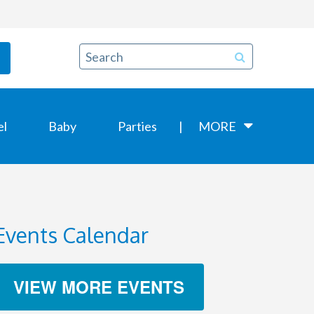
el
Baby
Parties
MORE
Events Calendar
VIEW MORE EVENTS