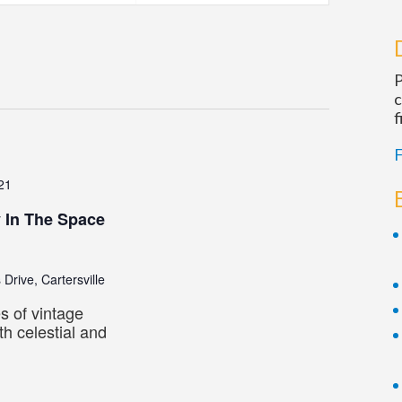
Navigatio
P
c
f
F
21
y In The Space
 Drive, Cartersville
s of vintage
h celestial and