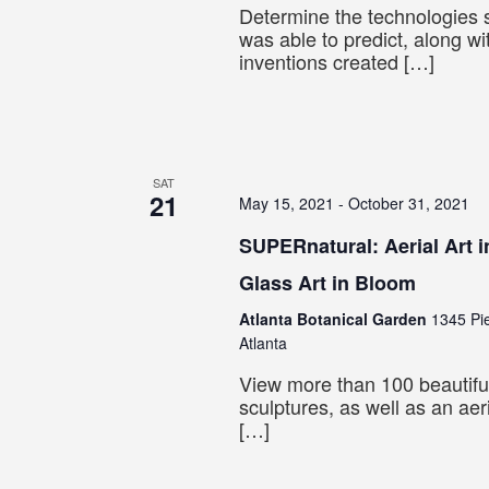
Determine the technologies s
was able to predict, along w
inventions created […]
SAT
21
May 15, 2021
-
October 31, 2021
SUPERnatural: Aerial Art i
Glass Art in Bloom
Atlanta Botanical Garden
1345 Pi
Atlanta
View more than 100 beautiful
sculptures, as well as an aer
[…]