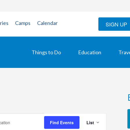
ries
Camps
Calendar
SIGN UP
Things to Do
Education
Trav
Event
Find Events
List
Views