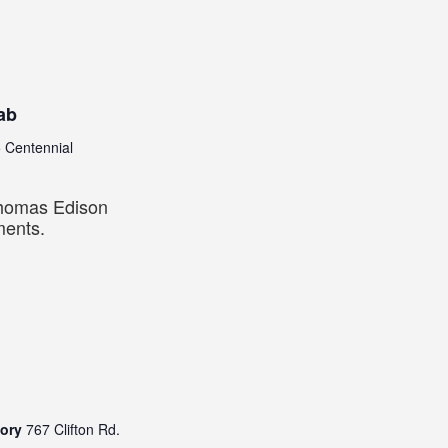
ab
 Centennial
Thomas Edison
ments.
tory
767 Clifton Rd.