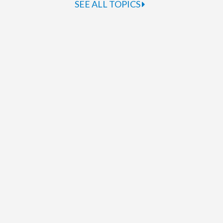
SEE ALL TOPICS