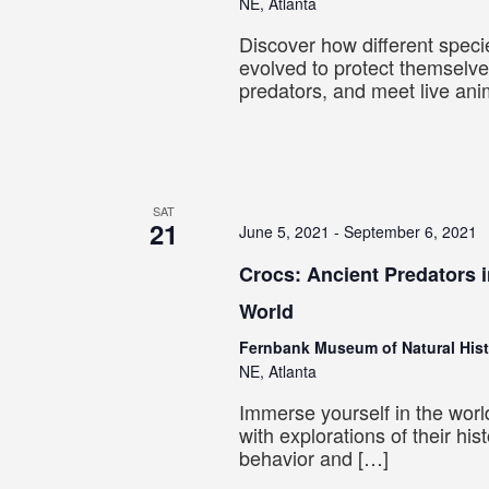
NE, Atlanta
Discover how different spec
evolved to protect themselv
predators, and meet live ani
SAT
21
June 5, 2021
-
September 6, 2021
Crocs: Ancient Predators 
World
Fernbank Museum of Natural His
NE, Atlanta
Immerse yourself in the worl
with explorations of their hist
behavior and […]