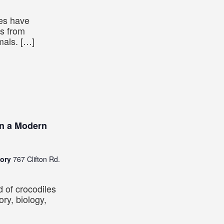
ies have
es from
mals. […]
in a Modern
tory
767 Clifton Rd.
d of crocodiles
ory, biology,