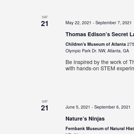
SAT
21
May 22, 2021
-
September 7, 2021
Thomas Edison’s Secret L
Children's Museum of Atlanta
275
Olympic Park Dr. NW, Atlanta, GA
Be inspired by the work of 
with hands-on STEM experi
SAT
21
June 5, 2021
-
September 6, 2021
Nature’s Ninjas
Fernbank Museum of Natural His