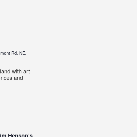
dmont Rd. NE,
land with art
iences and
Jim Henson’s