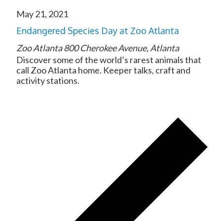
May 21, 2021
Endangered Species Day at Zoo Atlanta
Zoo Atlanta
800 Cherokee Avenue, Atlanta
Discover some of the world’s rarest animals that
call Zoo Atlanta home. Keeper talks, craft and
activity stations.