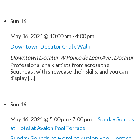
Sun
16
May 16, 2021 @ 10:00 am
-
4:00 pm
Downtown Decatur Chalk Walk
Downtown Decatur
W Ponce de Leon Ave., Decatur
Professional chalk artists from across the
Southeast with showcase their skills, and you can
display […]
Sun
16
May 16, 2021 @ 5:00 pm
-
7:00 pm
Sunday Sounds
at Hotel at Avalon Pool Terrace
Sunday Sounds at Hotel at Avalon Pool Terrace