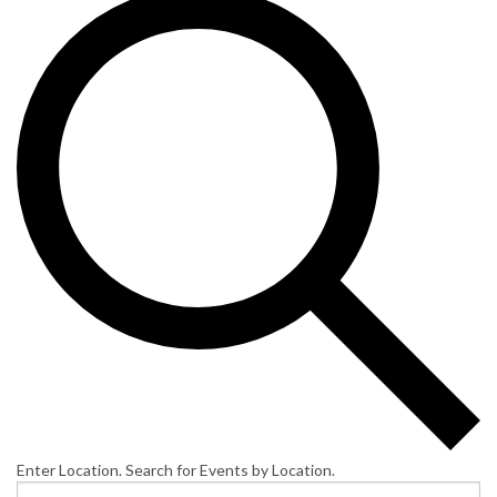
Enter Location. Search for Events by Location.