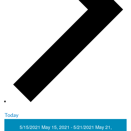
Today
5/15/2021
May 15, 2021
-
5/21/2021
May 21,