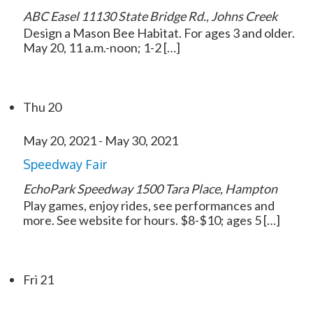
ABC Easel
11130 State Bridge Rd., Johns Creek
Design a Mason Bee Habitat. For ages 3 and older.
May 20, 11 a.m.-noon; 1-2 […]
Thu
20
May 20, 2021
-
May 30, 2021
Speedway Fair
EchoPark Speedway
1500 Tara Place, Hampton
Play games, enjoy rides, see performances and
more. See website for hours. $8-$10; ages 5 […]
Fri
21