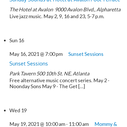
The Hotel at Avalon
9000 Avalon Blvd., Alpharetta
Live jazz music. May 2, 9, 16 and 23, 5-7 p.m.
Sun
16
May 16, 2021 @ 7:00 pm
Sunset Sessions
Sunset Sessions
Park Tavern
500 10th St. NE, Atlanta
Free alternative music concert series. May 2 -
Noonday Sons May 9 - The Get […]
Wed
19
May 19, 2021 @ 10:00 am
-
11:00 am
Mommy &