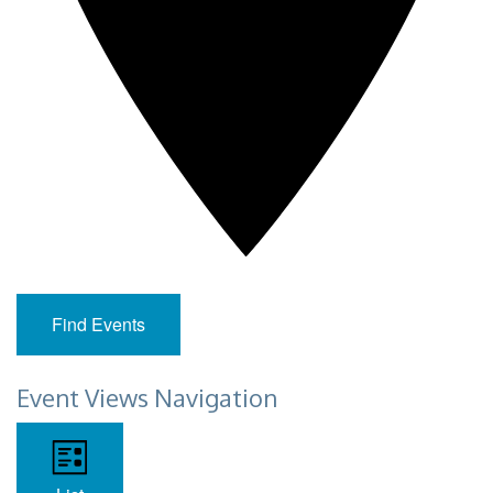
Find Events
Event Views Navigation