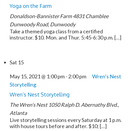
Yoga on the Farm
Donaldson-Bannister Farm
4831 Chamblee
Dunwoody Road, Dunwoody
Take a themed yoga class from a certified
instructor. $10. Mon. and Thur. 5:45-6:30 p.m. […]
Sat
15
May 15, 2021 @ 1:00 pm
-
2:00 pm
Wren’s Nest
Storytelling
Wren’s Nest Storytelling
The Wren’s Nest
1050 Ralph D. Abernathy Blvd.,
Atlanta
Live storytelling sessions every Saturday at 1 p.m.
with house tours before and after. $10; […]