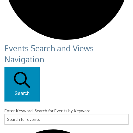
Events Search and Views
Navigation
Search
Enter Keyword. Search for Events by Keyword.