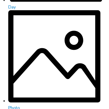
Day
Photo