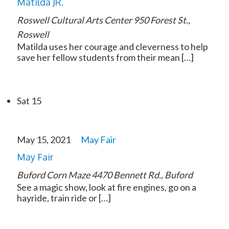
Matilda JR.
Roswell Cultural Arts Center
950 Forest St.,
Roswell
Matilda uses her courage and cleverness to help
save her fellow students from their mean […]
Sat
15
May 15, 2021
May Fair
May Fair
Buford Corn Maze
4470 Bennett Rd., Buford
See a magic show, look at fire engines, go on a
hayride, train ride or […]