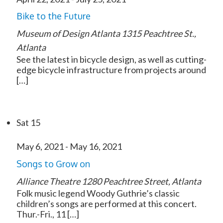
Bike to the Future
Museum of Design Atlanta
1315 Peachtree St.,
Atlanta
See the latest in bicycle design, as well as cutting-
edge bicycle infrastructure from projects around
[…]
Sat
15
May 6, 2021
-
May 16, 2021
Songs to Grow on
Alliance Theatre
1280 Peachtree Street, Atlanta
Folk music legend Woody Guthrie’s classic
children’s songs are performed at this concert.
Thur.-Fri., 11 […]