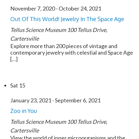
November 7, 2020
-
October 24, 2021
Out Of This World! Jewelry In The Space Age
Tellus Science Museum
100 Tellus Drive,
Cartersville
Explore more than 200 pieces of vintage and
contemporary jewelry with celestial and Space Age
[…]
Sat
15
January 23, 2021
-
September 6, 2021
Zoo in You
Tellus Science Museum
100 Tellus Drive,
Cartersville
View the world of inner microorganisms and the