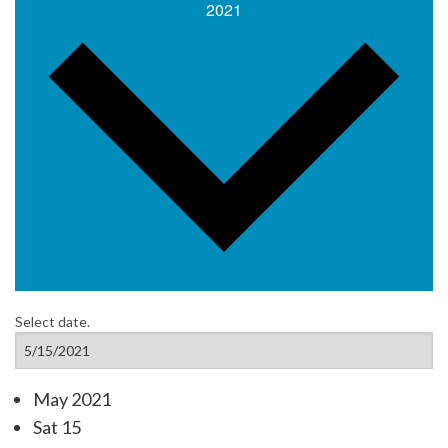
2021
Select date.
May 2021
Sat
15