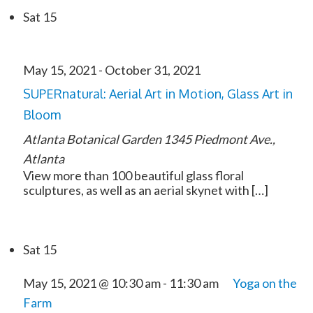
Sat
15
May 15, 2021
-
October 31, 2021
SUPERnatural: Aerial Art in Motion, Glass Art in
Bloom
Atlanta Botanical Garden
1345 Piedmont Ave.,
Atlanta
View more than 100 beautiful glass floral
sculptures, as well as an aerial skynet with […]
Sat
15
May 15, 2021 @ 10:30 am
-
11:30 am
Yoga on the
Farm