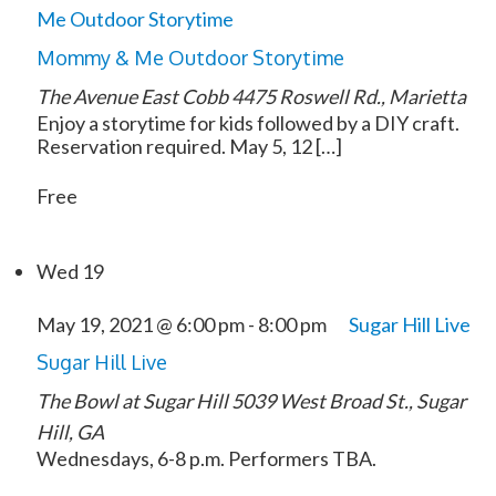
Me Outdoor Storytime
Mommy & Me Outdoor Storytime
The Avenue East Cobb
4475 Roswell Rd., Marietta
Enjoy a storytime for kids followed by a DIY craft.
Reservation required. May 5, 12 […]
Free
Wed
19
May 19, 2021 @ 6:00 pm
-
8:00 pm
Sugar Hill Live
Sugar Hill Live
The Bowl at Sugar Hill
5039 West Broad St., Sugar
Hill, GA
Wednesdays, 6-8 p.m. Performers TBA.