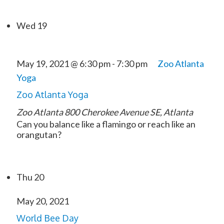
Wed
19
May 19, 2021 @ 6:30 pm
-
7:30 pm
Zoo Atlanta
Yoga
Zoo Atlanta Yoga
Zoo Atlanta
800 Cherokee Avenue SE, Atlanta
Can you balance like a flamingo or reach like an
orangutan?
Thu
20
May 20, 2021
World Bee Day