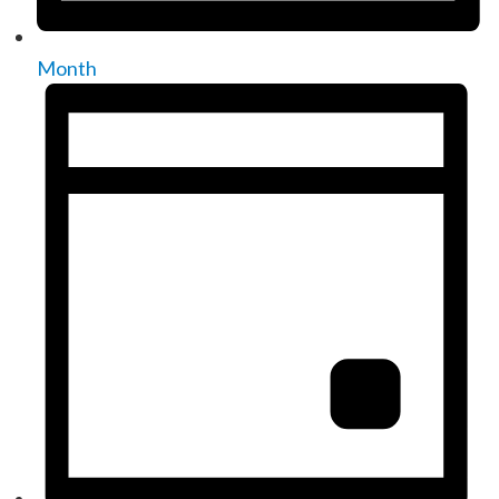
Month