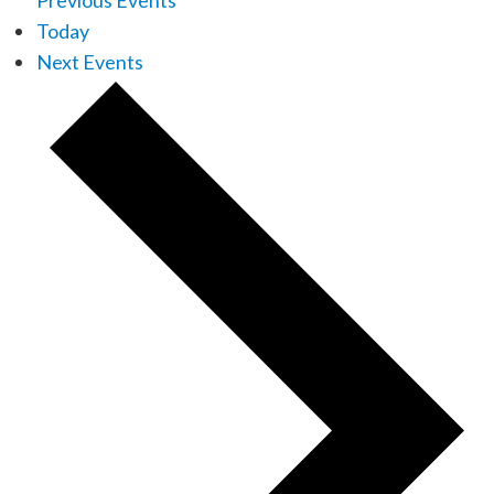
Previous
Events
Today
Next
Events