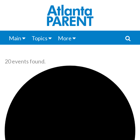
Main
Topics
More
20 events found.