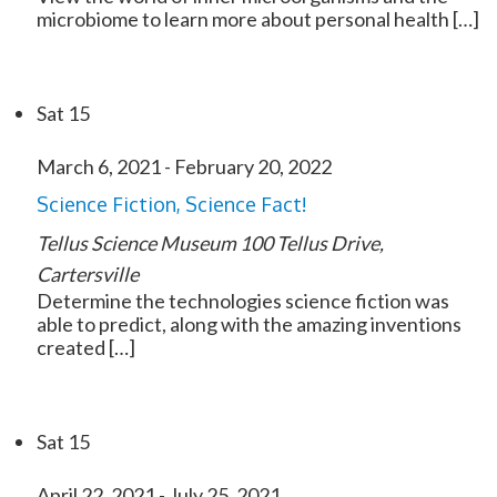
microbiome to learn more about personal health […]
Sat
15
March 6, 2021
-
February 20, 2022
Science Fiction, Science Fact!
Tellus Science Museum
100 Tellus Drive,
Cartersville
Determine the technologies science fiction was
able to predict, along with the amazing inventions
created […]
Sat
15
April 22, 2021
-
July 25, 2021