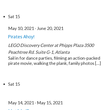
Sat
15
May 10, 2021
-
June 20, 2021
Pirates Ahoy!
LEGO Discovery Center at Phipps Plaza
3500
Peachtree Rd. Suite G-1, Atlanta
Sail in for dance parties, filming an action-packed
pirate movie, walking the plank, family photos […]
Sat
15
May 14, 2021
-
May 15, 2021