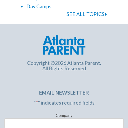
Day Camps
SEE ALL TOPICS
Copyright ©2026 Atlanta Parent.
All Rights Reserved
EMAIL NEWSLETTER
"
*
" indicates required fields
Company