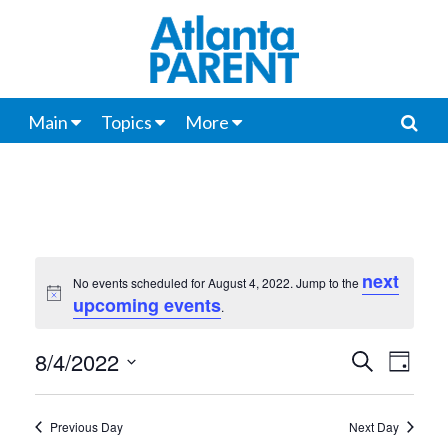
Main
Topics
More
next
No events scheduled for August 4, 2022. Jump to the
Notice
upcoming events
.
8/4/2022
Events
Even
Search
Day
View
Select
Search
date.
Navi
Previous Day
Next Day
and