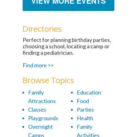
VIEW MORE EVENTS
Directories
Perfect for planning birthday parties,
choosing a school, locating a camp or
finding a pediatrician.
Find more >>
Browse Topics
Family
Education
Attractions
Food
Classes
Parties
Playgrounds
Health
Overnight
Family
Camps
Activities