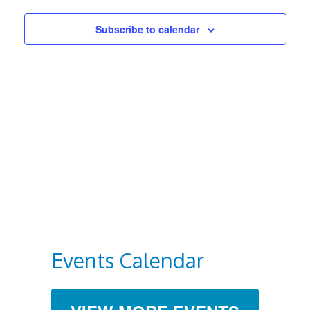
Views
Subscribe to calendar
Navigat
Events Calendar