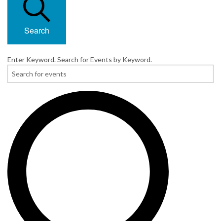
Search
Enter Keyword. Search for Events by Keyword.