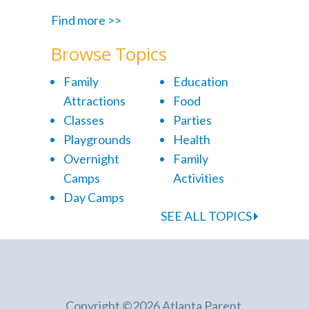
Find more >>
Browse Topics
Family
Education
Attractions
Food
Classes
Parties
Playgrounds
Health
Overnight
Family
Camps
Activities
Day Camps
SEE ALL TOPICS
Copyright ©2026 Atlanta Parent.