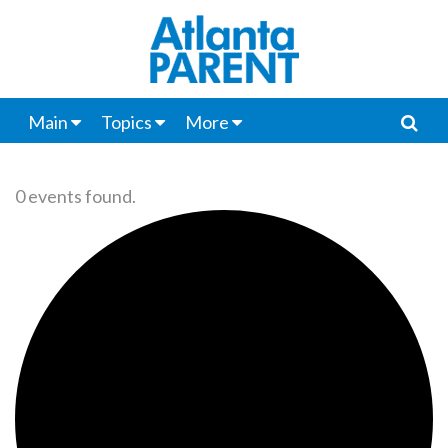
Main
Topics
More
0 events found.