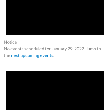
Notice
No events scheduled for January 29, 2022. Jump to
the
next upcoming events
.