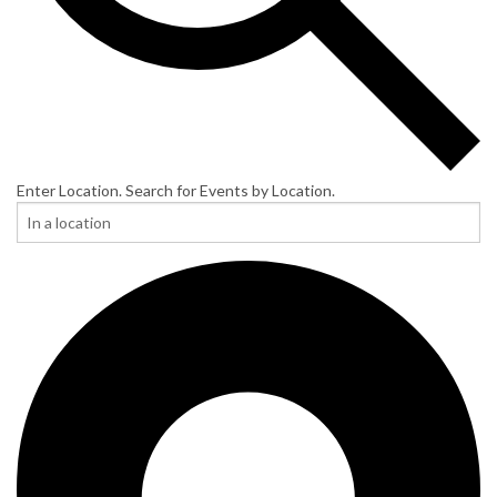
Enter Location. Search for Events by Location.