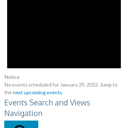
Notice
No events scheduled for January 29, 2022. Jump to
the
next upcoming events
.
Events Search and Views
Navigation