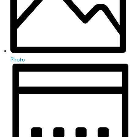
Photo