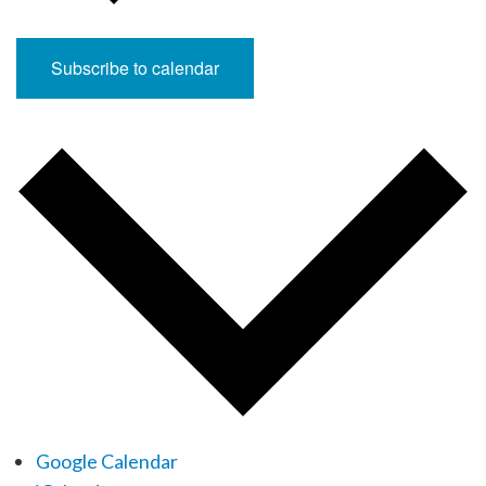
Subscribe to calendar
Google Calendar