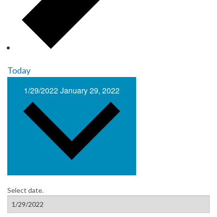
Today
1/29/2022
January 29, 2022
Select date.