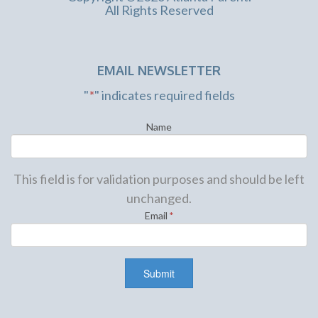
All Rights Reserved
EMAIL NEWSLETTER
"
*
" indicates required fields
Name
This field is for validation purposes and should be left
unchanged.
Email
*