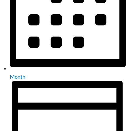
Month