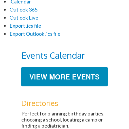
iCalendar
Outlook 365
Outlook Live
Export .ics file
Export Outlook .ics file
Events Calendar
VIEW MORE EVENTS
Directories
Perfect for planning birthday parties,
choosing a school, locating a camp or
finding a pediatrician.