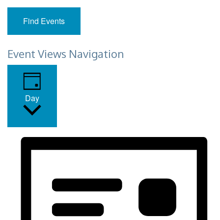
Find Events
Event Views Navigation
Day