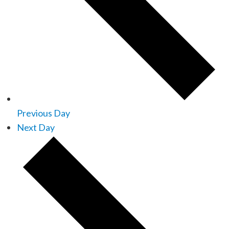
Previous Day
Next Day