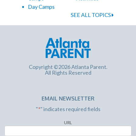
Day Camps
SEE ALL TOPICS
Copyright ©2026 Atlanta Parent.
All Rights Reserved
EMAIL NEWSLETTER
"
*
" indicates required fields
URL