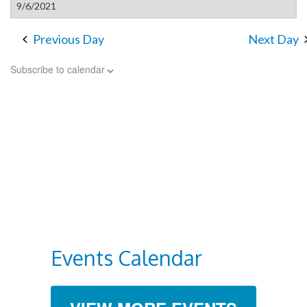
Previous Day
Next Day
Subscribe to calendar
Events Calendar