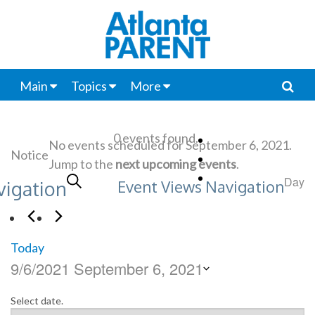
Main
Topics
More
0 events found.
No events scheduled for September 6, 2021.
Notice
Jump to the
next upcoming events
.
Search
Day
vigation
Event Views Navigation
Today
9/6/2021
September 6, 2021
Select date.