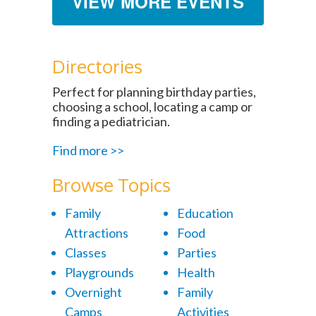
VIEW MORE EVENTS
Directories
Perfect for planning birthday parties,
choosing a school, locating a camp or
finding a pediatrician.
Find more >>
Browse Topics
Family
Education
Attractions
Food
Classes
Parties
Playgrounds
Health
Overnight
Family
Camps
Activities